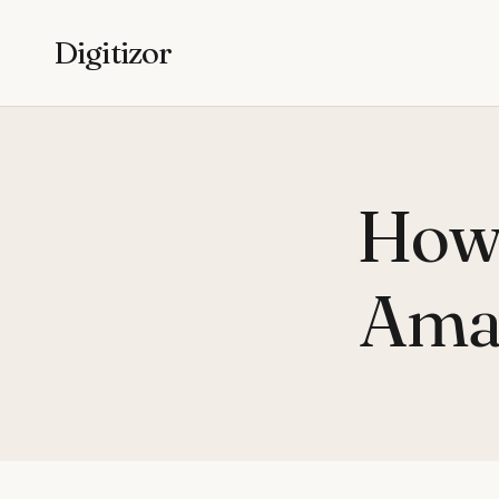
Digitizor
How 
Amaz