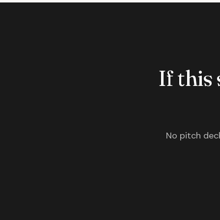
If this
No pitch deck