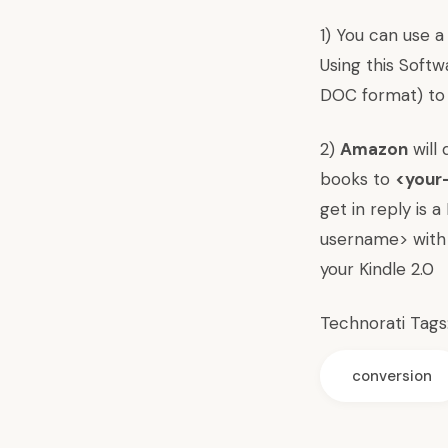
1) You can use a
Using this Soft
DOC format) to 
2)
Amazon
will 
books to
<your
get in reply is 
username> with 
your Kindle 2.0
Technorati Tags
conversion