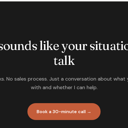
 sounds like your situatio
talk
s. No sales process. Just a conversation about what 
with and whether I can help.
Book a 30-minute call →