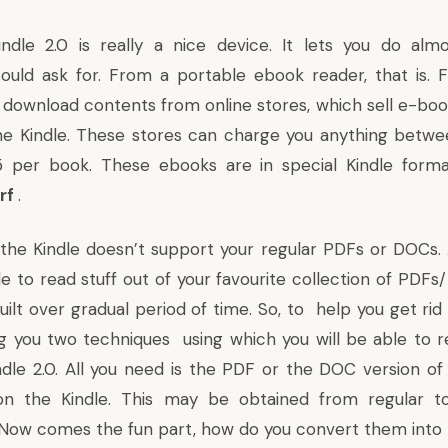
ndle 2.0
is really a nice device. It lets you do almo
ould ask for. From a portable ebook read
er, that is.
F
n
download contents from online stores, which sell e-bo
the Kindle. These stores can charge you anything betw
5 per book.
These ebooks are in
special Kindle forma
lrf
.
y the Kindle doesn’t support your regular PDFs or DOCs
e to read stuff out of your favourite collection of PDF
uilt over gradual period of time. So, to help you get rid
ing you two techniques using which you will be able to 
ndle 2.0. All you need is the PDF or the DOC version o
n the Kindle. This may be obtained from regular t
 Now comes the fun part, how do you convert them into 