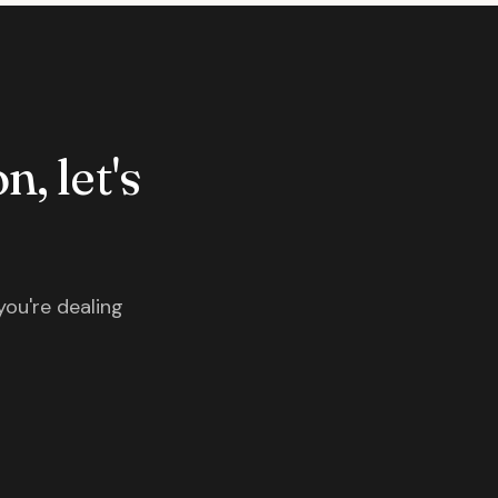
n, let's
you're dealing