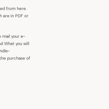
aded from
here
.
h are in PDF or
o mail your e-
d What you will
indle-
the purchase of