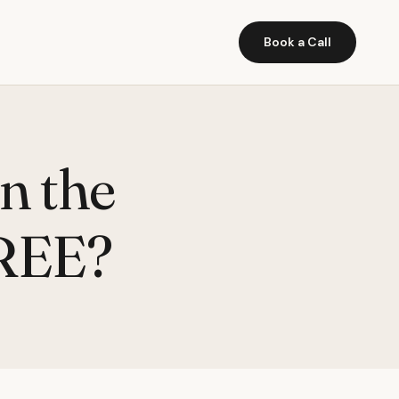
Book a Call
n the
FREE?