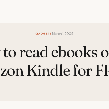
GADGETS
March 1, 2009
to read ebooks o
on Kindle for 