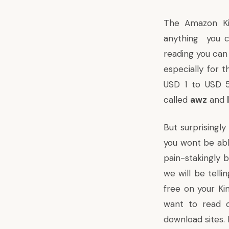
The
Amazon Ki
anything you c
reading you ca
especially for 
USD 1 to USD 
called
awz
and
But surprisingl
you wont be abl
pain-stakingly b
we will be tell
free on your Ki
want to read o
download sites.