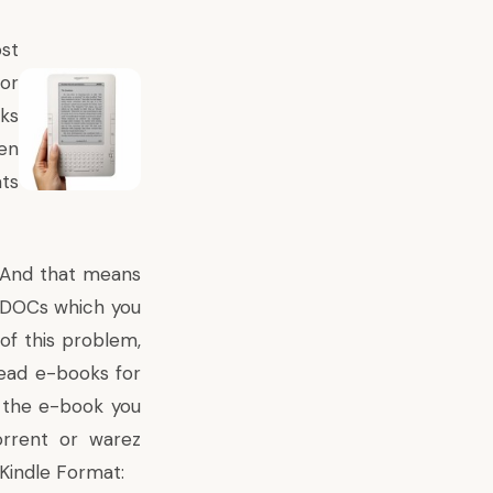
st
or
oks
een
ts
. And that means
s/DOCs which you
 of this problem,
read e-books for
f the e-book you
orrent or warez
Kindle Format: