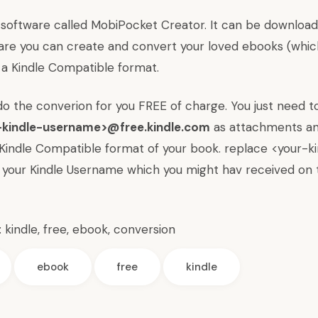
 software called
MobiPocket Creator
. It can be downlo
ware you can create and convert your loved ebooks (whic
a Kindle Compatible format.
do the converion for you FREE of charge. You just need t
-kindle-username>@free.kindle.com
as attachments an
a Kindle Compatible format of your book. replace <your-k
your Kindle Username which you might hav received on 
:
kindle
,
free
,
ebook
,
conversion
ebook
free
kindle