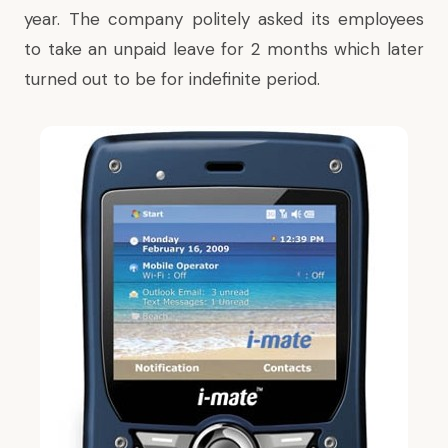
year. The company politely asked its employees
to take an unpaid leave for 2 months which later
turned out to be for indefinite period.