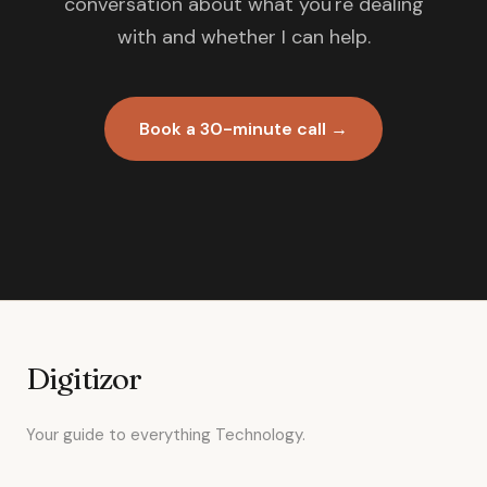
conversation about what you're dealing
with and whether I can help.
Book a 30-minute call →
Digitizor
Your guide to everything Technology.