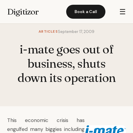
Digitizor
☰
Book a Call
ARTICLES
September 17, 2009
i-mate goes out of
business, shuts
down its operation
This economic crisis has
engulfed many biggies including