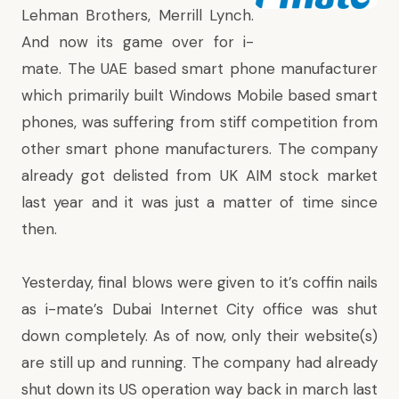
Lehman Brothers, Merrill Lynch.
And now its game over for i-
mate. The UAE based smart phone manufacturer
which primarily built Windows Mobile based smart
phones, was suffering from stiff competition from
other smart phone manufacturers. The company
already got delisted from UK AIM stock market
last year and it was just a matter of time since
then.
Yesterday, final blows were given to it’s coffin nails
as i-mate’s Dubai Internet City office was shut
down completely. As of now, only their website(s)
are still up and running. The company had already
shut down its US operation way back in march last