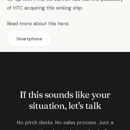
of HTC acquiring this sinking ship.
Read more about this
here
.
Smartphone
If this sounds like your
situation, let's talk
No pitch decks. No sales process. Just a