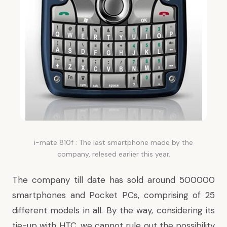
i-mate 810f : The last smartphone made by the
company, relesed earlier this year.
The company till date has sold around 500000
smartphones and Pocket PCs, comprising of 25
different models in all. By the way, considering its
tie-up with HTC, we cannot rule out the possibility