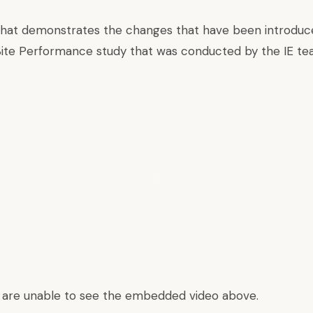
 that demonstrates the changes that have been introduce
Site Performance study that was conducted by the IE te
u are unable to see the embedded video above.