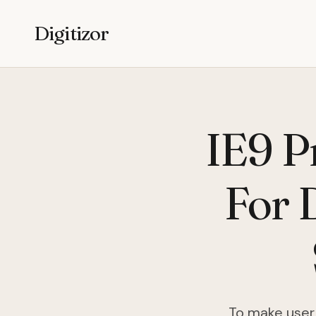
Digitizor
IE9 P
For 
To make user 