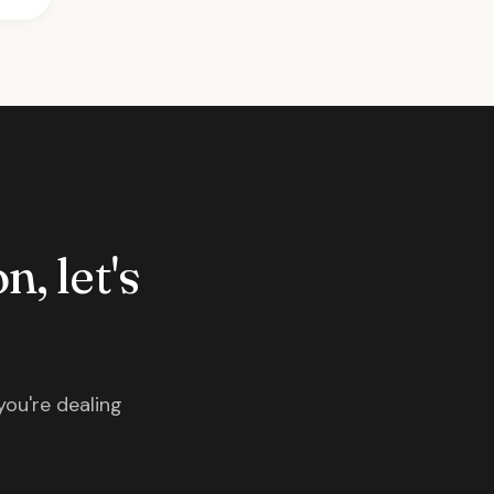
n, let's
you're dealing