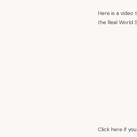
Here is a video
the Real World 
Click here
if yo