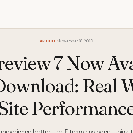
ARTICLES
November 18, 2010
review 7 Now Ava
Download: Real 
Site Performanc
experience better, the IE team has been tuning 