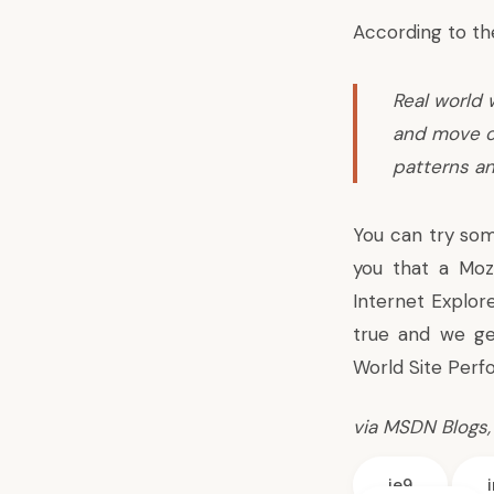
According to th
Real world 
and move o
patterns an
You can try som
you that a Moz
Internet Explor
true and we ge
World Site Perf
via
MSDN Blogs
ie9