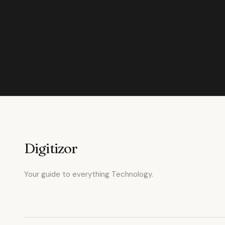
Digitizor
Your guide to everything Technology.