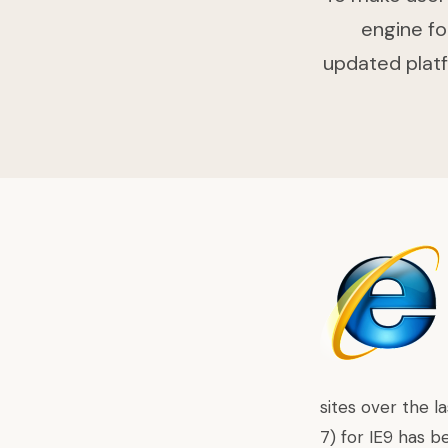
engine fo
updated platf
sites over the l
7) for IE9 has b