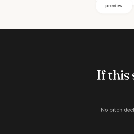
preview
If this
No pitch deck