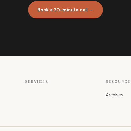
Book a 30-minute call →
SERVICES
RESOURCE
Archives