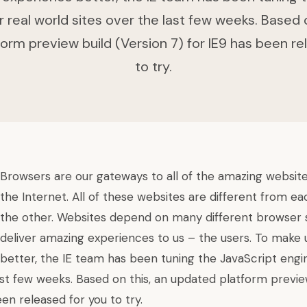
r real world sites over the last few weeks. Based o
orm preview build (Version 7) for IE9 has been re
to try.
Browsers are our gateways to all of the amazing websit
the Internet. All of these websites are different from e
the other. Websites depend on many different browser
deliver amazing experiences to us – the users. To make
better, the IE team has been tuning the JavaScript engin
ast few weeks. Based on this, an
updated platform previe
een released for you to try.