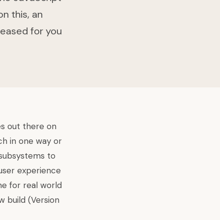
n this, an
leased for you
es out there on
ach in one way or
 subsystems to
 user experience
e for real world
w build
(Version