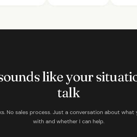
 sounds like your situatio
talk
s. No sales process. Just a conversation about what 
with and whether I can help.