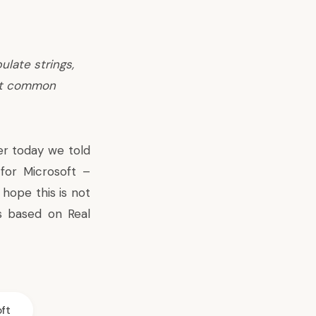
ulate strings,
at common
er today we told
for Microsoft –
hope this is not
 based on Real
ft