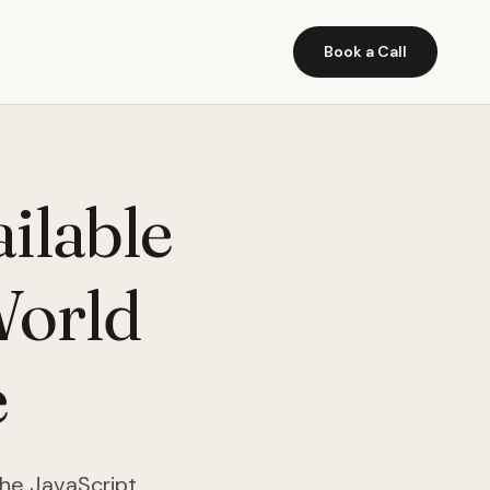
Book a Call
ilable
World
e
the JavaScript