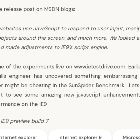
e release post on MSDN blogs:
websites use JavaScript to respond to user input, manip
bjects around the screen, and much more. We looked 
d made adjustments to IE9’s script engine.
e of the experiments live on www.ietestdrive.com. Earli
illa engineer has uncovered something embarrassing 
er might be cheating
in the SunSpider Benchmark. Lets 
t to see some amazing new javascript enhancements
ormance on the IE9
,
IE9 preview build 7
internet explorer
internet explorer 9
Microso