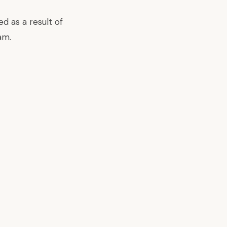
d as a result of
am.