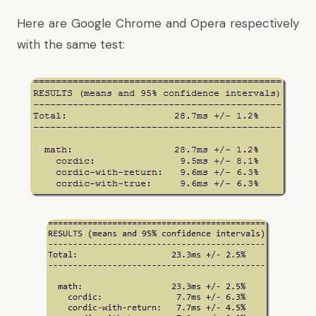
Here are Google Chrome and Opera respectively
with the same test: