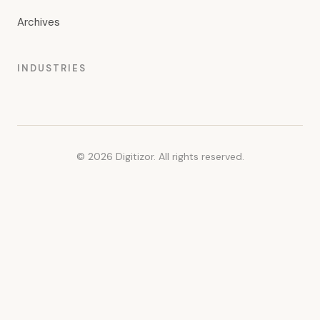
Archives
INDUSTRIES
© 2026 Digitizor. All rights reserved.