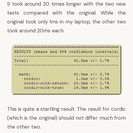
9 took around 20 times longer with the two new
tests compared with the original. While the
original took only 1ms in my laptop, the other two
took around 20ms each.
This is quite a startling result. The result for cordic
(which is the original) should not differ much from
the other two.