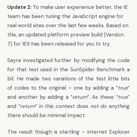
Update 2:
To make user experience better, the IE
team has been tuning the JavaScript engine for
real world sites over the last few weeks. Based on
this, an updated platform
preview build (Version
7) for IE9 has been released
for you to try.
Sayre investigated further by modifying the code
for that test used in the SunSpider Benchmark a
bit. He made two variations of the test little bits
of codes to the original – one by adding a “
true
”
and another by adding a “
return
”. As these “
true
”
and “
return
” in this context does not do anything
there should be minimal impact.
The result though is startling – Internet Explorer