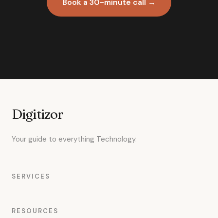
Book a 30-minute call →
Digitizor
Your guide to everything Technology.
SERVICES
RESOURCES