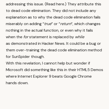
addressing this issue. (
Read here
.) They attribute this
to dead code elimination. They did not include any
explanation as to why the dead code elimination fails
miserably on adding “
true
” or “
return
“, which changes
nothing in the actual function, or even why it fails
when the
for
statement is replaced by
while
as demonstrated in
Hacker News
. It could be a bug or
them over-training the dead code elimination method
for SunSpider though.
With this revelation, I cannot help but wonder if
Microsoft did something like this in their HTML5 Demos
where Internet Explorer 9 beats Google Chrome
hands down.