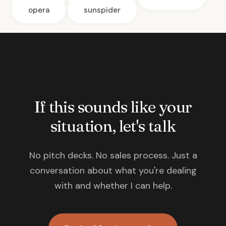
opera
sunspider
If this sounds like your
situation, let's talk
No pitch decks. No sales process. Just a
conversation about what you're dealing
with and whether I can help.