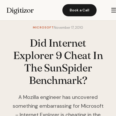
Digitizor
Book a Call
MICROSOFT
November 17, 2010
Did Internet
Explorer 9 Cheat In
The SunSpider
Benchmark?
A Mozilla engineer has uncovered
something embarrassing for Microsoft
– Internet Explorer is cheating in the