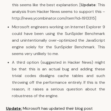
this seems like the best explanation. [
Update
: This
analysis from Hacker News seems to support this –
http://news.ycombinator.com/item?id=1913315
]
Microsoft engineers working on Internet Explorer 9
could have been using the SunSpider Benchmark
and unintentionally over-optimized the JavaScript
engine solely for the SunSpider Benchmark. This
seems very unlikely to me.
A third option (
suggested in Hacker News
) might
be that this is an actual bug and adding these
trivial codes disaligns cache tables and such
throwing off the performance entirely. If this is the
reason, it raises a serious question about the
robustness of the engine.
Update:
Microsoft has updated their blog post