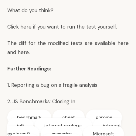
What do you think?
Click here if you want to run the test yourself
.
The diff for the modified tests are available
here
and
here
.
Further Readings:
1
.
Reporting a bug on a fragile analysis
2.
JS Benchmarks: Closing In
benchmark
cheat
chrome
ie9
internet explorer
internet
explorer 9
javascript
Microsoft