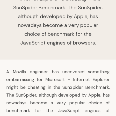
SunSpider Benchmark. The SunSpider,
although developed by Apple, has
nowadays become a very popular
choice of benchmark for the
JavaScript engines of browsers.
A Mozilla engineer has uncovered something
embarrassing for Microsoft – Internet Explorer
might be cheating in the SunSpider Benchmark.
The SunSpider, although developed by Apple, has
nowadays become a very popular choice of
benchmark for the JavaScript engines of