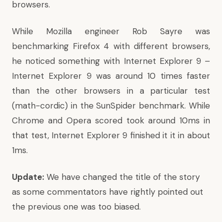
browsers.
While Mozilla engineer Rob Sayre was
benchmarking Firefox 4 with different browsers,
he noticed something with Internet Explorer 9 –
Internet Explorer 9 was around 10 times faster
than the other browsers in a particular test
(math-cordic) in the SunSpider benchmark. While
Chrome and Opera scored took around 10ms in
that test, Internet Explorer 9 finished it it in about
1ms.
Update:
We have changed the title of the story
as some commentators have rightly pointed out
the previous one was too biased.