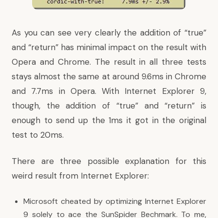
As you can see very clearly the addition of “true”
and “return” has minimal impact on the result with
Opera and Chrome. The result in all three tests
stays almost the same at around 9.6ms in Chrome
and 7.7ms in Opera. With Internet Explorer 9,
though, the addition of “true” and “return” is
enough to send up the 1ms it got in the original
test to 20ms.
There are three possible explanation for this
weird result from Internet Explorer:
Microsoft cheated by optimizing Internet Explorer
9 solely to ace the SunSpider Bechmark. To me,