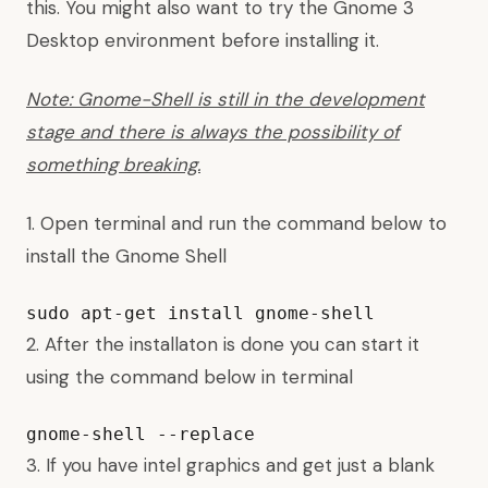
this
. You might also want to
try the Gnome 3
Desktop environment
before installing it.
Note: Gnome-Shell is still in the development
stage and there is always the possibility of
something breaking.
1. Open terminal and run the command below to
install the Gnome Shell
sudo apt-get install gnome-shell
2. After the installaton is done you can start it
using the command below in terminal
gnome-shell --replace
3. If you have intel graphics and get just a blank