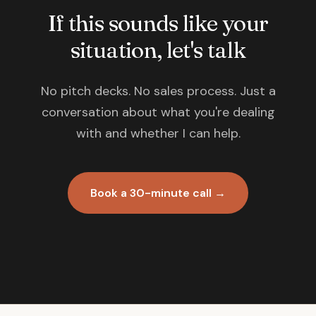
If this sounds like your
situation, let's talk
No pitch decks. No sales process. Just a
conversation about what you're dealing
with and whether I can help.
Book a 30-minute call →