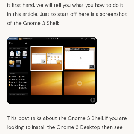
it first hand, we will tell you what you how to do it
in this article. Just to start off here is a screenshot
of the Gnome 3 Shell:
T
his post talks about the Gnome 3 Shell, if you are
looking to
install the Gnome 3 Desktop
then
see