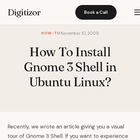
Digitizor
Book a Call
HOW-TO
November 10, 2009
How To Install
Gnome 3 Shell in
Ubuntu Linux?
Recently, we wrote an article giving you
a visual
tour of Gnome 3 Shell
. If you want to experience