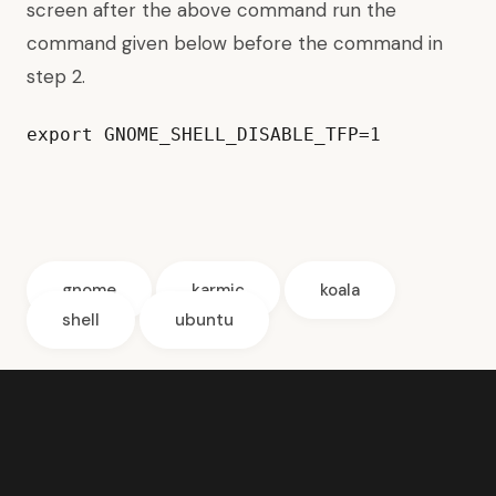
screen after the above command run the
command given below before the command in
step 2.
export GNOME_SHELL_DISABLE_TFP=1
gnome
karmic
koala
shell
ubuntu