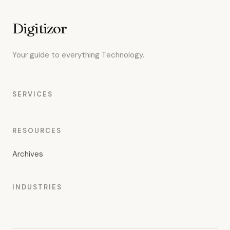
Digitizor
Your guide to everything Technology.
SERVICES
RESOURCES
Archives
INDUSTRIES