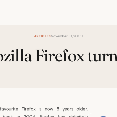
ARTICLES
November 10, 2009
zilla Firefox turn
favourite Firefox is now 5 years older.
back in 2004, Firefox has definitely