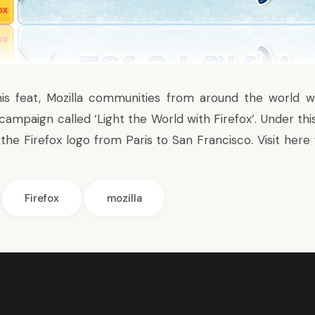
his feat, Mozilla communities from around the world w
 campaign called ‘
Light the World with Firefox
’. Under th
e the Firefox logo from Paris to San Francisco. Visit
here
Firefox
mozilla