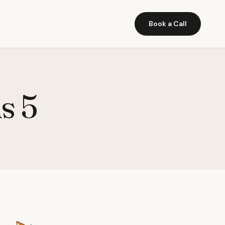
Book a Call
s 5