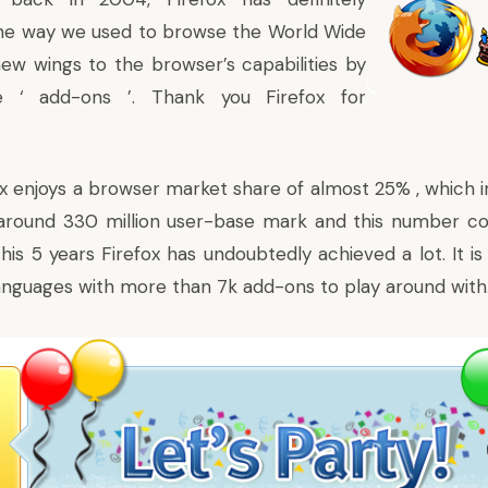
the way we used to browse the World Wide
ew wings to the browser’s capabilities by
he ‘ add-ons ’. Thank you Firefox for
x enjoys a browser market share of almost 25% , which in
round 330 million user-base mark and this number co
his 5 years Firefox has undoubtedly achieved a lot. It is
nguages with more than 7k add-ons to play around with