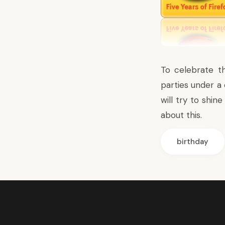
To celebrate t
parties under a
will try to shin
about this.
birthday