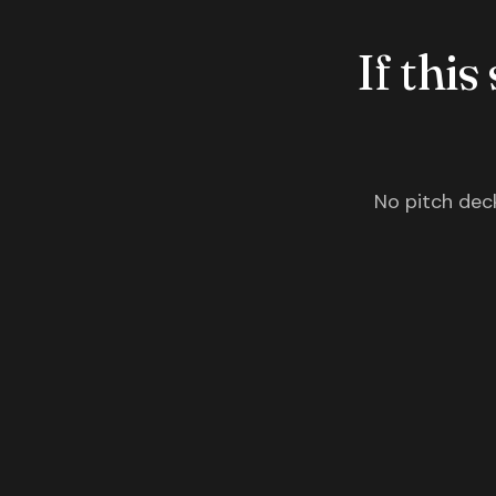
If this
No pitch deck