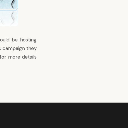
ould be hosting
is campaign they
for more details