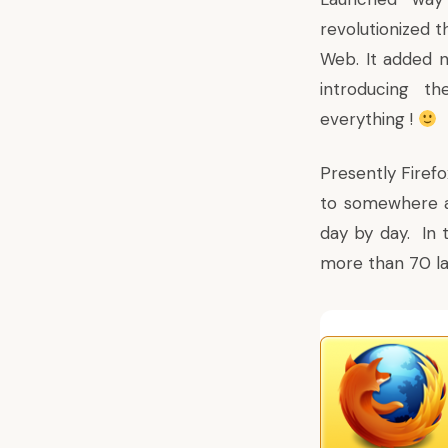
revolutionized 
Web. It added n
introducing t
everything !
Presently Firefo
to somewhere a
day by day. In t
more than 70 la