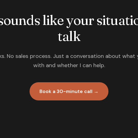
 sounds like your situatio
talk
s. No sales process. Just a conversation about what 
with and whether I can help.
Book a 30-minute call →