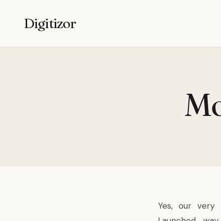
Digitizor
Mo
Yes, our very 
Launched way 