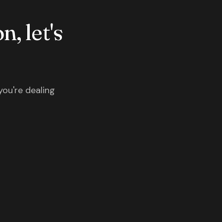
n, let's
you're dealing