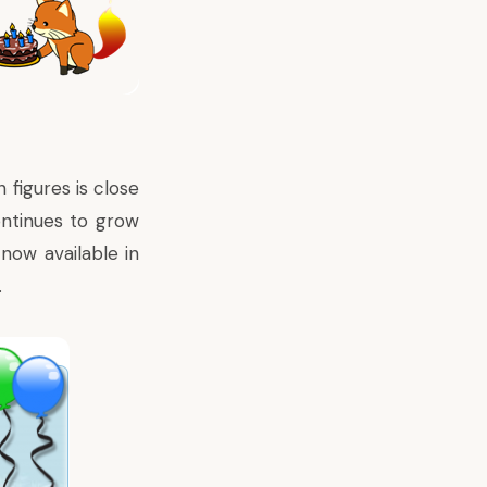
 figures is close
ntinues to grow
 now available in
.