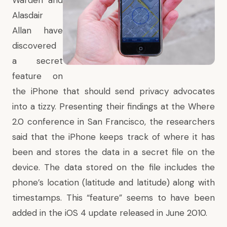
Warden and
Alasdair
Allan have
discovered
a secret
feature on
the iPhone that should send privacy advocates
into a tizzy. Presenting their findings at the Where
2.0 conference in San Francisco, the researchers
said that the iPhone keeps track of where it has
been and stores the data in a secret file on the
device. The data stored on the file includes the
phone’s location (latitude and latitude) along with
timestamps. This “feature” seems to have been
added in the iOS 4 update released in June 2010.