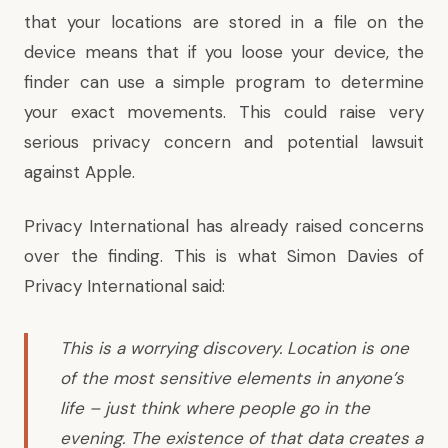
that your locations are stored in a file on the
device means that if you loose your device, the
finder can use a simple program to determine
your exact movements. This could raise very
serious privacy concern and potential lawsuit
against Apple.
Privacy International has already raised concerns
over the finding. This is what Simon Davies of
Privacy International said:
This is a worrying discovery. Location is one
of the most sensitive elements in anyone’s
life – just think where people go in the
evening. The existence of that data creates a