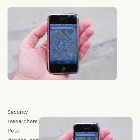
Security
researchers
Pete