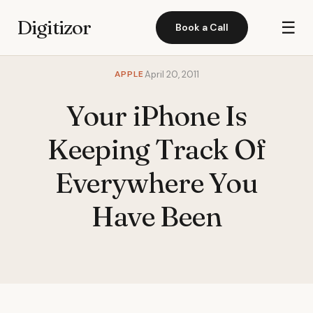
Digitizor
☰
Book a Call
APPLE
April 20, 2011
Your iPhone Is
Keeping Track Of
Everywhere You
Have Been