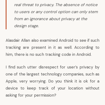
real threat to privacy. The absence of notice
to users or any control option can only stem
from an ignorance about privacy at the
design stage.
Alasdair Allan also examined Android to see if such
tracking are present in it as well. According to
him, there is no such tracking code in Android.
I find such utter disrespect for user’s privacy by
one of the largest technology companies, such as
Apple, very worrying. Do you think it is ok for a
device to keep track of your location without
asking for your permission?