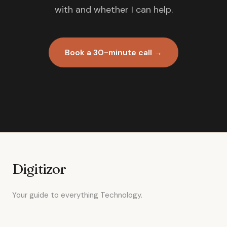
with and whether I can help.
Book a 30-minute call →
Digitizor
Your guide to everything Technology.