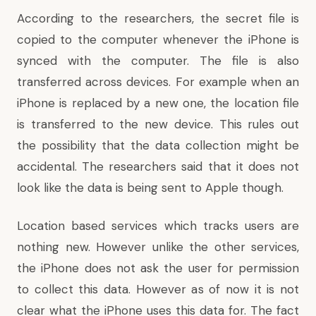
According to the researchers, the secret file is
copied to the computer whenever the iPhone is
synced with the computer. The file is also
transferred across devices. For example when an
iPhone is replaced by a new one, the location file
is transferred to the new device. This rules out
the possibility that the data collection might be
accidental. The researchers said that it does not
look like the data is being sent to Apple though.
Location based services which tracks users are
nothing new. However unlike the other services,
the iPhone does not ask the user for permission
to collect this data. However as of now it is not
clear what the iPhone uses this data for. The fact