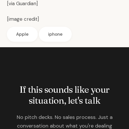
[via
Guardian
]
[
image credit
]
Apple
iphone
If this sounds like your
situation, let's talk
No pitch decks. No sales process. Just a
conversation about what you're dealing