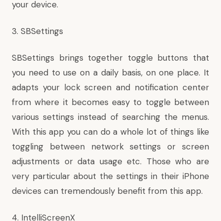
your device.
3. SBSettings
SBSettings brings together toggle buttons that
you need to use on a daily basis, on one place. It
adapts your lock screen and notification center
from where it becomes easy to toggle between
various settings instead of searching the menus.
With this app you can do a whole lot of things like
toggling between network settings or screen
adjustments or data usage etc. Those who are
very particular about the settings in their iPhone
devices can tremendously benefit from this app.
4. IntelliScreenX