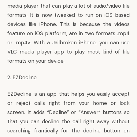
media player that can play a lot of audio/video file
formats. It is now tweaked to run on iOS based
devices like iPhone. This is because the videos
feature on iOS platform, are in two formats .mp4
or .mp4v. With a Jailbroken iPhone, you can use
VLC media player app to play most kind of file
formats on your device.
2. EZDecline
EZDecline is an app that helps you easily accept
or reject calls right from your home or lock
screen. It adds “Decline” or “Answer” buttons so
that you can decline the call right away without
searching frantically for the decline button on