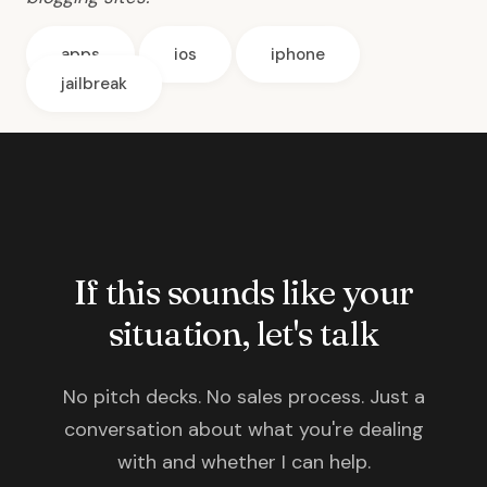
apps
ios
iphone
jailbreak
If this sounds like your
situation, let's talk
No pitch decks. No sales process. Just a
conversation about what you're dealing
with and whether I can help.