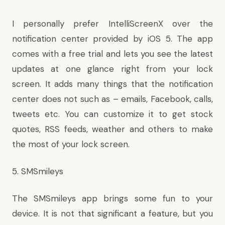
I personally prefer IntelliScreenX over the
notification center provided by iOS 5. The app
comes with a free trial and lets you see the latest
updates at one glance right from your lock
screen. It adds many things that the notification
center does not such as – emails, Facebook, calls,
tweets etc. You can customize it to get stock
quotes, RSS feeds, weather and others to make
the most of your lock screen.
5. SMSmileys
The SMSmileys app brings some fun to your
device. It is not that significant a feature, but you