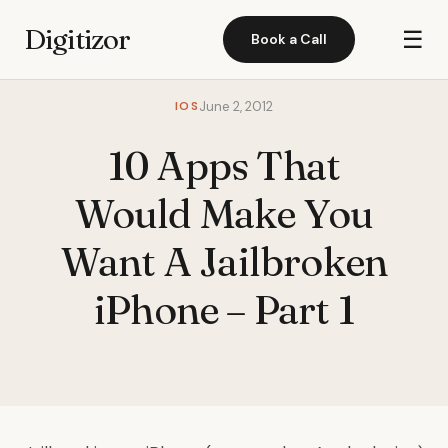
Digitizor
☰
Book a Call
IOS
June 2, 2012
10 Apps That
Would Make You
Want A Jailbroken
iPhone – Part 1