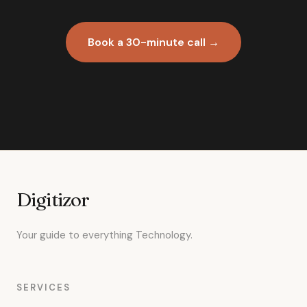
Book a 30-minute call →
Digitizor
Your guide to everything Technology.
SERVICES