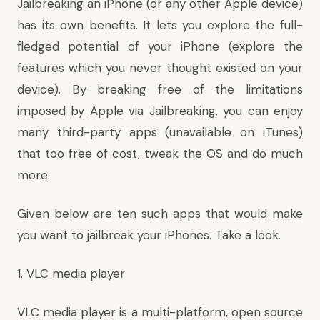
Jailbreaking an iPhone (or any other Apple device)
has its own benefits. It lets you explore the full-
fledged potential of your iPhone (explore the
features which you never thought existed on your
device). By breaking free of the limitations
imposed by Apple via Jailbreaking, you can enjoy
many third-party apps (unavailable on iTunes)
that too free of cost, tweak the OS and do much
more.
Given below are ten such apps that would make
you want to jailbreak your iPhones. Take a look.
1. VLC media player
VLC media player is a multi-platform, open source