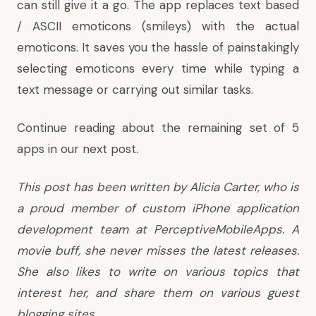
can still give it a go. The app replaces text based
/ ASCII emoticons (smileys) with the actual
emoticons. It saves you the hassle of painstakingly
selecting emoticons every time while typing a
text message or carrying out similar tasks.
Continue reading about the remaining set of 5
apps in
our next post
.
This post has been written by Alicia Carter, who is
a proud member of
custom iPhone application
development team
at PerceptiveMobileApps. A
movie buff, she never misses the latest releases.
She also likes to write on various topics that
interest her, and share them on various guest
blogging sites.