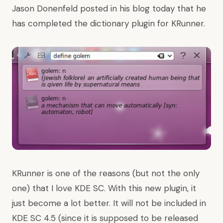
Jason Donenfeld posted in his blog
today that he
has completed the dictionary plugin for KRunner.
KRunner is one of the reasons (but not the only
one) that I love KDE SC. With this new plugin, it
just become a lot better. It will not be included in
KDE SC 4.5 (since it is supposed to be released