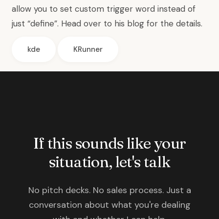
allow you to set custom trigger word instead of
just “define”. Head over to
his blog for the details
.
kde
KRunner
If this sounds like your
situation, let's talk
No pitch decks. No sales process. Just a
conversation about what you're dealing