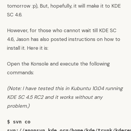
tomorrow :p), But, hopefully, it will make it to KDE
SC 4.6.
However, for those who cannot wait till KDE SC
4.6, Jason has also posted instructions on how to
install it. Here it is:
Open the Konsole and execute the following
commands:
(Note: I have tested this in Kubuntu 10.04 running
KDE SC 4.5 RC2 and it works without any
problem.)
$ svn co
svn://anonsvn.kde.org/home/kde/trunk/kdere