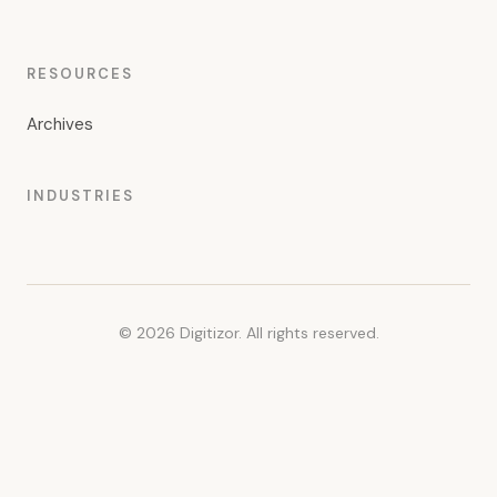
RESOURCES
Archives
INDUSTRIES
© 2026 Digitizor. All rights reserved.