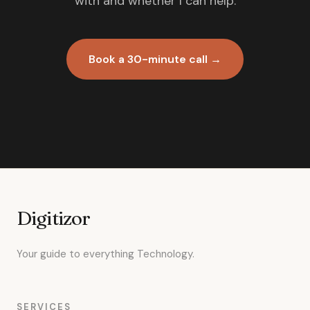
with and whether I can help.
Book a 30-minute call →
Digitizor
Your guide to everything Technology.
SERVICES