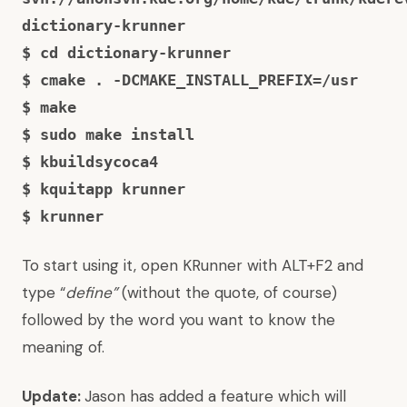
dictionary-krunner
$ cd dictionary-krunner
$ cmake . -DCMAKE_INSTALL_PREFIX=/usr
$ make
$ sudo make install
$ kbuildsycoca4
$ kquitapp krunner
$ krunner
To start using it, open KRunner with ALT+F2 and
type “
define”
(without the quote, of course)
followed by the word you want to know the
meaning of.
Update:
Jason has added a feature which will