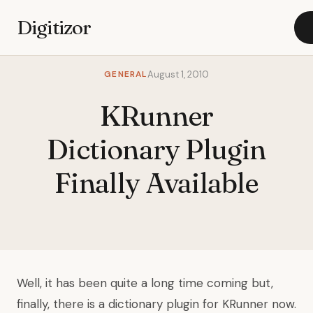
Digitizor
GENERAL
August 1, 2010
KRunner
Dictionary Plugin
Finally Available
Well, it has been quite a long time coming but,
finally, there is a dictionary plugin for KRunner now.