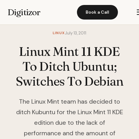
Digitizor
Book a Call
LINUX
July 13, 2011
Linux Mint 11 KDE
To Ditch Ubuntu;
Switches To Debian
The Linux Mint team has decided to
ditch Kubuntu for the Linux Mint 11 KDE
edition due to the lack of
performance and the amount of