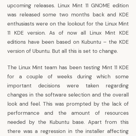
upcoming releases. Linux Mint 11 GNOME edition
was released some two months back and KDE
enthusiasts were on the lookout for the Linux Mint
11 KDE version. As of now all Linux Mint KDE
editions have been based on Kubuntu – the KDE
version of Ubuntu. But all this is set to change.
The Linux Mint team has been testing Mint 11 KDE
for a couple of weeks during which some
important decisions were taken regarding
changes in the software selection and the overall
look and feel. This was prompted by the lack of
performance and the amount of resources
needed by the Kubuntu base. Apart from this
there was a regression in the installer affecting