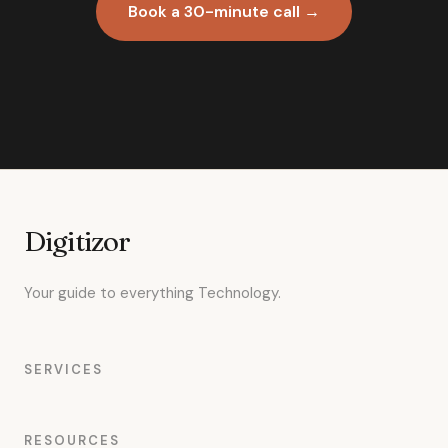
Book a 30-minute call →
Digitizor
Your guide to everything Technology.
SERVICES
RESOURCES