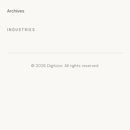
Archives
INDUSTRIES
© 2026 Digitizor. All rights reserved.