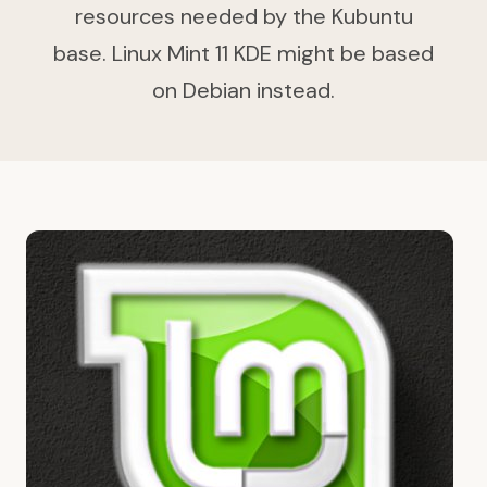
resources needed by the Kubuntu
base. Linux Mint 11 KDE might be based
on Debian instead.