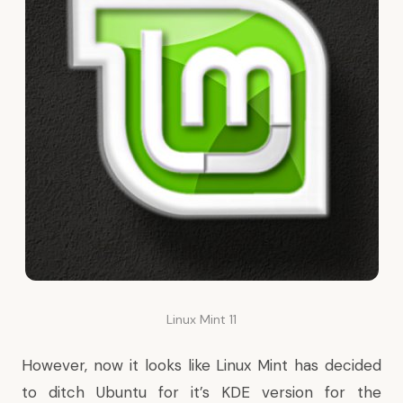
Linux Mint 11
However, now it looks like Linux Mint has decided
to ditch Ubuntu for it’s KDE version for the