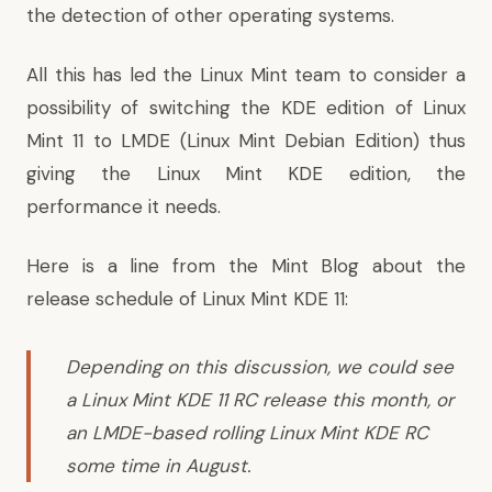
the detection of other operating systems.
All this has led the Linux Mint team to consider a
possibility of switching the KDE edition of Linux
Mint 11 to LMDE (Linux Mint Debian Edition) thus
giving the Linux Mint KDE edition, the
performance it needs.
Here is a line from the
Mint Blog
about the
release schedule of Linux Mint KDE 11:
Depending on this discussion, we could see
a Linux Mint KDE 11 RC release this month, or
an LMDE-based rolling Linux Mint KDE RC
some time in August.