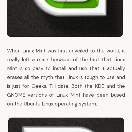
When
Linux Mint
was first unveiled to the world, it
really left a mark because of the fact that Linux
Mint is so easy to install and use that it actually
erases all the myth that Linux is tough to use and
is just for Geeks. Till date, Both the KDE and the
GNOME versions of Linux Mint have been based
on the Ubuntu Linux operating system.