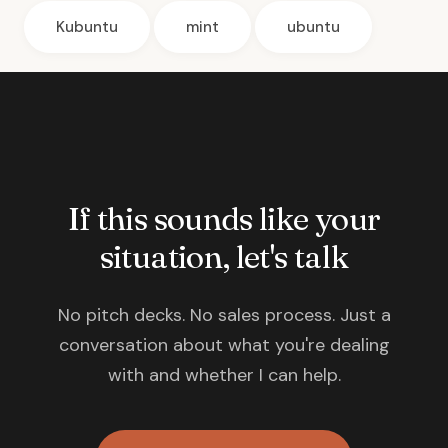
Kubuntu
mint
ubuntu
If this sounds like your
situation, let's talk
No pitch decks. No sales process. Just a
conversation about what you're dealing
with and whether I can help.