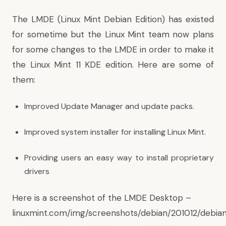
The LMDE (Linux Mint Debian Edition)
has existed
for sometime but the Linux Mint team now plans
for some changes to the LMDE in order to make it
the Linux Mint 11 KDE edition. Here are some of
them:
Improved Update Manager and update packs.
Improved system installer for installing Linux Mint.
Providing users an easy way to install proprietary
drivers
Here is a screenshot of the LMDE Desktop –
linuxmint.com/img/screenshots/debian/201012/debia