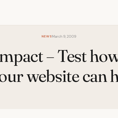
NEWS
March 9, 2009
Impact – Test ho
our website can 