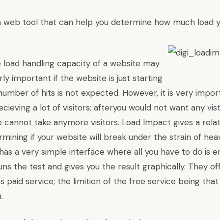
a web tool that can help you determine how much load 
 load handling capacity of a website may
ly important if the website is just starting
umber of hits is not expected. However, it is very importa
ecieving a lot of visitors; afteryou would not want any vi
e cannot take anymore visitors.
Load Impact
gives a rela
ining if your website will break under the strain of heavy
t has a very simple interface where all you have to do is 
 runs the test and gives you the result graphically. They o
as paid service; the limition of the free service being that
.