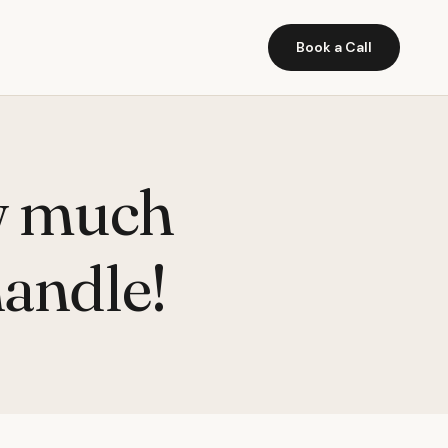
Book a Call
w much
handle!