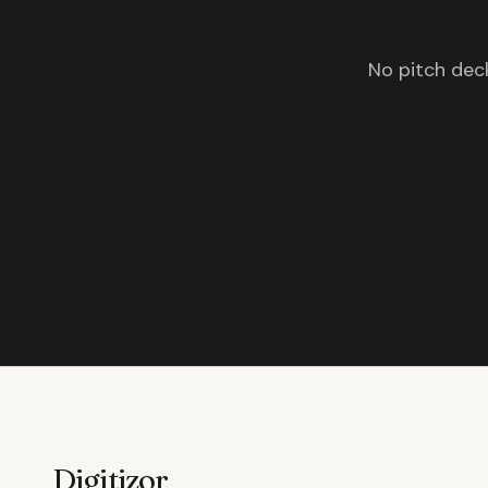
No pitch deck
Digitizor