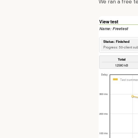
We ran a free t