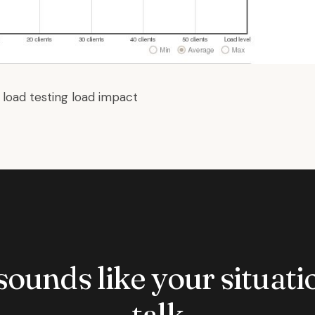
:
load testing
load impact
 sounds like your situatio
talk