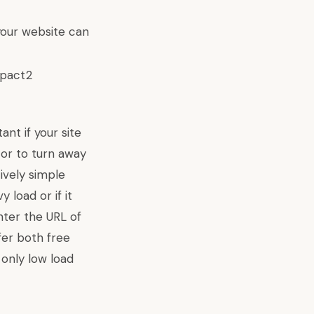
your website can
nt if your site
stor to turn away
tively simple
 load or if it
enter the URL of
ffer both free
 only low load