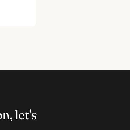
n, let's