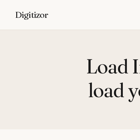
Digitizor
Load 
load y