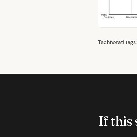
Technorati tags
If this