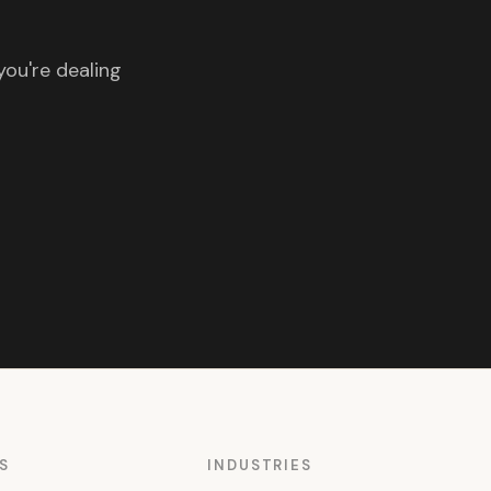
you're dealing
S
INDUSTRIES