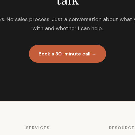
s. No sales process. Just a conversation about what 
with and whether I can help.
Book a 30-minute call →
SERVICES
RESOURCE