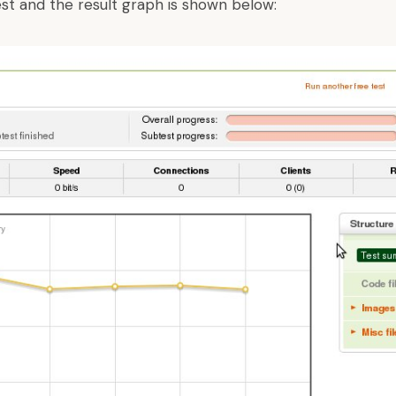
est and the result graph is shown below: