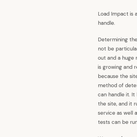
Load Impact
is 
handle.
Determining the
not be particular
out and a huge n
is growing and r
because the sit
method of determ
can handle it. I
the site, and it
service as well 
tests can be run