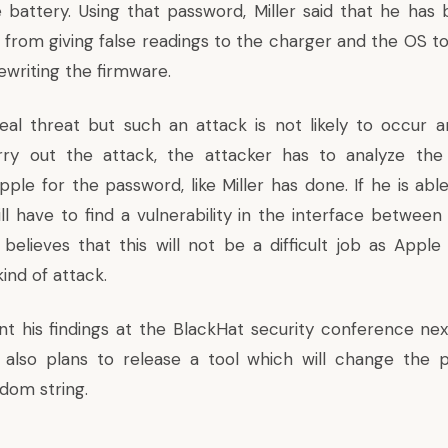
 battery. Using that password, Miller said that he has
from giving false readings to the charger and the OS to 
ewriting the firmware.
real threat but such an attack is not likely to occur 
arry out the attack, the attacker has to analyze th
le for the password, like Miller has done. If he is able
ll have to find a vulnerability in the interface betwee
r believes that this will not be a difficult job as Appl
ind of attack.
sent his findings at the BlackHat security conference ne
 also plans to release a tool which will change the 
dom string.