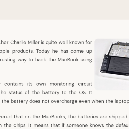
her Charlie Miller is quite well known for
pple products. Today he has come up
eresting way to hack the MacBook using
 contains its own monitoring circuit
he status of the battery to the OS. It
t the battery does not overcharge even when the laptop i
overed that on the MacBooks, the batteries are shipped 
 the chips. It means that if someone knows the defau