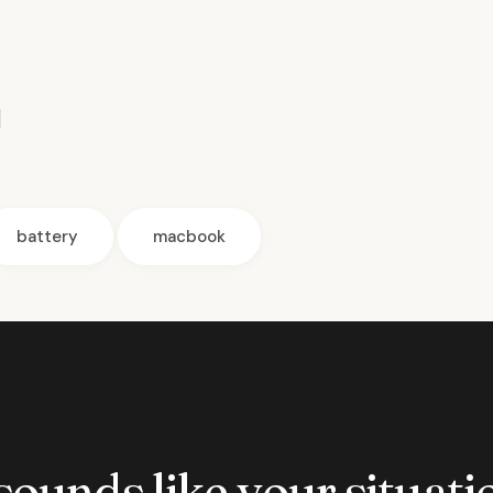
]
battery
macbook
 sounds like your situatio