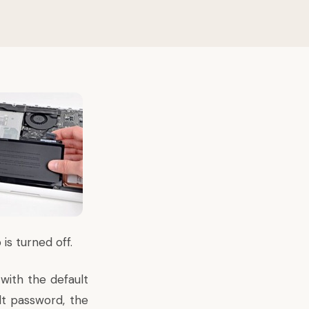
s turned off.
with the default
lt password, the