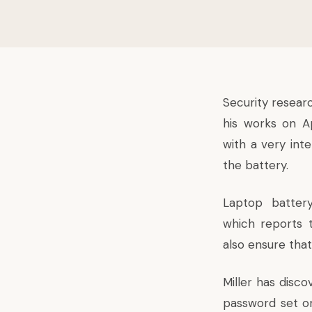
Security researc
his works on A
with a very int
the battery.
Laptop battery
which reports t
also ensure tha
Miller has disc
password set on