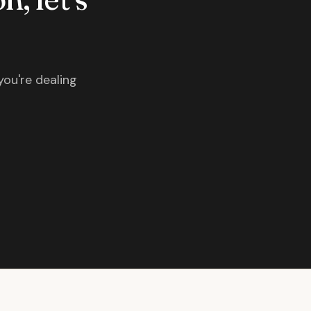
you're dealing