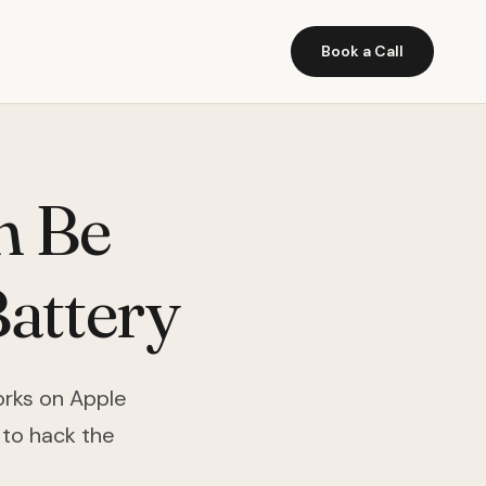
Book a Call
n Be
attery
works on Apple
 to hack the