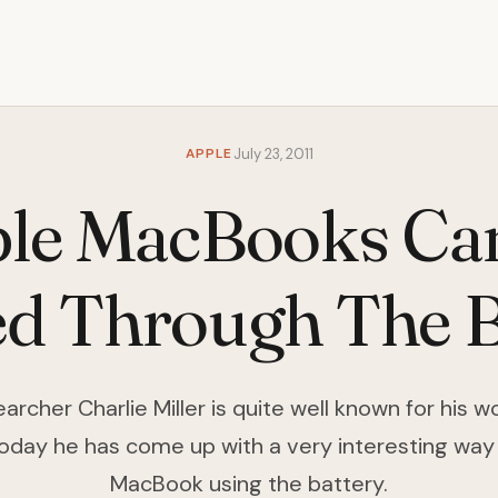
APPLE
July 23, 2011
le MacBooks Ca
d Through The B
archer Charlie Miller is quite well known for his 
oday he has come up with a very interesting way
MacBook using the battery.