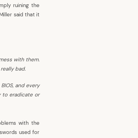
mply ruining the
ller said that it
 mess with them.
really bad.
e BIOS, and every
 to eradicate or
oblems with the
sswords used for