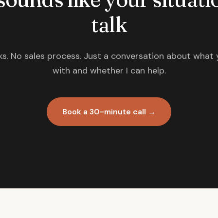
talk
s. No sales process. Just a conversation about what 
with and whether I can help.
Book a 30-minute call →