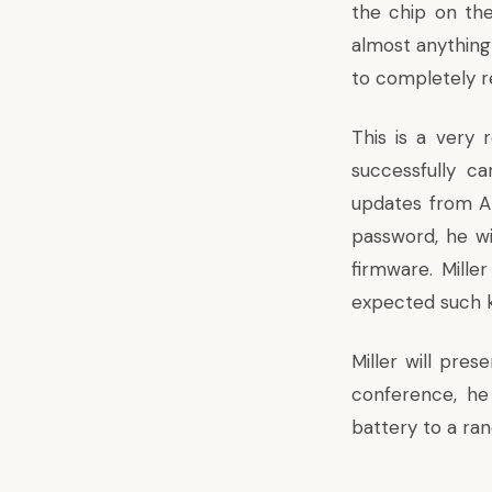
the chip on the
almost anything 
to completely r
This is a very 
successfully c
updates from App
password, he wi
firmware. Mille
expected such k
Miller will pre
conference, he
battery to a ran