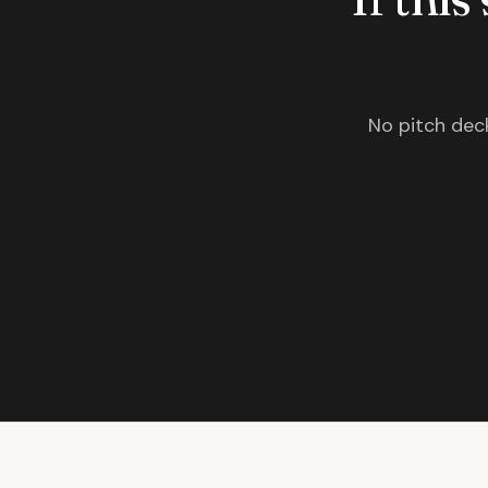
No pitch deck