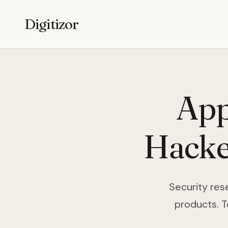
Digitizor
App
Hacke
Security rese
products. T