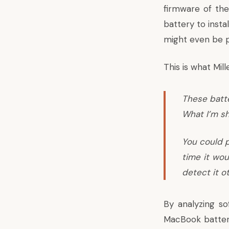
firmware of the
battery to insta
might even be po
This is what Mille
These batte
What I’m sh
You could p
time it wou
detect it o
By analyzing s
MacBook batteri