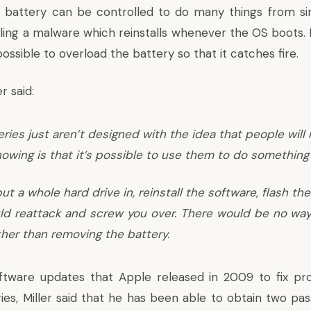
 battery can be controlled to do many things from si
lling a malware which reinstalls whenever the OS boots. Mi
ssible to overload the battery so that it catches fire.
r said:
ries just aren’t designed with the idea that people will
owing is that it’s possible to use them to do something 
ut a whole hard drive in, reinstall the software, flash th
ld reattack and screw you over. There would be no way
ther than removing the battery.
oftware updates that Apple released in 2009 to fix pr
es, Miller said that he has been able to obtain two pa