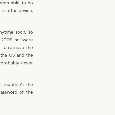
 been able to do
ruin the device,
anytime soon. To
e 2009 software
 to retrieve the
n the OS and the
e probably never
xt month. At the
password of the