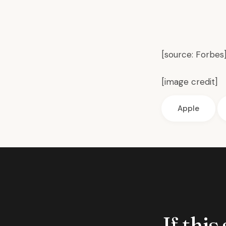
[source:
Forbes
[
image credit
]
Apple
If this