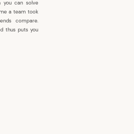
h you can solve
time a team took
iends compare.
d thus puts you