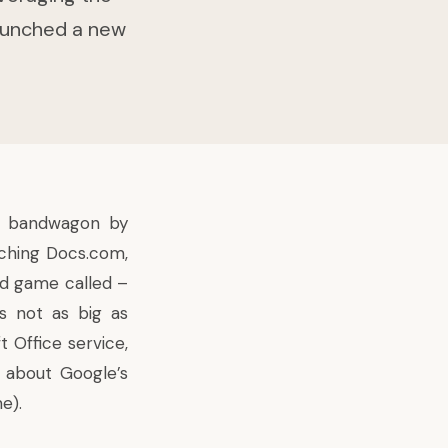
launched a new
.
al bandwagon by
nching Docs.com,
rd game called –
is not as big as
Office service,
ou about
Google’s
e).