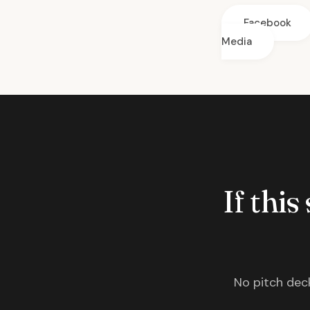
Facebook
Media
If this
No pitch deck