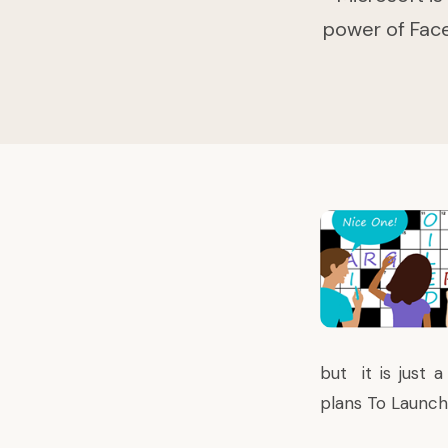
power of Face
but it is just 
plans To Launc