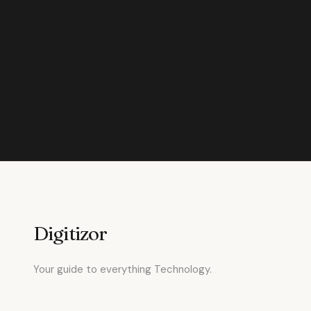
Digitizor
Your guide to everything Technology.