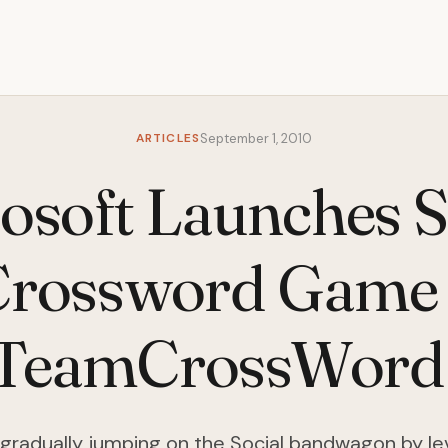
ARTICLES
September 1, 2010
osoft Launches S
Crossword Game 
TeamCrossWord
s gradually jumping on the Social bandwagon by le