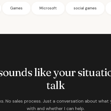
Games
Microsoft
social games
 sounds like your situatio
talk
s. No sales process. Just a conversation about what 
with and whether I can help.