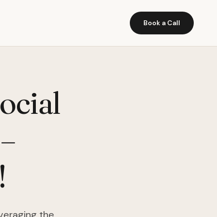
Book a Call
ocial
–
!
veraging the