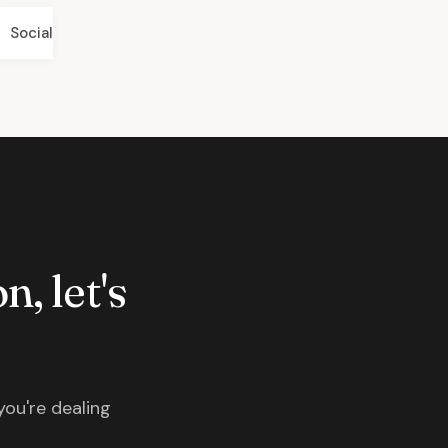
Social
n, let's
you're dealing