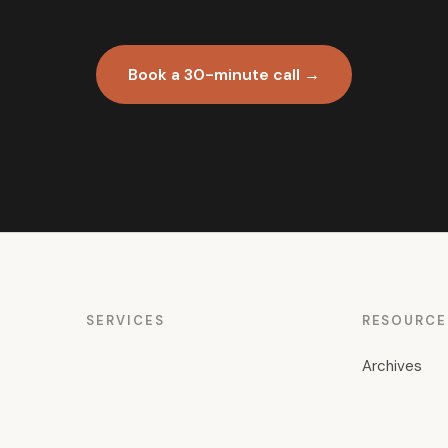
Book a 30-minute call →
SERVICES
RESOURCE
Archives