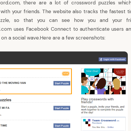
ord.com
, there are a lot of crossword puzzles whic
 with your friends. The website also tracks the fastest 
zzle, so that you can see how you and your fr
d.com
uses Facebook Connect to authenticate users an
 on a social wave.Here are a few screenshots: