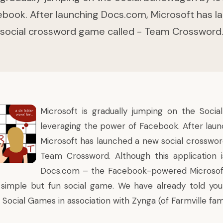
book. After launching Docs.com, Microsoft has 
social crossword game called - Team Crossword
Microsoft
is gradually jumping on the Soci
leveraging the power of Facebook. After lau
Microsoft has launched a new social crosswo
Team Crossword
. Although this application 
Docs.com
– the Facebook-powered Microsoft 
a simple but fun social game. We have already told y
h Social Games
in association with Zynga (of Farmville fam