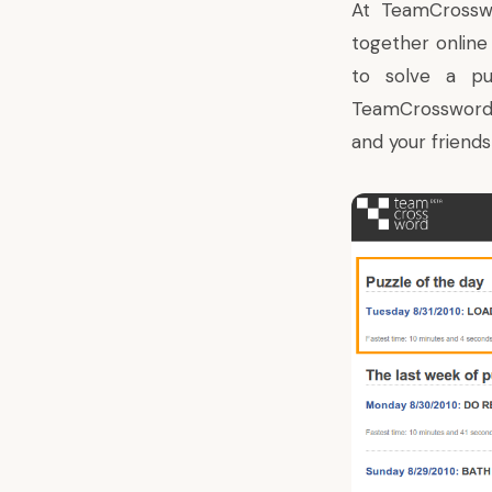
At
TeamCrossw
together online
to solve a pu
TeamCrosswor
and your friends