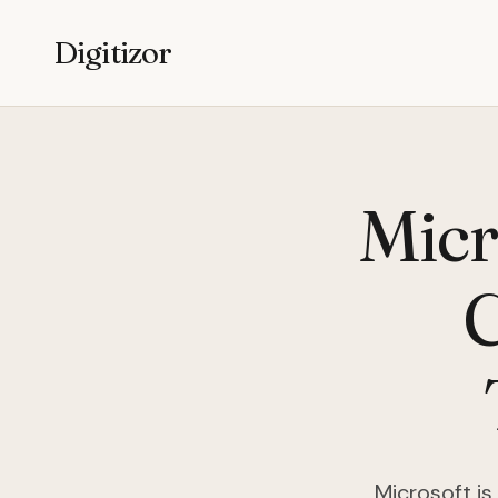
Digitizor
Micr
Microsoft i