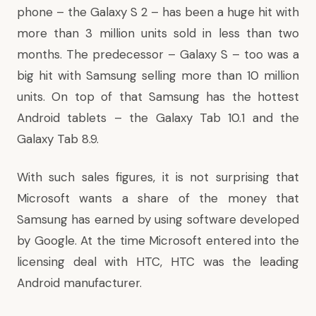
phone – the Galaxy S 2 – has been a huge hit with
more than 3 million units
sold in less than two
months. The predecessor – Galaxy S – too was a
big hit with Samsung selling more than 10 million
units. On top of that Samsung has the hottest
Android tablets – the Galaxy Tab 10.1 and the
Galaxy Tab 8.9.
With such sales figures, it is not surprising that
Microsoft wants a share of the money that
Samsung has earned by using software developed
by Google. At the time Microsoft entered into the
licensing deal with HTC, HTC was the leading
Android manufacturer.