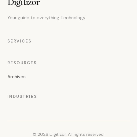
Digitizor
Your guide to everything Technology.
SERVICES
RESOURCES
Archives
INDUSTRIES
© 2026 Digitizor. All rights reserved.