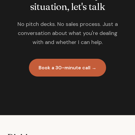
situation, let's talk
No pitch decks. No sales process. Just a
conversation about what you're dealing
with and whether I can help.
Book a 30-minute call →