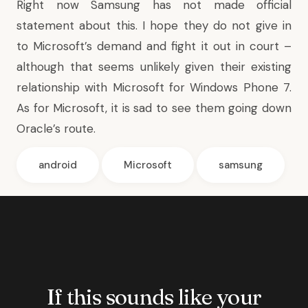
Right now Samsung has not made official
statement about this. I hope they do not give in
to Microsoft’s demand and fight it out in court –
although that seems unlikely given their existing
relationship with Microsoft for Windows Phone 7.
As for Microsoft, it is sad to see them going down
Oracle’s route.
android
Microsoft
samsung
If this sounds like your