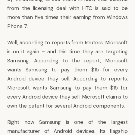
from the licensing deal with HTC is said to be
more than
five times their earning
from Windows
Phone 7.
Well, according to
reports from Reuters
, Microsoft
is on it again – and this time they are targeting
Samsung. According to the report, Microsoft
wants Samsung to pay them $15 for every
Android device they sell. According to reports,
Microsoft wants Samsung to pay them $15 for
every Android device they sell. Microsoft claims to
own the patent for several Android components.
Right now Samsung is one of the largest
manufacturer of Android devices. Its flagship