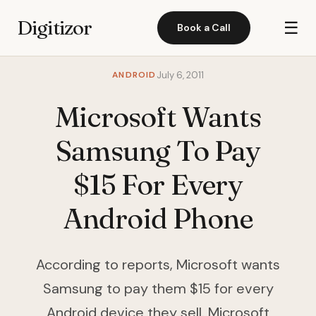
Digitizor
☰
Book a Call
ANDROID
July 6, 2011
Microsoft Wants
Samsung To Pay
$15 For Every
Android Phone
According to reports, Microsoft wants
Samsung to pay them $15 for every
Android device they sell. Microsoft