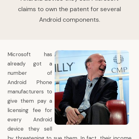
claims to own the patent for several
Android components.
Microsoft has
already got a
number of
Android Phone
manufacturers to
give them pay a
licensing fee for
every Android
device they sell
by threatening to sue them. In fact, their income