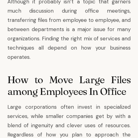
Although it probably isn’t a topic that garners
much discussion during office meetings,
transferring files from employee to employee, and
between departments is a major issue for many
organizations. Finding the right mix of services and
techniques all depend on how your business
operates.
How to Move Large Files
among Employees In Office
Large corporations often invest in specialized
services, while smaller companies get by with a
blend of ingenuity and clever uses of resources.
Regardless of how you plan to approach the