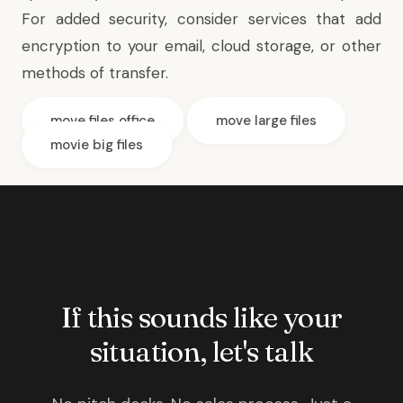
For added security, consider services that add
encryption to your email, cloud storage, or other
methods of transfer.
move files office
move large files
movie big files
If this sounds like your
situation, let's talk