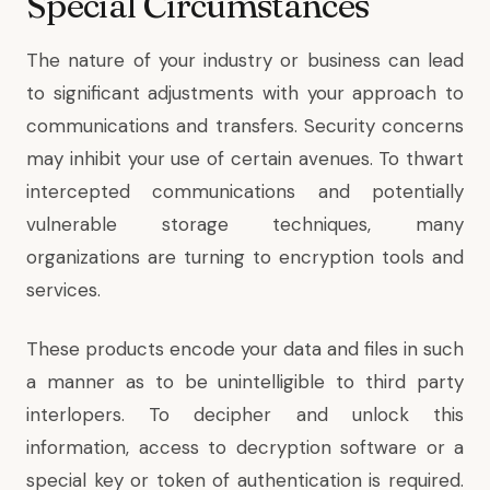
Special Circumstances
The nature of your industry or business can lead
to significant adjustments with your approach to
communications and transfers. Security concerns
may inhibit your use of certain avenues. To thwart
intercepted communications and potentially
vulnerable storage techniques, many
organizations are turning to encryption tools and
services.
These products encode your data and files in such
a manner as to be unintelligible to third party
interlopers. To decipher and unlock this
information, access to decryption software or a
special key or token of authentication is required.