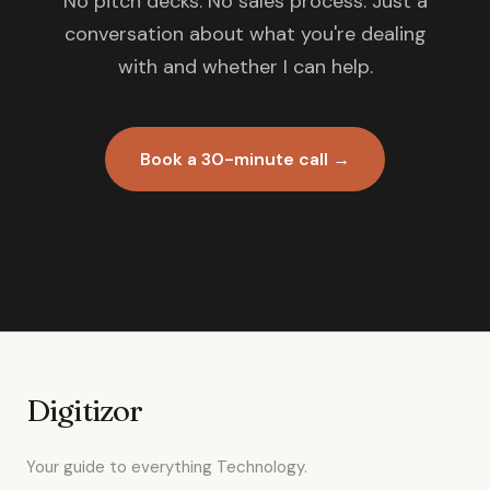
No pitch decks. No sales process. Just a
conversation about what you're dealing
with and whether I can help.
Book a 30-minute call →
Digitizor
Your guide to everything Technology.