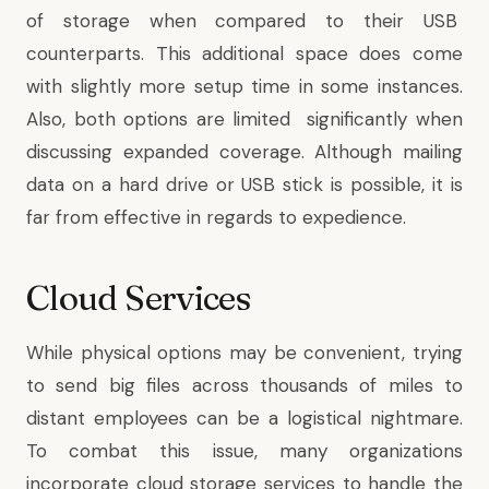
of storage when compared to their USB
counterparts. This additional space does come
with slightly more setup time in some instances.
Also, both options are limited significantly when
discussing expanded coverage. Although mailing
data on a hard drive or USB stick is possible, it is
far from effective in regards to expedience.
Cloud Services
While physical options may be convenient, trying
to send big files across thousands of miles to
distant employees can be a logistical nightmare.
To combat this issue, many organizations
incorporate cloud storage services to handle the