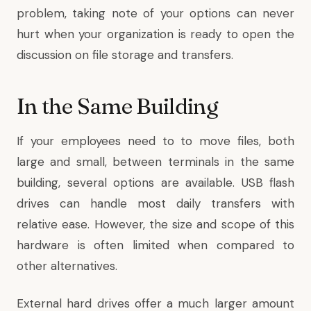
problem, taking note of your options can never
hurt when your organization is ready to open the
discussion on file storage and transfers.
In the Same Building
If your employees need to to move files, both
large and small, between terminals in the same
building, several options are available. USB flash
drives can handle most daily transfers with
relative ease. However, the size and scope of this
hardware is often limited when compared to
other alternatives.
External hard drives offer a much larger amount