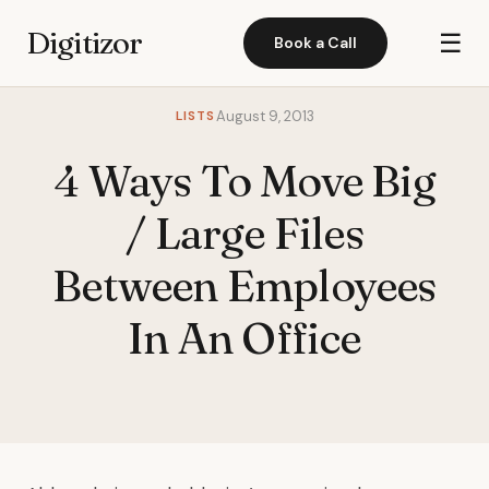
Digitizor
☰
Book a Call
LISTS
August 9, 2013
4 Ways To Move Big
/ Large Files
Between Employees
In An Office