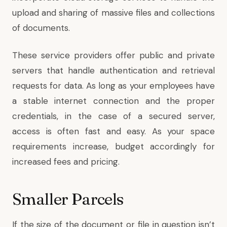
upload and sharing of massive files and collections
of documents.
These service providers offer public and private
servers that handle authentication and retrieval
requests for data. As long as your employees have
a stable internet connection and the proper
credentials, in the case of a secured server,
access is often fast and easy. As your space
requirements increase, budget accordingly for
increased fees and pricing.
Smaller Parcels
If the size of the document or file in question isn’t