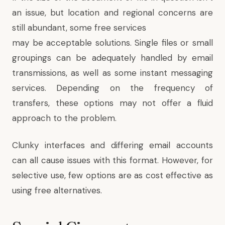
an issue, but location and regional concerns are
still abundant, some free services
may be acceptable solutions. Single files or small
groupings can be adequately handled by email
transmissions, as well as some instant messaging
services. Depending on the frequency of
transfers, these options may not offer a fluid
approach to the problem.
Clunky interfaces and differing email accounts
can all cause issues with this format. However, for
selective use, few options are as cost effective as
using free alternatives.