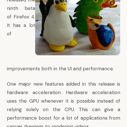
ninth beta
of
Firefox
4.
It has a lot
of
improvements both in the UI and performance.
One major new features added in this release is
hardware acceleration
. Hardware acceleration
uses the GPU whenever it is possible instead of
relying solely on the CPU. This can give a
performance boost for a lot of applications from
canvas drawings to rendering videos.