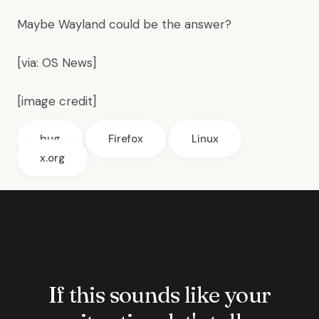
Maybe
Wayland
could be the answer?
[via:
OS News
]
[
image credit
]
bug
Firefox
Linux
x.org
If this sounds like your