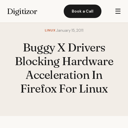
Digitizor
☰
Book a Call
LINUX
January 15, 2011
Buggy X Drivers
Blocking Hardware
Acceleration In
Firefox For Linux