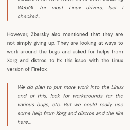
WebGL for most Linux drivers, last I
checked…
However, Zbarsky also mentioned that they are
not simply giving up. They are looking at ways to
work around the bugs and asked for helps from
Xorg and distros to fix this issue with the Linux
version of Firefox.
We do plan to put more work into the Linux
end of this, look for workarounds for the
various bugs, etc. But we could really use
some help from Xorg and distros and the like
here…