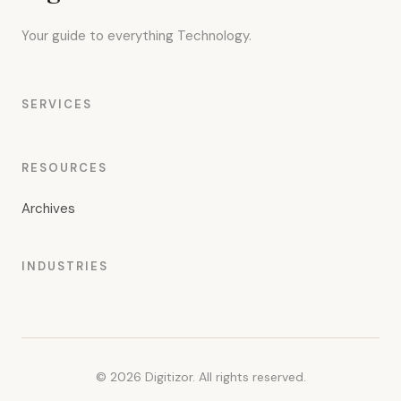
Your guide to everything Technology.
SERVICES
RESOURCES
Archives
INDUSTRIES
© 2026 Digitizor. All rights reserved.