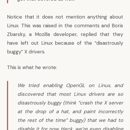
Notice that it does not mention anything about
Linux
. This was raised in the comments and Boris
Zbarsky, a Mozilla developer, replied that they
have left out Linux because of the “disastrously
buggy” X drivers.
This is
what he wrote
:
We tried enabling OpenGL on Linux, and
discovered that most Linux drivers are so
disastrously buggy (think “crash the X server
at the drop of a hat, and paint incorrectly
the rest of the time” buggy) that we had to
disable it for now. Heck, we’re even disabling