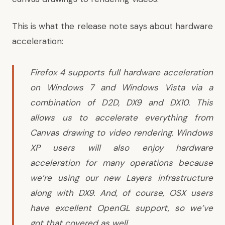
This is what the release note says about hardware
acceleration:
Firefox 4 supports full hardware acceleration
on Windows 7 and Windows Vista via a
combination of D2D, DX9 and DX10. This
allows us to accelerate everything from
Canvas drawing to video rendering. Windows
XP users will also enjoy hardware
acceleration for many operations because
we’re using our new Layers infrastructure
along with DX9. And, of course, OSX users
have excellent OpenGL support, so we’ve
got that covered as well.