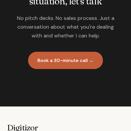
situation, let's talk
No pitch decks. No sales process. Just a
conversation about what you're dealing
with and whether I can help.
Book a 30-minute call →
Digitizor