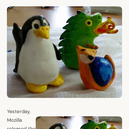
Yesterday,
Mozilla
released
the