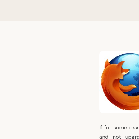
If for some reas
and not upgrad