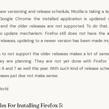
ew versioning and release schedule, Mozilla is taking a l
oogle Chrome the installed application is updated r
 and the older releases are not supported. To do that
o update mechanism. Firefox still does not have the a
releases, updating to a newer version has been made mu
n to not support the older releases makes a lot of sense
hey are planning. They are not yet done with Firefox
x 6 and 7 as well this year
. With such kind of release sch
leases just doe not make sense.
orld
les For Installing Firefox 5: