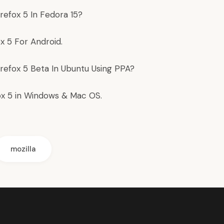
irefox 5 In Fedora 15
?
ox 5 For Android
.
irefox 5 Beta In Ubuntu
Using PPA?
ox 5
in Windows & Mac OS.
mozilla