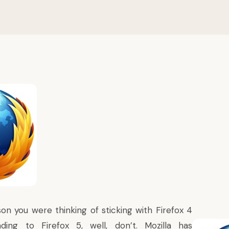
on you were thinking of sticking with Firefox 4
ing to Firefox 5, well, don’t. Mozilla has