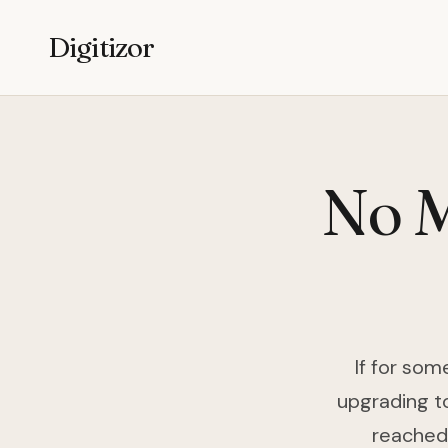
Digitizor
No M
If for som
upgrading to
reached 