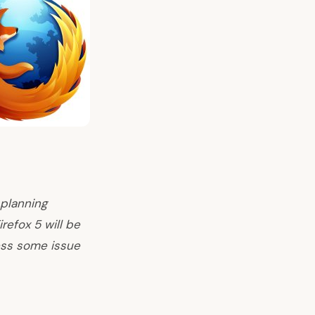
 planning
refox 5 will be
less some issue