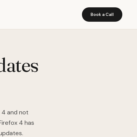
Book a Call
dates
x 4 and not
Firefox 4 has
 updates.