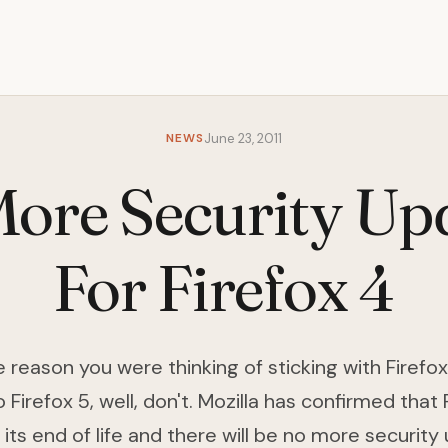
NEWS
June 23, 2011
ore Security Up
For Firefox 4
e reason you were thinking of sticking with Firefo
 Firefox 5, well, don't. Mozilla has confirmed that 
its end of life and there will be no more security