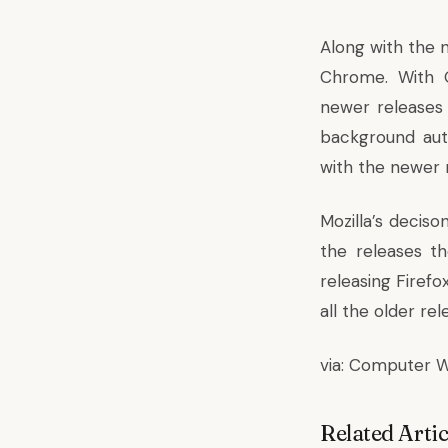
Along with the n
Chrome. With G
newer releases
background aut
with the newer 
Mozilla’s deciso
the releases t
releasing Firefo
all the older re
via:
Computer W
Related Artic