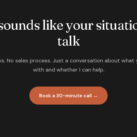
 sounds like your situatio
talk
s. No sales process. Just a conversation about what 
with and whether I can help.
Book a 30-minute call →