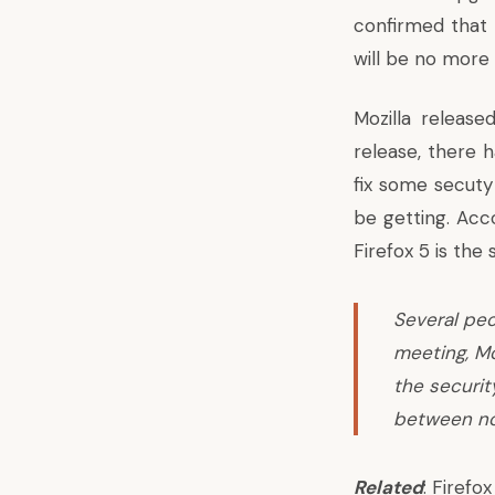
confirmed that 
will be no more 
Mozilla releas
release, there 
fix some secuty 
be getting.
Acco
Firefox 5 is the 
Several peo
meeting, Mo
the securit
between no
Related
:
Firefo