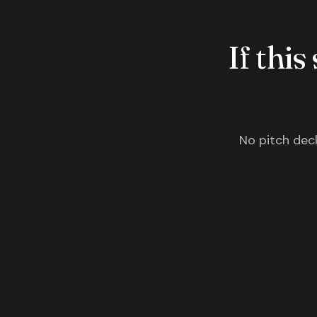
If this
No pitch deck