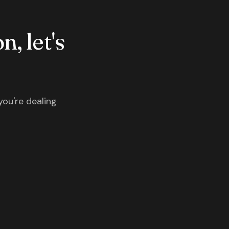
n, let's
you're dealing