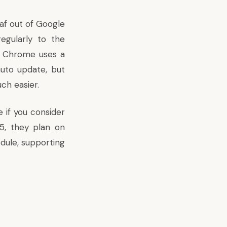
eaf out of Google
egularly to the
, Chrome uses a
uto update, but
ch easier.
 if you consider
 5,
they plan on
edule, supporting