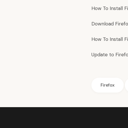
How To Install
F
Download
Firef
How To Install
F
Update to Firef
Firefox