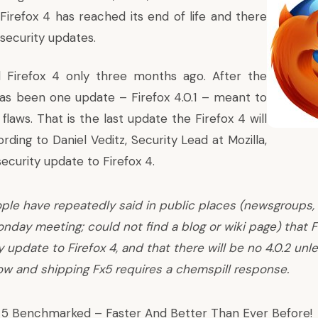
Firefox 4 has reached its end of life and there
security updates.
ed Firefox 4 only three months ago. After the
has been one update – Firefox 4.0.1 – meant to
flaws. That is the last update the Firefox 4 will
rding to Daniel Veditz
, Security Lead at Mozilla,
security update to Firefox 4.
ple have repeatedly said in public places (newsgroups,
nday meeting; could not find a blog or wiki page) that Fi
y update to Firefox 4, and that there will be no 4.0.2 un
w and shipping Fx5 requires a chemspill response.
x 5 Benchmarked
– Faster And Better Than Ever Before!