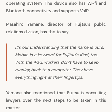
operating system. The device also has Wi-fi and
Bluetooth connectivity and supports VoIP.
Masahiro Yamane, director of Fujitsu’s public
relations division, has this to say:
It’s our understanding that the name is ours.
Mobile is a keyword for Fujitsu’s iPad, too.
With the iPad, workers don’t have to keep
running back to a computer. They have
everything right at their fingertips.
Yamane also mentioned that Fujitsu is consulting
lawyers over the next steps to be taken in this
matter.