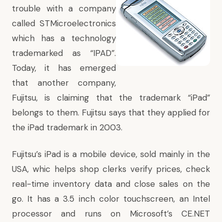
trouble with a company
called STMicroelectronics
which has a technology
trademarked as “IPAD”.
Today, it has emerged
that another company,
Fujitsu, is claiming that the trademark “iPad”
belongs to them. Fujitsu says that they applied for
the iPad trademark in 2003.
Fujitsu’s iPad is a mobile device, sold mainly in the
USA, whic helps shop clerks verify prices, check
real-time inventory data and close sales on the
go. It has a 3.5 inch color touchscreen, an Intel
processor and runs on Microsoft’s CE.NET