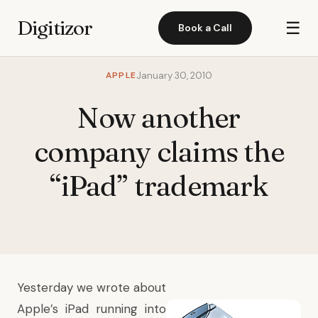
Digitizor
☰
Book a Call
APPLE
January 30, 2010
Now another
company claims the
“iPad” trademark
Yesterday we wrote about
Apple’s iPad running into