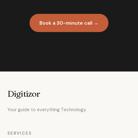
Book a 30-minute call →
Digitizor
Your guide to everything Technology.
SERVICES