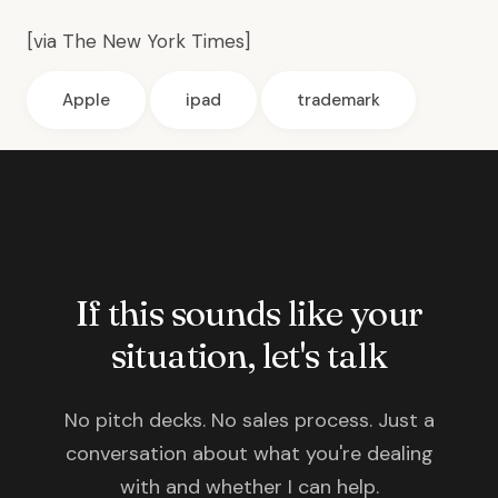
[via
The New York Times
]
Apple
ipad
trademark
If this sounds like your
situation, let's talk
No pitch decks. No sales process. Just a
conversation about what you're dealing
with and whether I can help.