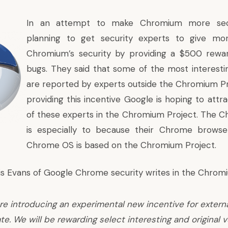
In an attempt to make Chromium more secu
planning to get security experts to give mo
Chromium’s security by providing a $500 rewar
bugs. They said that some of the most interesti
are reported by experts outside the Chromium Pr
providing this incentive Google is hoping to attr
of these experts in the Chromium Project. The 
is especially to because their Chrome browse
Chrome OS is based on the Chromium Project.
ris Evans of Google Chrome security writes in the Chrom
re introducing an experimental new incentive for extern
te. We will be rewarding select interesting and original v