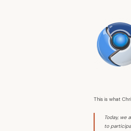
This is what Ch
Today, we a
to participa