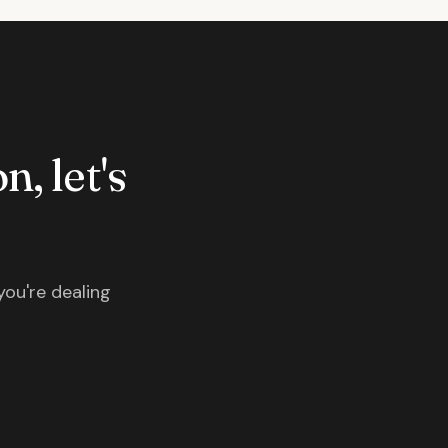
n, let's
you're dealing