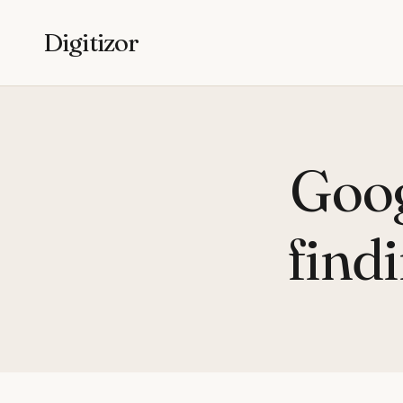
Digitizor
Goog
find