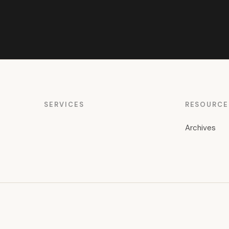
SERVICES
RESOURCE
Archives