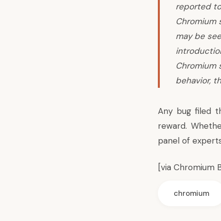
reported to
Chromium se
may be seen
introductio
Chromium s
behavior, t
Any bug filed t
reward. Whethe
panel of expert
[via
Chromium B
chromium