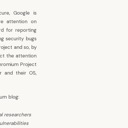
re, Google is
re attention on
d for reporting
ng security bugs
oject and so, by
act the attention
Chromium Project
r and their OS,
ium blog:
al researchers
ulnerabilities