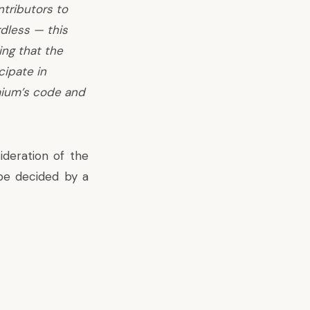
ntributors to
dless — this
ing that the
cipate in
mium’s code and
ideration of the
be decided by a