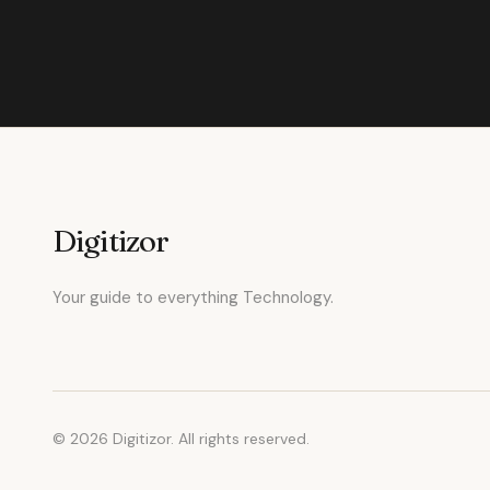
Digitizor
Your guide to everything Technology.
© 2026 Digitizor. All rights reserved.