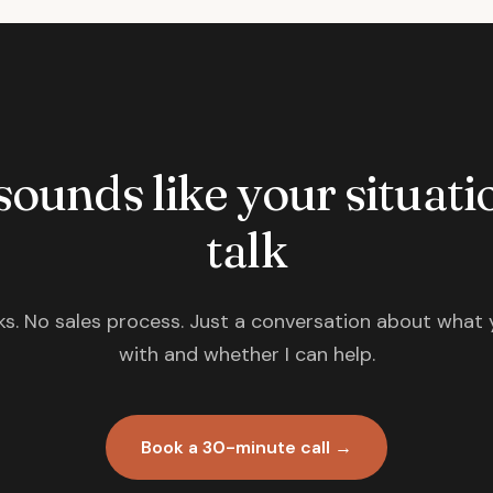
 sounds like your situatio
talk
s. No sales process. Just a conversation about what 
with and whether I can help.
Book a 30-minute call →