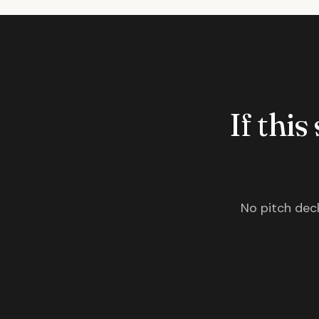
If this
No pitch deck