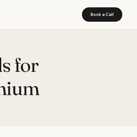
Book a Call
s for
omium