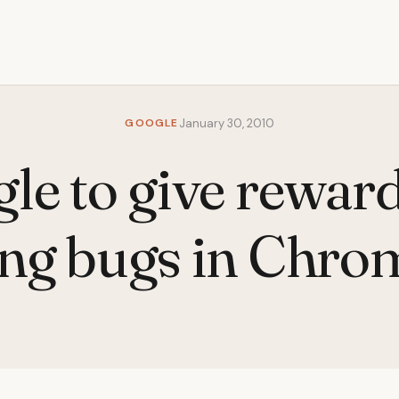
GOOGLE
January 30, 2010
le to give reward
ing bugs in Chr