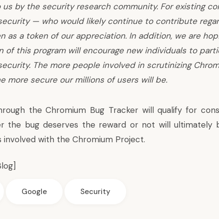
 us by the security research community. For existing co
curity — who would likely continue to contribute regar
 as a token of our appreciation. In addition, we are hop
n of this program will encourage new individuals to parti
ecurity. The more people involved in scrutinizing Chro
he more secure our millions of users will be.
hrough the Chromium Bug Tracker will qualify for cons
r the bug deserves the reward or not will ultimately 
s involved with the Chromium Project.
log
]
Google
Security