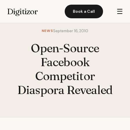
Digitizor
☰
Book a Call
NEWS
September 16, 2010
Open-Source
Facebook
Competitor
Diaspora Revealed