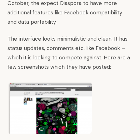
October, the expect Diaspora to have more
additional features like Facebook compatibility
and data portability.
The interface looks minimalistic and clean. It has
status updates, comments etc. like Facebook –
which it is looking to compete against. Here are a
few screenshots which they have posted: