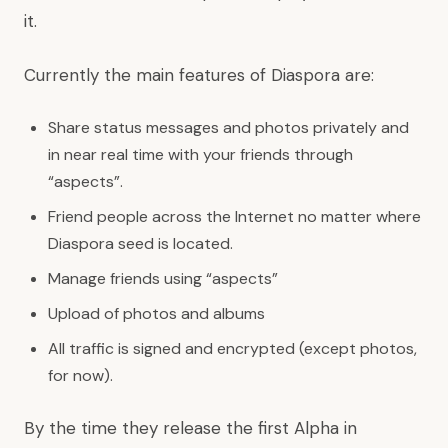
it.
Currently the main features of Diaspora are:
Share status messages and photos privately and
in near real time with your friends through
“aspects”.
Friend people across the Internet no matter where
Diaspora seed is located.
Manage friends using “aspects”
Upload of photos and albums
All traffic is signed and encrypted (except photos,
for now).
By the time they release the first Alpha in