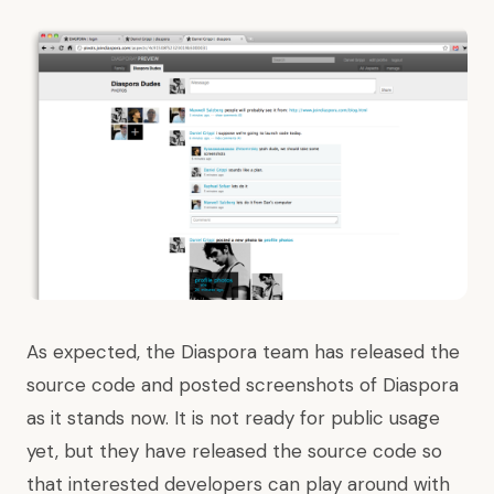
As expected
, the Diaspora team has released the
source code and posted screenshots of Diaspora
as it stands now. It is not ready for public usage
yet, but they have released the source code so
that interested developers can play around with