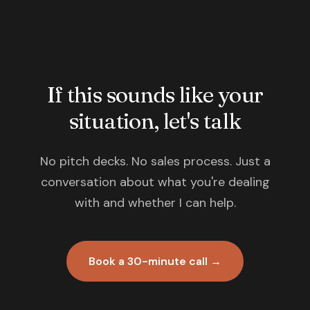
If this sounds like your
situation, let's talk
No pitch decks. No sales process. Just a
conversation about what you're dealing
with and whether I can help.
Book a 30-minute call →