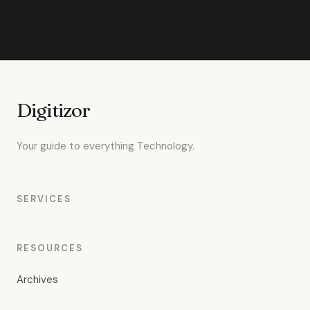
Digitizor
Your guide to everything Technology.
SERVICES
RESOURCES
Archives