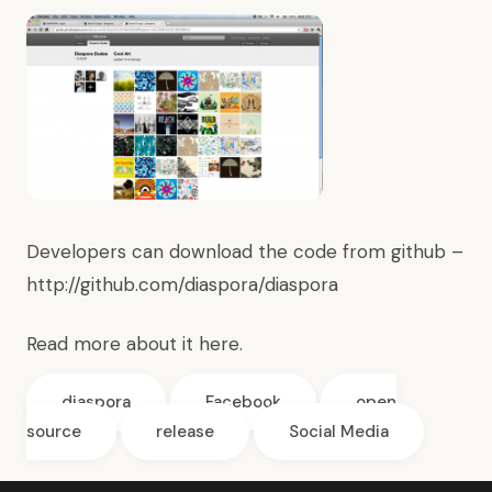
Developers can download the code from github –
http://github.com/diaspora/diaspora
Read more about it
here.
diaspora
Facebook
open
source
release
Social Media