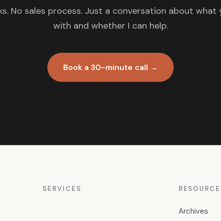
s. No sales process. Just a conversation about what 
with and whether I can help.
Book a 30-minute call →
SERVICES
RESOURCE
Archives