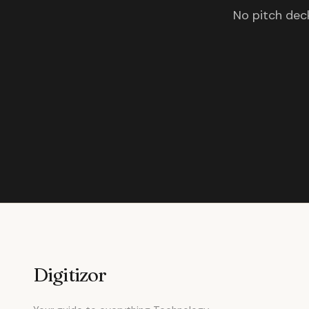
No pitch deck
Digitizor