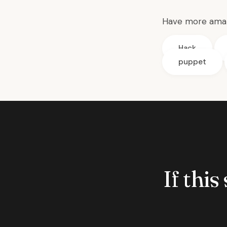
Have more amaz
Hack
puppet
If this