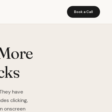
Book a Call
 More
cks
 They have
des clicking,
an onscreen