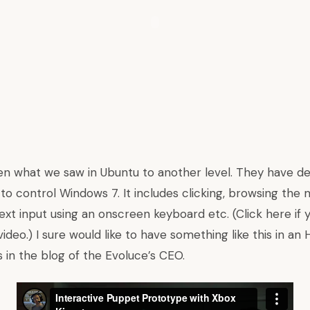
en what we saw in Ubuntu to another level. They have de
o control Windows 7. It includes clicking, browsing the 
ext input using an onscreen keyboard etc. (Click here if
eo.) I sure would like to have something like this in an
s in
the blog of the Evoluce’s CEO
.