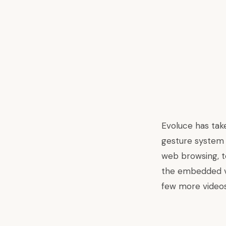
Evoluce has tak
gesture system t
web browsing, t
the embedded vid
few more video