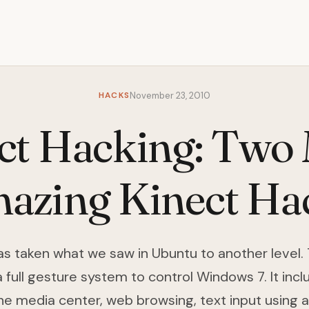
HACKS
November 23, 2010
ct Hacking: Two
azing Kinect Ha
as taken what we saw in Ubuntu to another level.
full gesture system to control Windows 7. It inclu
he media center, web browsing, text input using 