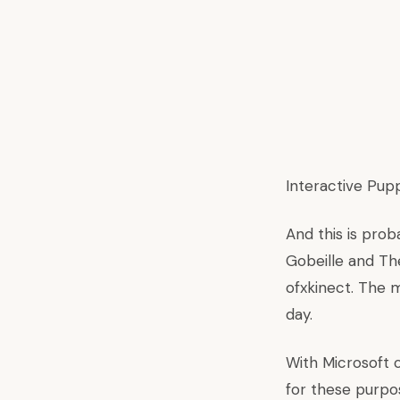
Interactive Pup
And this is pro
Gobeille and Th
ofxkinect. The m
day.
With Microsoft 
for these purpos