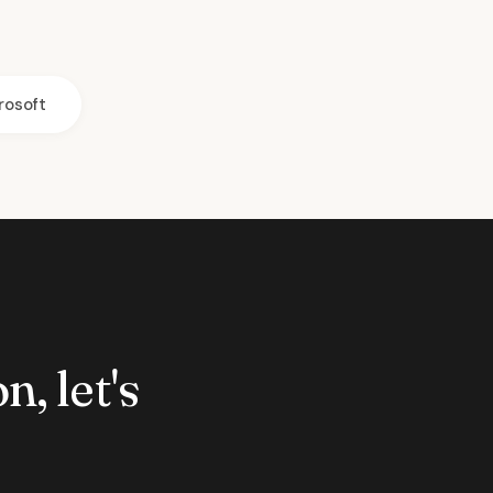
rosoft
n, let's