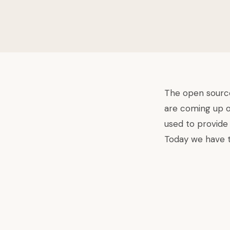
The
open source
are coming up o
used to provide
Today we have t