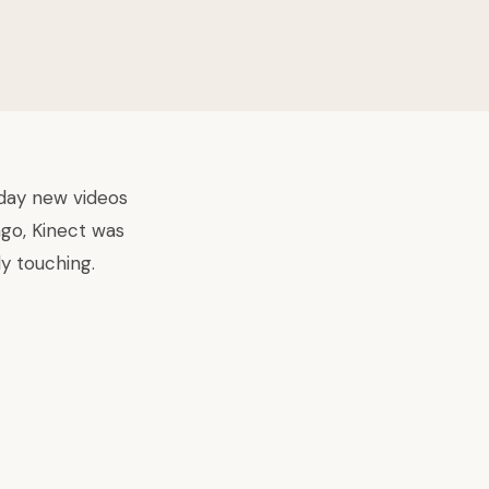
yday new videos
ago, Kinect was
y touching.