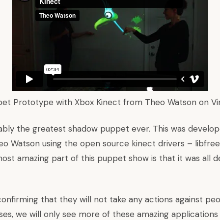
pet Prototype with Xbox Kinect
from
Theo Watson
on
V
bably the greatest shadow puppet ever. This was develop
eo Watson using the open source kinect drivers – libfre
ost amazing part of this puppet show is that it was all d
confirming that
they will not take any actions
against peo
es, we will only see more of these amazing applications 