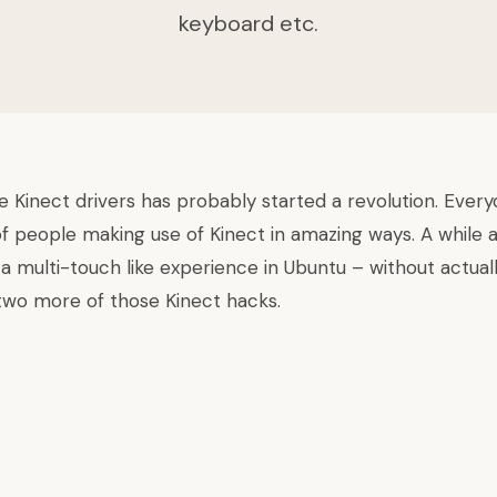
keyboard etc.
 Kinect drivers
has probably started a revolution. Ever
f people making use of Kinect in amazing ways. A while 
 a
multi-touch like experience in Ubuntu
– without actuall
wo more of those Kinect hacks.