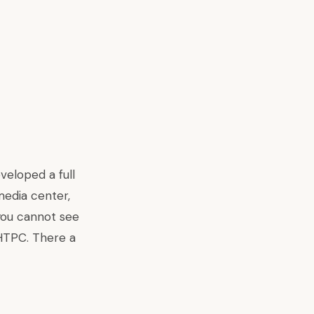
veloped a full
media center,
 you cannot see
 HTPC. There a