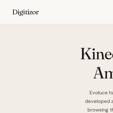
Digitizor
Kine
Am
Evoluce h
developed a 
browsing t