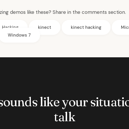
ing demos like these? Share in the comments section.
Hacking
kinect
kinect hacking
Mic
Windows 7
 sounds like your situatio
talk