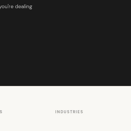
you're dealing
S
INDUSTRIES