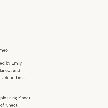
imeo
.
ed by Emily
ekinect and
eveloped in a
ple using Kinect
of Kinect.