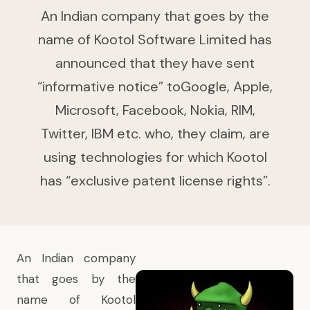
An Indian company that goes by the
name of Kootol Software Limited has
announced that they have sent
“informative notice” toGoogle, Apple,
Microsoft, Facebook, Nokia, RIM,
Twitter, IBM etc. who, they claim, are
using technologies for which Kootol
has “exclusive patent license rights”.
An Indian company
that goes by the
name of Kootol