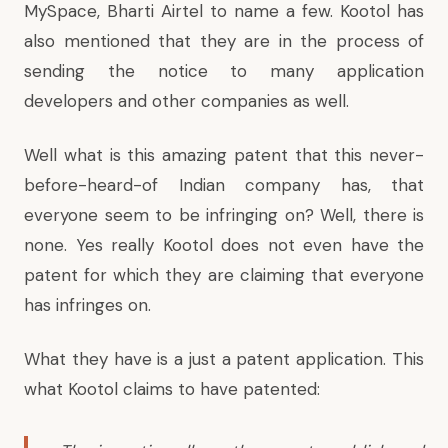
MySpace, Bharti Airtel to name a few. Kootol has
also mentioned that they are in the process of
sending the notice to many application
developers and other companies as well.
Well what is this amazing patent that this never-
before-heard-of Indian company has, that
everyone seem to be infringing on? Well, there is
none. Yes really Kootol does not even have the
patent for which they are claiming that everyone
has infringes on.
What they have is a just
a patent application
. This
what Kootol claims to have patented: