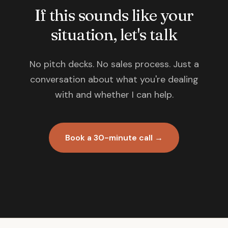
If this sounds like your
situation, let's talk
No pitch decks. No sales process. Just a
conversation about what you're dealing
with and whether I can help.
Book a 30-minute call →