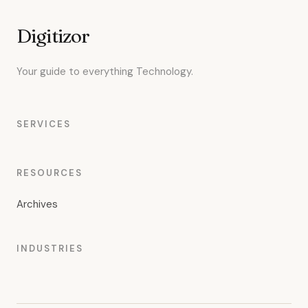
Digitizor
Your guide to everything Technology.
SERVICES
RESOURCES
Archives
INDUSTRIES