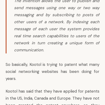
The invention allows the user to publish and
send messages using one way or two way
messaging and by subscribing to posts of
other users of a network. By indexing each
message of each user the system provides
real time search capabilities to users of the
network in turn creating a unique form of
communication.
So basically, Kootol is trying to patent what many
social networking websites has been doing for
years.
Kootol has said that they have applied for patents
in the US, India, Canada and Europe. They have not