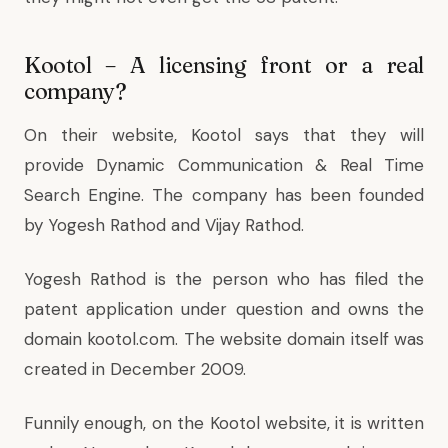
Kootol – A licensing front or a real
company?
On their website, Kootol says that they will
provide Dynamic Communication & Real Time
Search Engine. The company has been founded
by Yogesh Rathod and Vijay Rathod.
Yogesh Rathod is the person who has filed the
patent application under question and owns the
domain kootol.com. The website domain itself was
created in December 2009.
Funnily enough, on the Kootol website, it is written