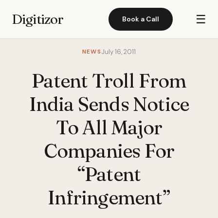
Digitizor
☰
Book a Call
NEWS
July 16, 2011
Patent Troll From
India Sends Notice
To All Major
Companies For
“Patent
Infringement”