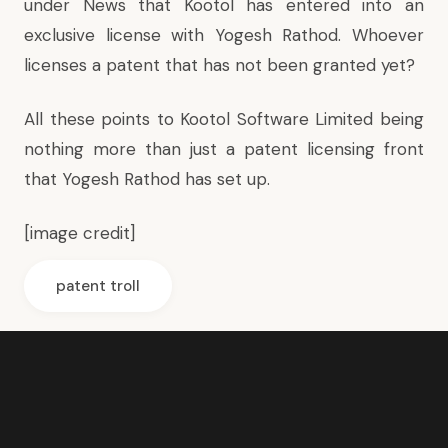
under News that Kootol has entered into an
exclusive license with Yogesh Rathod. Whoever
licenses a patent that has not been granted yet?
All these points to Kootol Software Limited being
nothing more than just a patent licensing front
that Yogesh Rathod has set up.
[
image credit
]
patent troll