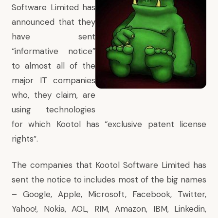
Software Limited has
announced
that they
have sent
“informative notice”
to almost all of the
major IT companies
who, they claim, are
using technologies
for which Kootol has “exclusive patent license
rights”.
The companies that Kootol Software Limited has
sent the notice to includes most of the big names
– Google, Apple, Microsoft, Facebook, Twitter,
Yahoo!, Nokia, AOL, RIM, Amazon, IBM, Linkedin,