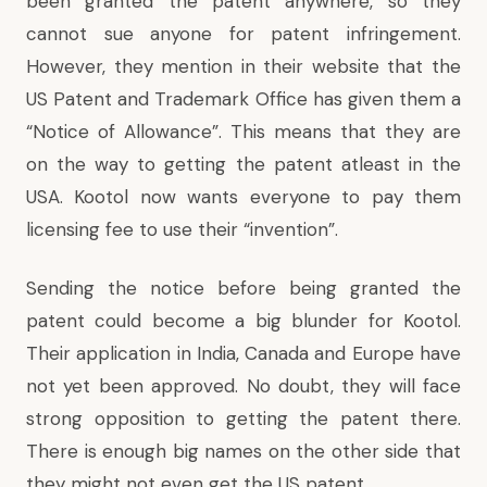
been granted the patent anywhere, so they
cannot sue anyone for patent infringement.
However, they mention in their website that the
US Patent and Trademark Office has given them a
“Notice of Allowance”. This means that they are
on the way to getting the patent atleast in the
USA. Kootol now wants everyone to pay them
licensing fee to use their “invention”.
Sending the notice before being granted the
patent could become a big blunder for Kootol.
Their application in India, Canada and Europe have
not yet been approved. No doubt, they will face
strong opposition to getting the patent there.
There is enough big names on the other side that
they might not even get the US patent.