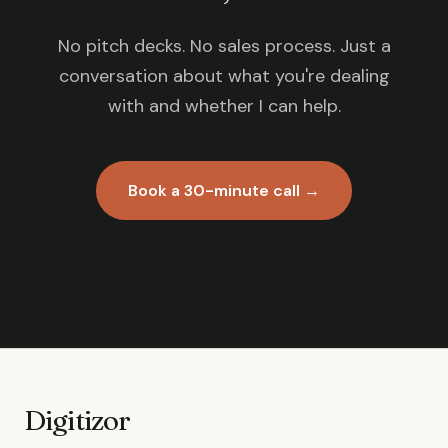
No pitch decks. No sales process. Just a
conversation about what you're dealing
with and whether I can help.
Book a 30-minute call →
Digitizor