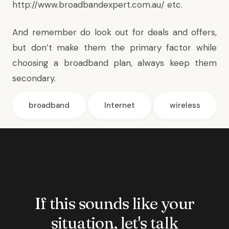
http://www.broadbandexpert.com.au/
etc.
And remember do look out for deals and offers,
but don’t make them the primary factor while
choosing a broadband plan, always keep them
secondary.
broadband
Internet
wireless
If this sounds like your
situation, let's talk