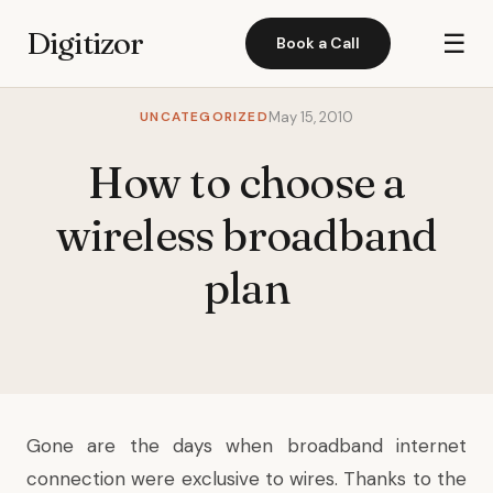
Digitizor
☰
Book a Call
UNCATEGORIZED
May 15, 2010
How to choose a
wireless broadband
plan
Gone are the days when broadband internet
connection were exclusive to wires. Thanks to the