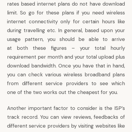
rates based internet plans do not have download
limit. So go for these plans if you need wireless
internet connectivity only for certain hours like
during travelling etc. In general, based upon your
usage pattern, you should be able to arrive
at both these figures – your total hourly
requirement per month and your total upload plus
download bandwidth. Once you have that in hand,
you can check various
wireless broadband plans
from different service providers to see which
one of the two works out the cheapest for you.
Another important factor to consider is the ISP’s
track record. You can view reviews, feedbacks of
different service providers by visiting websites like