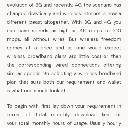
evolution of 3G and recently, 4G the scenario has
changed drastically and
wireless internet
is now a
different beast altogether. With 3G and 4G you
can have speeds as high as 3.6 mbps to 100
mbps, all without wires. But wireless freedom
comes at a price and as one would expect
wireless broadband plans are little costlier than
the corresponding wired connections offering
similiar speeds. So selecting a wireless brodband
plan that suits both our requirement and wallet
is what one should look at.
To begin with, first lay down your requirement in
terms of total monthly download limit or
your total monthly hours of usage. Usually hourly