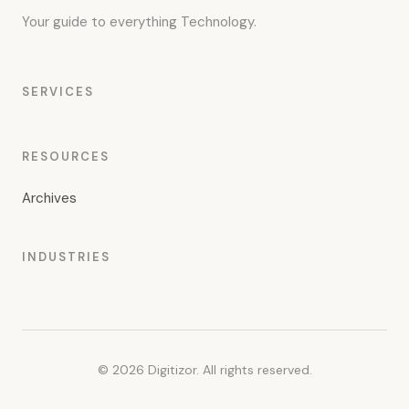
Your guide to everything Technology.
SERVICES
RESOURCES
Archives
INDUSTRIES
© 2026 Digitizor. All rights reserved.