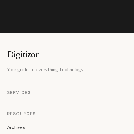
Digitizor
Your guide to everything Technology.
SERVICES
RESOURCES
Archives