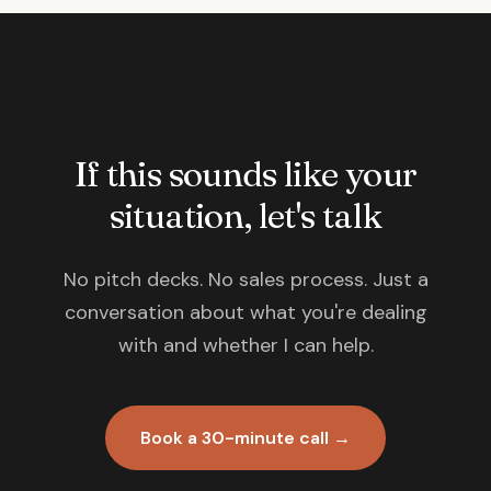
If this sounds like your
situation, let's talk
No pitch decks. No sales process. Just a
conversation about what you're dealing
with and whether I can help.
Book a 30-minute call →