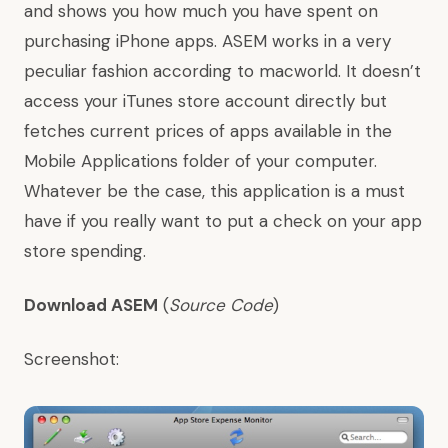
and shows you how much you have spent on
purchasing iPhone apps. ASEM works in a very
peculiar fashion according to
macworld
. It doesn’t
access your iTunes store account directly but
fetches current prices of apps available in the
Mobile Applications folder of your computer.
Whatever be the case, this application is a must
have if you really want to put a check on your app
store spending.
Download ASEM
(
Source Code
)
Screenshot: