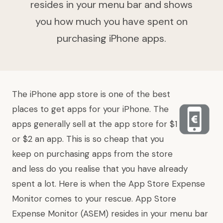
resides in your menu bar and shows
you how much you have spent on
purchasing iPhone apps.
The iPhone app store is one of the best
places to get apps for your iPhone. The
apps generally sell at the app store for $1
or $2 an app. This is so cheap that you
keep on purchasing apps from the store
and less do you realise that you have already
spent a lot. Here is when the App Store Expense
Monitor comes to your rescue.
App Store
Expense Monitor
(ASEM) resides in your menu bar