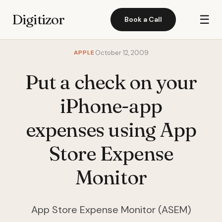
Digitizor
☰
Book a Call
APPLE
October 12, 2009
Put a check on your
iPhone-app
expenses using App
Store Expense
Monitor
App Store Expense Monitor (ASEM)