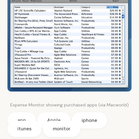
Expense Monitor showing purchased apps (via Macworld)
app
Apple
iphone
itunes
monitor