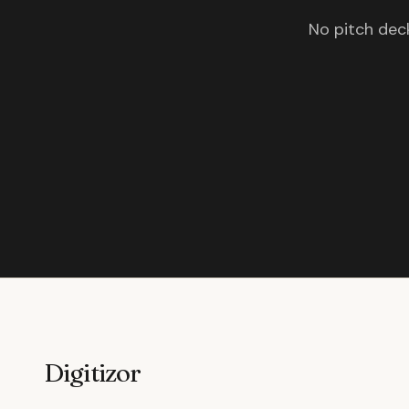
No pitch deck
Digitizor