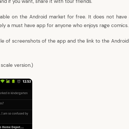
nd if you want, share it with tour friends.
ilable on the Android market for free. It does not have 
itely a must have app for anyone who enjoys rage comics.
e of screenshots of the app and the link to the Android 
l scale version.)