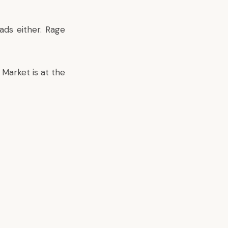
ads either. Rage
Market is at the