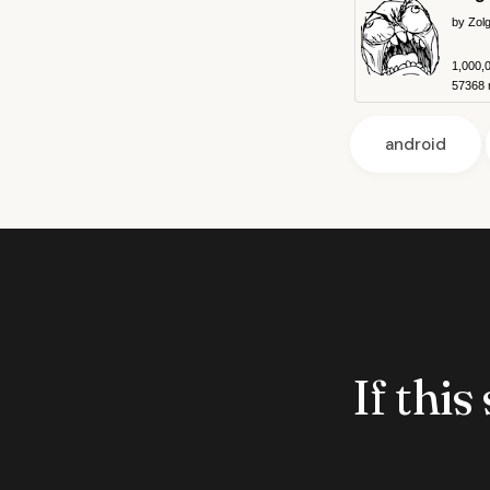
by Zol
1,000,
57368 r
android
If this