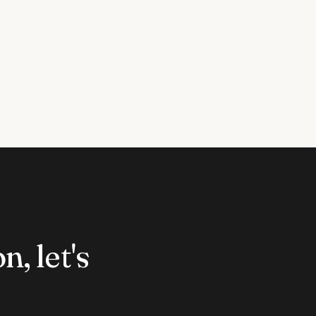
n, let's