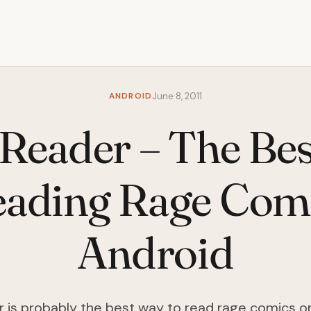
ANDROID
June 8, 2011
Reader – The Be
eading Rage Com
Android
 is probably the best way to read rage comics o