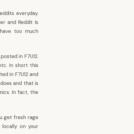
eddits everyday.
er and Reddit Is
s have too much
posted in F7U12.
c. In short this
ted in F7U12 and
 does and that is
cs. In fact, the
u get fresh rage
 locally on your