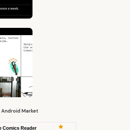
 Android Market
e Comics Reader