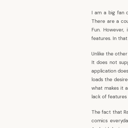
I am a big fan 
There are a cou
Fun. However, 
features. In tha
Unlike the other
It does not sup
application does
loads the desire
what makes it a
lack of features
The fact that R
comics everyday