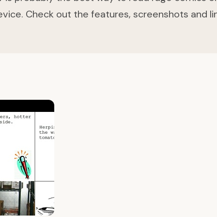
evice. Check out the features, screenshots and lin