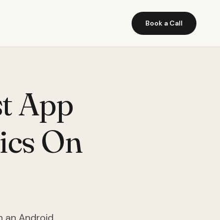
Book a Call
st App
ics On
n an Android