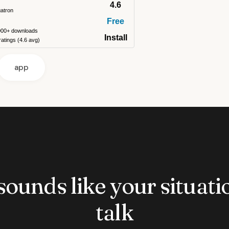
4.6
gatron
Free
000+ downloads
Install
atings (4.6 avg)
app
 sounds like your situatio
talk