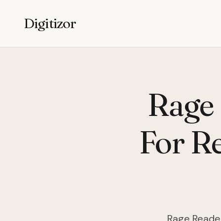
Digitizor
Rage 
For R
Rage Reader