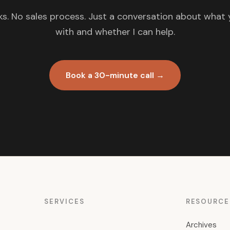
s. No sales process. Just a conversation about what 
with and whether I can help.
Book a 30-minute call →
SERVICES
RESOURCE
Archives