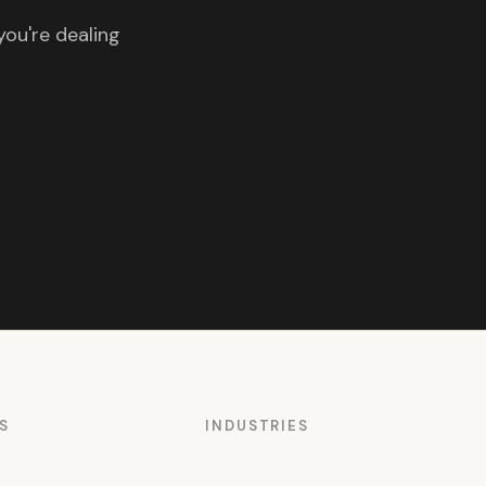
you're dealing
S
INDUSTRIES