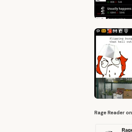
Rage Reader on
Rag