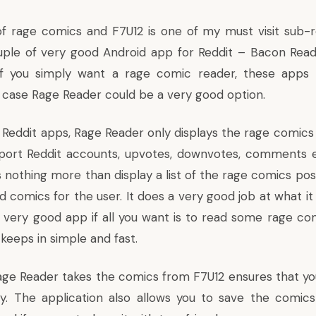
of rage comics and F7U12 is one of my must visit sub-r
ple of very good Android app for Reddit – Bacon Read
if you simply want a rage comic reader, these app
t case Rage Reader could be a very good option.
 Reddit apps, Rage Reader only displays the rage comics 
port Reddit accounts, upvotes, downvotes, comments et
 nothing more than display a list of the rage comics pos
d comics for the user. It does a very good job at what it
 very good app if all you want is to read some rage comi
 keeps in simple and fast.
age Reader takes the comics from F7U12 ensures that yo
. The application also allows you to save the comics