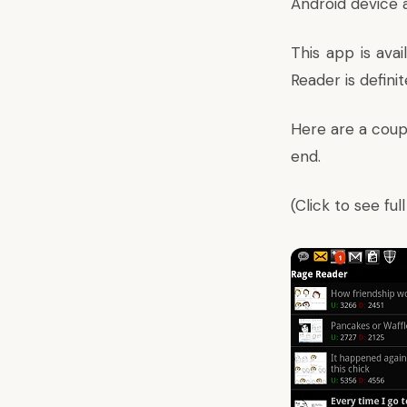
Android device a
This app is ava
Reader is defin
Here are a coupl
end.
(Click to see ful