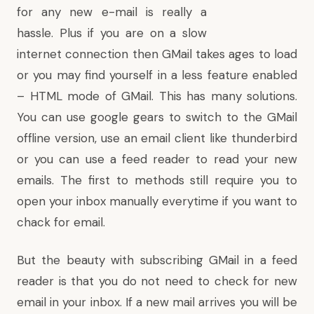
for any new e-mail is really a
hassle. Plus if you are on a slow
internet connection then GMail takes ages to load
or you may find yourself in a less feature enabled
– HTML mode of GMail. This has many solutions.
You can use
google gears to switch to the GMail
offline version
, use an email client like thunderbird
or you can use a feed reader to read your new
emails. The first to methods still require you to
open your inbox manually everytime if you want to
chack for email.
But the beauty with subscribing GMail in a feed
reader is that you do not need to check for new
email in your inbox. If a new mail arrives you will be