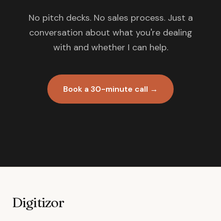
No pitch decks. No sales process. Just a
conversation about what you're dealing
with and whether I can help.
Book a 30-minute call →
Digitizor