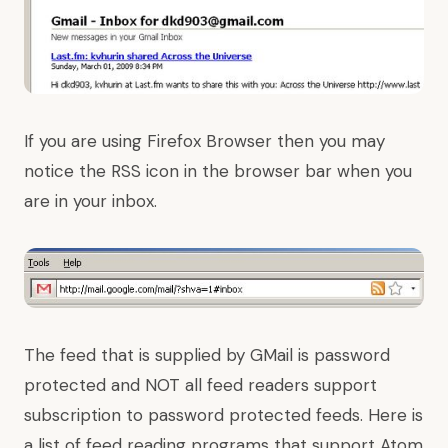
If you are using Firefox Browser then you may
notice the RSS icon in the browser bar when you
are in your inbox.
The feed that is supplied by GMail is password
protected and NOT all feed readers support
subscription to password protected feeds. Here is
a list of feed reading programs that support Atom