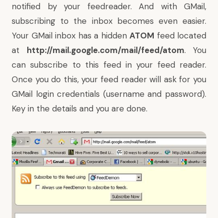
notified by your feedreader. And with GMail,
subscribing to the inbox becomes even easier.
Your GMail inbox has a hidden
ATOM
feed located
at
http://mail.google.com/mail/feed/atom
. You
can subscribe to this feed in your feed reader.
Once you do this, your feed reader will ask for you
GMail login credentials (username and password).
Key in the details and you are done.