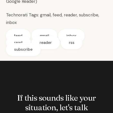
Google Reader)
Technorati Tags:
gmail
,
feed
,
reader
,
subscribe
,
inbox
feed
gmail
inbox
read
reader
rss
subscribe
If this sounds like your
situation, let's talk