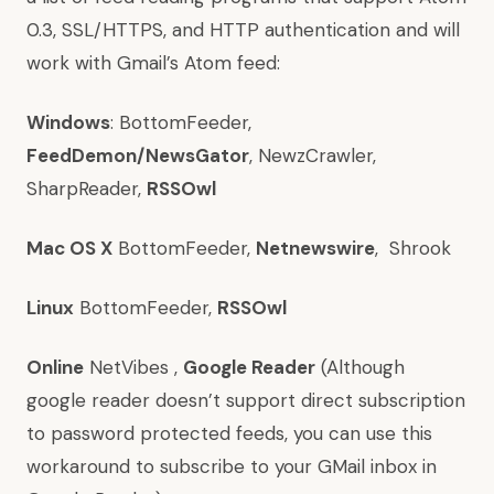
0.3, SSL/HTTPS, and HTTP authentication and will
work with Gmail’s Atom feed:
Windows
:
BottomFeeder
,
FeedDemon/NewsGator
,
NewzCrawler
,
SharpReader
,
RSSOwl
Mac OS X
BottomFeeder
,
Netnewswire
,
Shrook
Linux
BottomFeeder
,
RSSOwl
Online
NetVibes
,
Google Reader
(Although
google reader doesn’t support direct subscription
to password protected feeds, you can use
this
workaround
to subscribe to your GMail inbox in