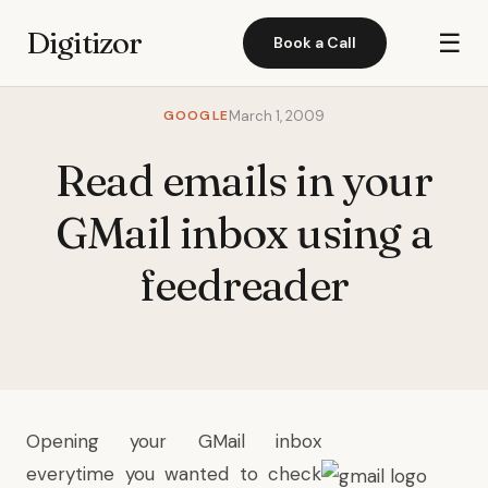
Digitizor
☰
Book a Call
GOOGLE
March 1, 2009
Read emails in your
GMail inbox using a
feedreader
Opening your GMail inbox
everytime you wanted to check