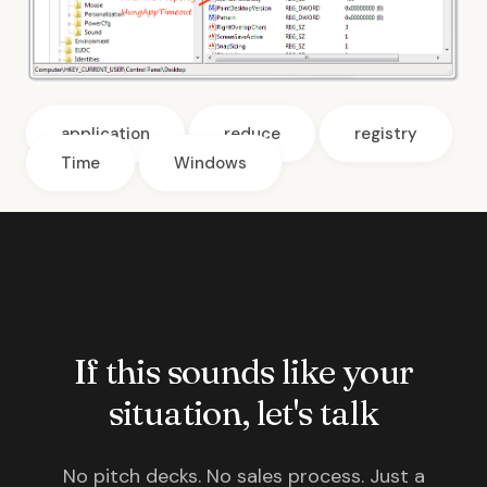
application
reduce
registry
Time
Windows
If this sounds like your
situation, let's talk
No pitch decks. No sales process. Just a