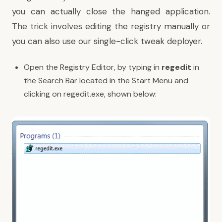
you can actually close the hanged application.
The trick involves editing the registry manually or
you can also use our
single-click tweak deployer
.
Open the Registry Editor, by typing in
regedit
in
the Search Bar located in the Start Menu and
clicking on regedit.exe, shown below: