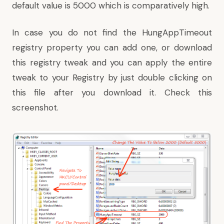
default value is 5000 which is comparatively high.
In case you do not find the HungAppTimeout
registry property you can add one, or
download
this registry tweak
and you can apply the entire
tweak to your Registry by just double clicking on
this file
after you download it. Check this
screenshot.