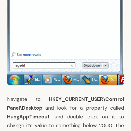
Navigate to
HKEY_CURRENT_USER\Control
Panel\Desktop
and look for a property called
HungAppTimeout
, and double click on it to
change it’s value to something below 2000. The