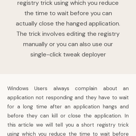
registry trick using which you reduce
the time to wait before you can
actually close the hanged application.
The trick involves editing the registry
manually or you can also use our
single-click tweak deployer
Windows
Users always complain about an
application not responding
and they have to wait
for a long time after an application hangs and
before they can kill or close the application. In
this article we will tell you a short registry trick
using which you reduce the time to wait before