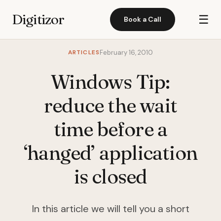
Digitizor
☰
Book a Call
ARTICLES
February 16, 2010
Windows Tip:
reduce the wait
time before a
‘hanged’ application
is closed
In this article we will tell you a short