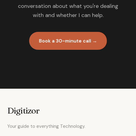
conversation about what you're dealing
with and whether I can help.
Book a 30-minute call →
Digitizor
Your guide to everything Technology.