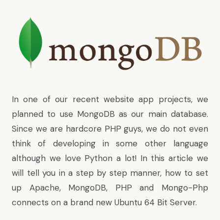
In one of our recent website app projects, we
planned to use MongoDB as our main database.
Since we are hardcore PHP guys, we do not even
think of developing in some other language
although we love Python a lot! In this article we
will tell you in a step by step manner, how to set
up Apache, MongoDB, PHP and Mongo-Php
connects on a brand new Ubuntu 64 Bit Server.