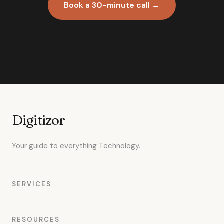
Book a 30-minute call →
Digitizor
Your guide to everything Technology.
SERVICES
RESOURCES