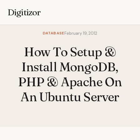
Digitizor
DATABASE
February 19, 2012
How To Setup &
Install MongoDB,
PHP & Apache On
An Ubuntu Server