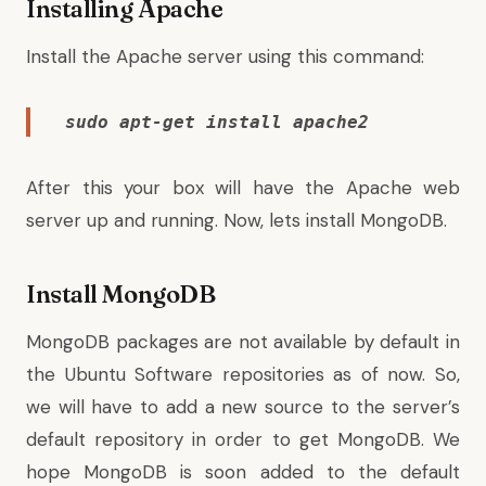
Installing Apache
Install the Apache server using this command:
sudo apt-get install apache2
After this your box will have the Apache web
server up and running. Now, lets install MongoDB.
Install MongoDB
MongoDB packages are not available by default in
the Ubuntu Software repositories as of now. So,
we will have to add a new source to the server’s
default repository in order to get MongoDB. We
hope MongoDB is soon added to the default