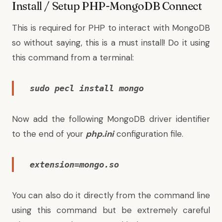
Install / Setup PHP-MongoDB Connect
This is required for PHP to interact with MongoDB
so without saying, this is a must install! Do it using
this command from a terminal:
sudo pecl install mongo
Now add the following MongoDB driver identifier
to the end of your
php.ini
configuration file.
extension=mongo.so
You can also do it directly from the command line
using this command but be extremely careful