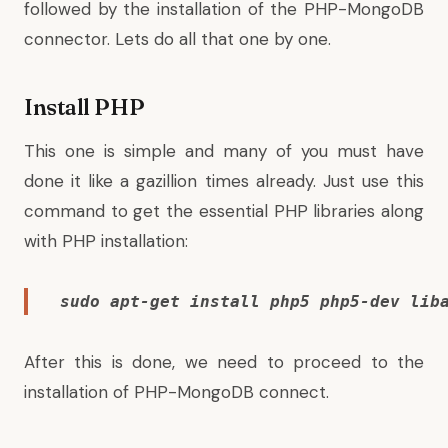
followed by the installation of the PHP-MongoDB
connector. Lets do all that one by one.
Install PHP
This one is simple and many of you must have
done it like a gazillion times already. Just use this
command to get the essential PHP libraries along
with PHP installation:
sudo apt-get install php5 php5-dev lib
After this is done, we need to proceed to the
installation of PHP-MongoDB connect.