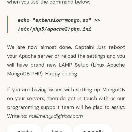
when you use the command below:
echo "extension=mongo.so" >>
/etc/php5/apache2/php.ini
We are now almost done, Captain! Just reboot
your Apache server or reload the settings and you
will have brand new LAMP Setup (Linux Apache
MongoDB PHP). Happy coding.
If you are having issues with setting up MongoDB
on your servers, then do get in touch with us our
programming support team will be glad to assist.
Write to:
mailman@digitizor.com
apache
lamp
mongodb