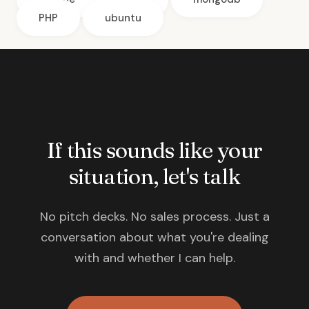
PHP
ubuntu
If this sounds like your
situation, let's talk
No pitch decks. No sales process. Just a
conversation about what you're dealing
with and whether I can help.