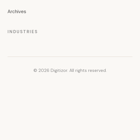
Archives
INDUSTRIES
© 2026 Digitizor. All rights reserved.