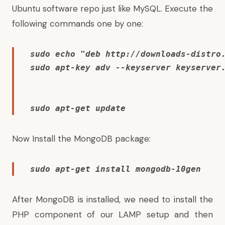
Ubuntu software repo just like MySQL. Execute the
following commands one by one:
sudo echo "deb http://downloads-distro
sudo apt-key adv --keyserver keyserver
sudo apt-get update
Now Install the MongoDB package:
sudo apt-get install mongodb-10gen
After MongoDB is installed, we need to install the
PHP component of our LAMP setup and then