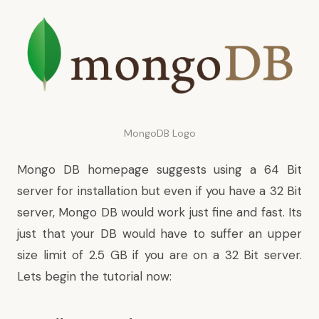
MongoDB Logo
Mongo DB homepage suggests using a 64 Bit
server for installation but even if you have a 32 Bit
server, Mongo DB would work just fine and fast. Its
just that your DB would have to suffer an upper
size limit of 2.5 GB if you are on a 32 Bit server.
Lets begin the tutorial now: