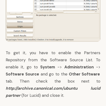
To get it, you have to enable the Partners
Repository from the Software Source List. To
enable it, go to
System
->
Administration
->
Software Source
and go to the
Other Software
tab. Then check the box next to
http://archive.canonical.com/ubuntu lucid
partner
(for Lucid) and close it.