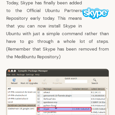
Today, Skype has finally been added
to the Official Ubuntu Partners
Repository early today. This means
that you can now install Skype in
Ubuntu with just a simple command rather than
have to go through a whole lot of steps.
(Remember that Skype has been removed from
the Medibuntu Repository.)