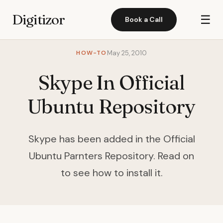
Digitizor
☰
Book a Call
HOW-TO
May 25, 2010
Skype In Official
Ubuntu Repository
Skype has been added in the Official
Ubuntu Parnters Repository. Read on
to see how to install it.