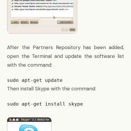
After the Partners Repository has been added,
open the Terminal and update the software list
with the command:
sudo apt-get update
Then install Skype with the command:
sudo apt-get install skype