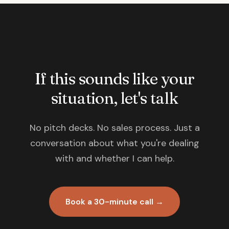
If this sounds like your
situation, let's talk
No pitch decks. No sales process. Just a
conversation about what you're dealing
with and whether I can help.
Book a 30-minute call →