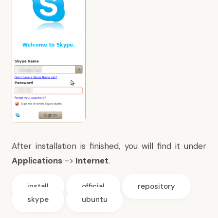
After installation is finished, you will find it under
Applications
->
Internet
.
install
official
repository
skype
ubuntu