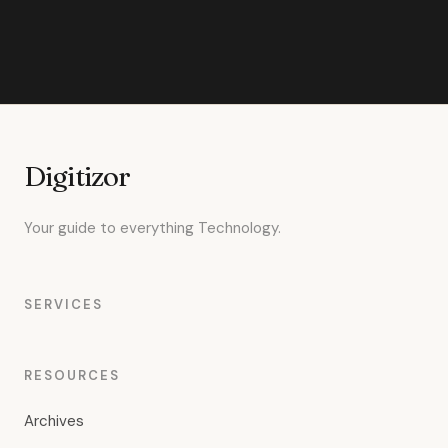
Digitizor
Your guide to everything Technology.
SERVICES
RESOURCES
Archives