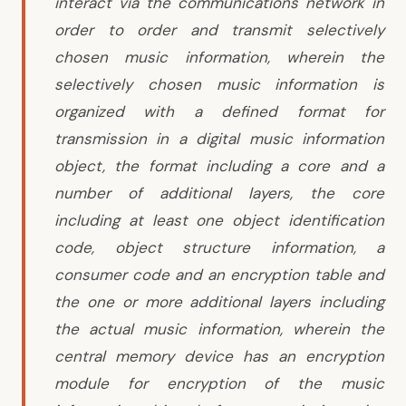
interact via the communications network in
order to order and transmit selectively
chosen music information, wherein the
selectively chosen music information is
organized with a defined format for
transmission in a digital music information
object, the format including a core and a
number of additional layers, the core
including at least one object identification
code, object structure information, a
consumer code and an encryption table and
the one or more additional layers including
the actual music information, wherein the
central memory device has an encryption
module for encryption of the music