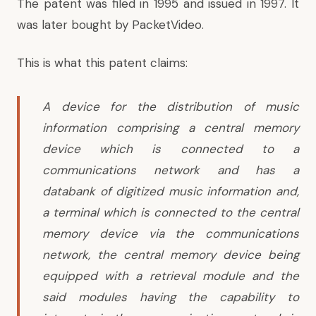
The patent was filed in 1995 and issued in 1997. It
was later bought by PacketVideo.
This is what this patent claims:
A device for the distribution of music
information comprising a central memory
device which is connected to a
communications network and has a
databank of digitized music information and,
a terminal which is connected to the central
memory device via the communications
network, the central memory device being
equipped with a retrieval module and the
said modules having the capability to