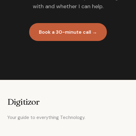
with and whether I can help.
Book a 30-minute call →
Digitizor
Your guide to everything Technology.