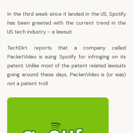
In the third week since it landed in the US, Spotify
has been greeted with the current trend in the
US tech industry –
a lawsuit
.
TechDirt reports
that a company called
PacketVideo is suing Spotify for infringing on its
patent. Unlike most of the patent related lawsuits
going around these days, PacketVideo is (or was)
not a patent troll.