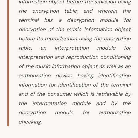
information object before transmission using
the encryption table, and wherein the
terminal has a decryption module for
decryption of the music information object
before its reproduction using the encryption
table, an interpretation module for
interpretation and reproduction conditioning
of the music information object as well as an
authorization device having identification
information for identification of the terminal
and of the consumer which is retrievable by
the interpretation module and by the
decryption module for authorization
checking.