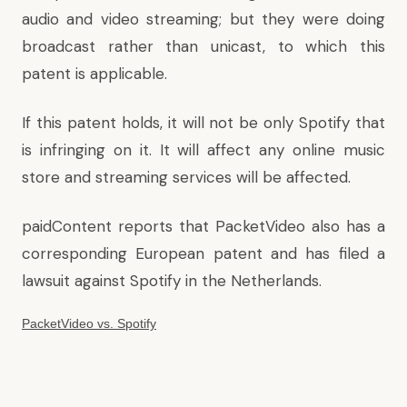
audio and video streaming; but they were doing
broadcast rather than unicast, to which this
patent is applicable.
If this patent holds, it will not be only Spotify that
is infringing on it. It will affect any online music
store and streaming services will be affected.
paidContent reports
that PacketVideo also has a
corresponding European patent and has filed a
lawsuit against Spotify in the Netherlands.
PacketVideo vs. Spotify