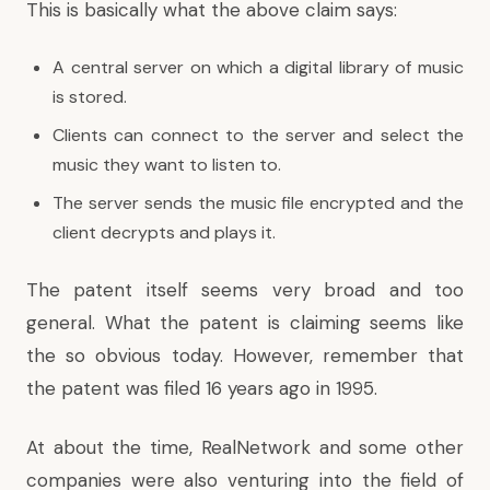
This is basically what the above claim says:
A central server on which a digital library of music
is stored.
Clients can connect to the server and select the
music they want to listen to.
The server sends the music file encrypted and the
client decrypts and plays it.
The patent itself seems very broad and too
general. What the patent is claiming seems like
the so obvious today. However, remember that
the patent was filed 16 years ago in 1995.
At about the time, RealNetwork and some other
companies were also venturing into the field of