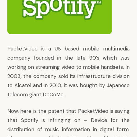
PacketVideo is a US based mobile multimedia
company founded in the late 90’s which was
working on streaming video to mobile handsets. In
2003, the company sold its infrastructure division
to Alcatel and in 2010, it was bought by Japanese
telecom giant DoCoMo.
Now, here is the patent that PacketVideo is saying
that Spotify is infringing on –
Device for the
distribution of music information in digital form
.