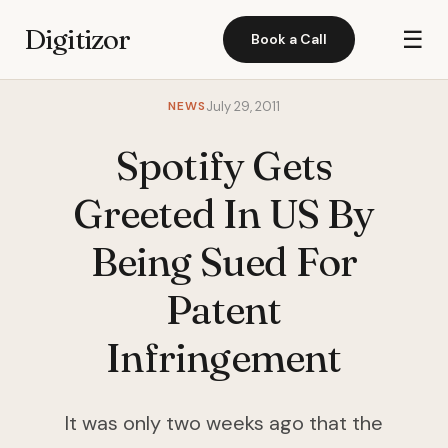
Digitizor
☰
Book a Call
NEWS
July 29, 2011
Spotify Gets
Greeted In US By
Being Sued For
Patent
Infringement
It was only two weeks ago that the