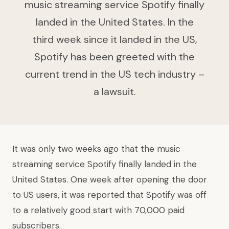
music streaming service Spotify finally
landed in the United States. In the
third week since it landed in the US,
Spotify has been greeted with the
current trend in the US tech industry –
a lawsuit.
It was only two weeks ago that the music
streaming service Spotify finally landed in the
United States. One week after opening the door
to US users, it was reported that Spotify was off
to a relatively good start with 70,000 paid
subscribers.