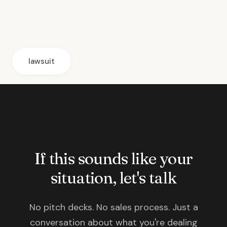
lawsuit
If this sounds like your
situation, let's talk
No pitch decks. No sales process. Just a
conversation about what you're dealing