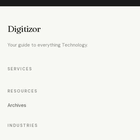
Digitizor
Your guide to everything Technology.
SERVICES
RESOURCES
Archives
INDUSTRIES