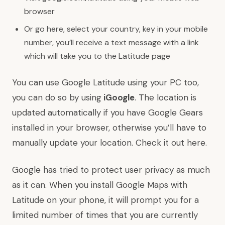
browser
Or go here, select your country, key in your mobile
number, you’ll receive a text message with a link
which will take you to the Latitude page
You can use Google Latitude using your PC too,
you can do so by using
iGoogle
. The location is
updated automatically if you have
Google Gears
installed in your browser, otherwise you’ll have to
manually update your location. Check it out
here
.
Google has tried to protect user privacy as much
as it can. When you install Google Maps with
Latitude on your phone, it will prompt you for a
limited number of times that you are currently