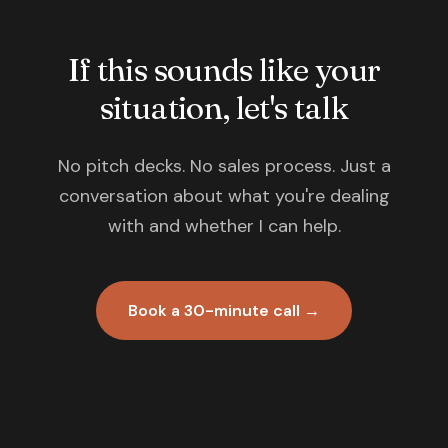
If this sounds like your
situation, let's talk
No pitch decks. No sales process. Just a
conversation about what you're dealing
with and whether I can help.
Book a 30-minute call →