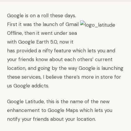
Google is on a roll these days.
First it was the launch of
Gmail
Offline
, then it went under sea
with
Google Earth 5.0
, now it
has provided a nifty feature which lets you and
your friends know about each others’ current
location, and going by the way Google is launching
these services, I believe there’s more in store for
us Google addicts.
Google Latitude
, this is the name of the new
enhancement to Google Maps which lets you
notify your friends about your location.