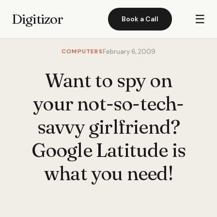
Digitizor
☰
Book a Call
COMPUTERS
February 6, 2009
Want to spy on
your not-so-tech-
savvy girlfriend?
Google Latitude is
what you need!