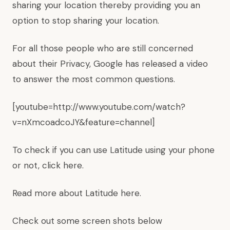
sharing your location thereby providing you an
option to stop sharing your location.
For all those people who are still concerned
about their Privacy, Google has released a video
to answer the most common questions.
[youtube=http://www.youtube.com/watch?
v=nXmcoadcoJY&feature=channel]
To check if you can use Latitude using your phone
or not, click
here
.
Read more about Latitude
here
.
Check out some screen shots below