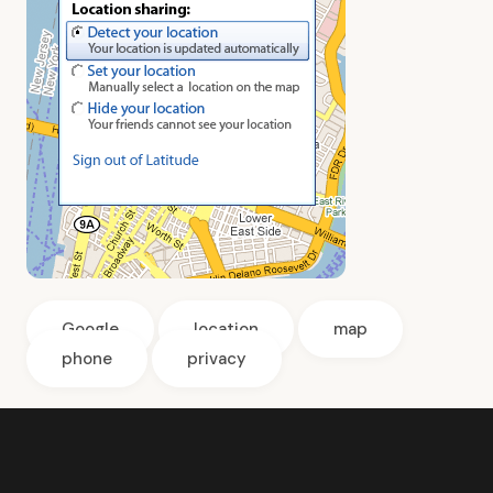
Google
location
map
phone
privacy