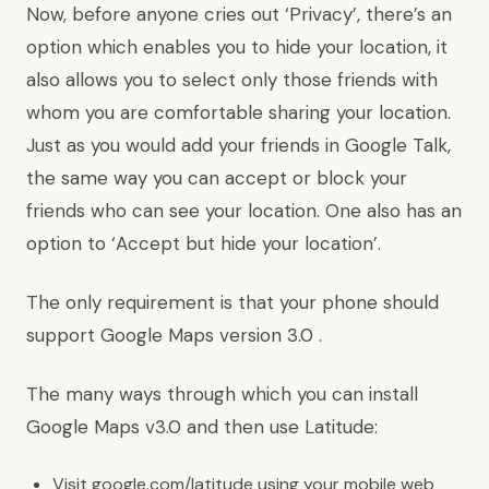
Now, before anyone cries out ‘Privacy’, there’s an
option which enables you to hide your location, it
also allows you to select only those friends with
whom you are comfortable sharing your location.
Just as you would add your friends in Google Talk,
the same way you can accept or block your
friends who can see your location. One also has an
option to ‘Accept but hide your location’.
The only requirement is that your phone should
support Google Maps version 3.0 .
The many ways through which you can install
Google Maps v3.0 and then use Latitude:
Visit google.com/latitude using your mobile web