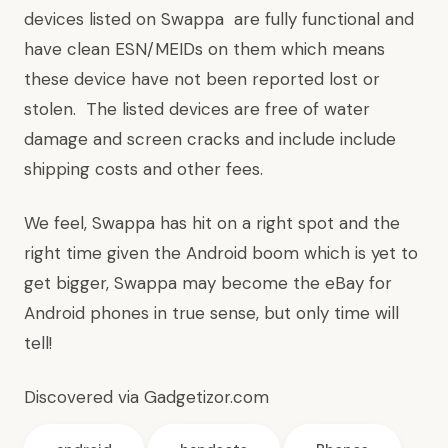
devices listed on Swappa are fully functional and
have clean ESN/MEIDs on them which means
these device have not been reported lost or
stolen. The listed devices are free of water
damage and screen cracks and include include
shipping costs and other fees.
We feel, Swappa has hit on a right spot and the
right time given the Android boom which is yet to
get bigger, Swappa may become the eBay for
Android phones in true sense, but only time will
tell!
Discovered via
Gadgetizor.com