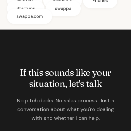
android
handsets
Phones
Startups
swappa
swappa.com
If this sounds like your
situation, let's talk
No pitch decks. No sales process. Just a
conversation about what you're dealing
with and whether I can help.