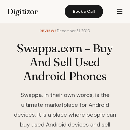
Digitizor
☰
Book a Call
REVIEWS
December 31, 2010
Swappa.com – Buy
And Sell Used
Android Phones
Swappa, in their own words, is the
ultimate marketplace for Android
devices. It is a place where people can
buy used Android devices and sell