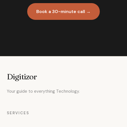
Book a 30-minute call →
Digitizor
Your guide to everything Technology.
SERVICES