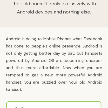
their old ones. It deals exclusively with
Android devices and nothing else.
Android
is doing to Mobile Phones what
Facebook
has done to people’s online presence. Android is
not only getting better day by day, but handsets
powered by Android OS are becoming cheaper
and thus more affordable. Now when you are
tempted to get a new, more powerful Android
handset, you are puzzled over your old Android
handset.