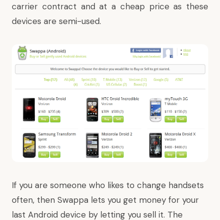
carrier contract and at a cheap price as these
devices are semi-used.
If you are someone who likes to change handsets
often, then Swappa lets you get money for your
last Android device by letting you sell it. The