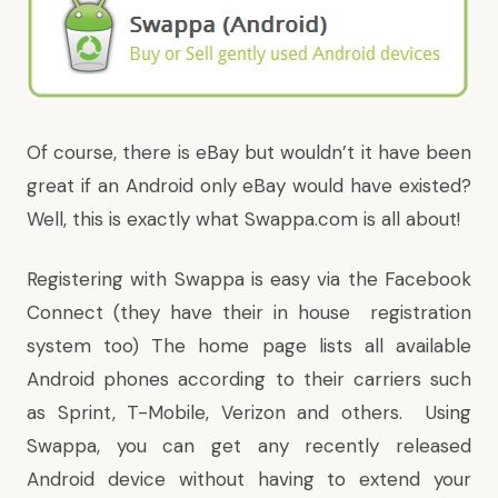
Of course, there is eBay but wouldn’t it have been
great if an Android only eBay would have existed?
Well, this is exactly what
Swappa.com
is all about!
Registering with Swappa is easy via the Facebook
Connect (they have their in house registration
system too) The home page lists all available
Android phones according to their carriers such
as Sprint, T-Mobile, Verizon and others. Using
Swappa, you can get any recently released
Android device without having to extend your