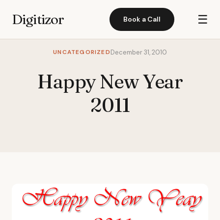
Digitizor
☰
Book a Call
UNCATEGORIZED
December 31, 2010
Happy New Year
2011