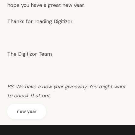
hope you have a great new year.
Thanks for reading Digitizor.
The Digitizor Team
PS: We have
a new year giveaway
. You might want
to check that out.
new year