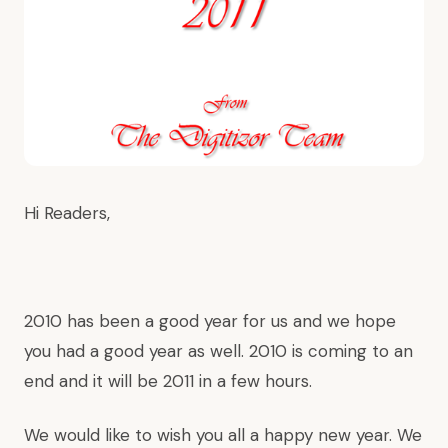
Hi Readers,
2010 has been a good year for us and we hope
you had a good year as well. 2010 is coming to an
end and it will be 2011 in a few hours.
We would like to wish you all a happy new year. We