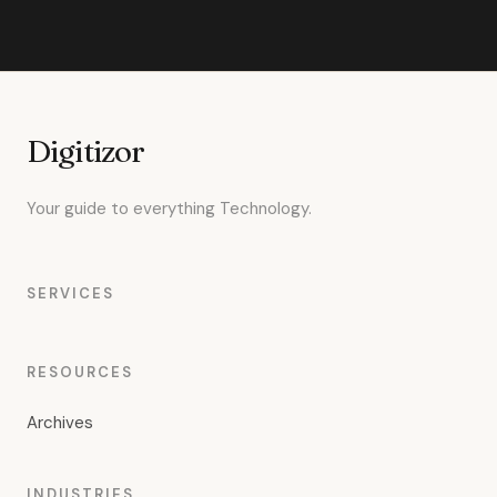
Digitizor
Your guide to everything Technology.
SERVICES
RESOURCES
Archives
INDUSTRIES