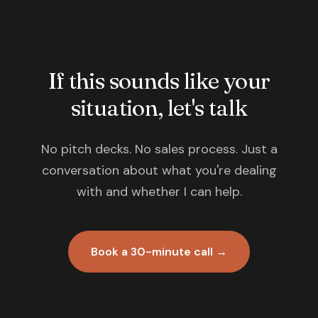
If this sounds like your
situation, let's talk
No pitch decks. No sales process. Just a
conversation about what you're dealing
with and whether I can help.
Book a 30-minute call →