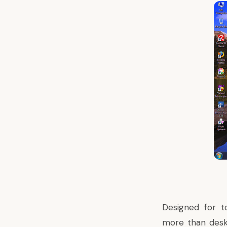
Designed for t
more than deskt