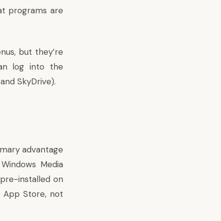
at programs are
enus, but they’re
an log into the
 and SkyDrive).
rimary advantage
a Windows Media
pre-installed on
 App Store, not