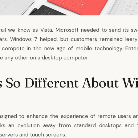
fail we know as Vista, Microsoft needed to send its 
ers. Windows 7 helped, but customers remained leer
n compete in the new age of mobile technology. Ente
ke any other on a desktop computer.
 So Different About W
esigned to enhance the experience of remote users a
rks an evolution away from standard desktops and 
 servers
and touch screens.