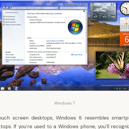
Windows 7
ouch screen desktops, Windows 8 resembles smartph
ops. If you’re used to a Windows phone, you’ll recogni