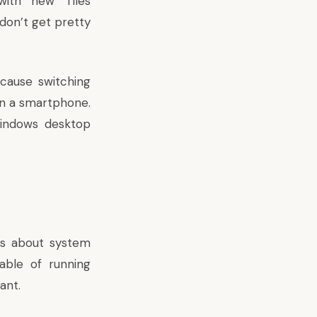
with new Tiles
don’t get pretty
cause switching
on a smartphone.
Windows desktop
ies about system
ble of running
tant
.