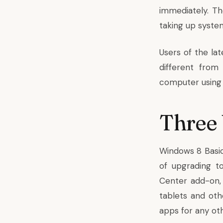
immediately. T
taking up syste
Users of the lat
different from
computer using a
Three 
Windows 8 Basic
of upgrading t
Center add-on, 
tablets and ot
apps for any ot