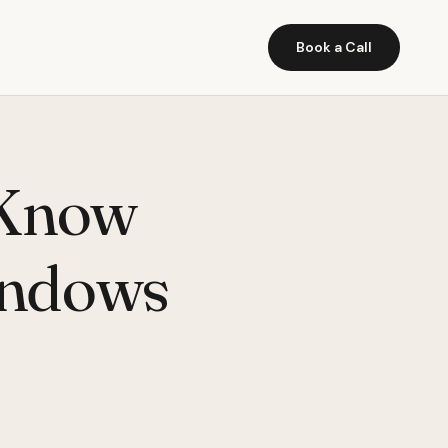
Book a Call
 Know
indows