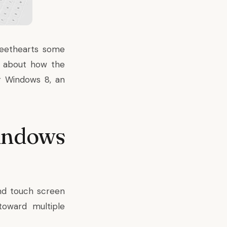
sweethearts some
y about how the
r Windows 8, an
indows
nd touch screen
toward multiple