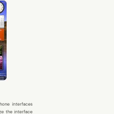
one interfaces
ze the interface