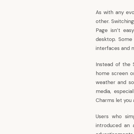
As with any evol
other. Switchin
Page isn’t eas
desktop. Some 
interfaces and 
Instead of the 
home screen on 
weather and so
media, especia
Charms let you a
Users who simp
introduced an 