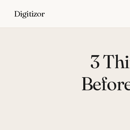
Digitizor
3 Th
Befor