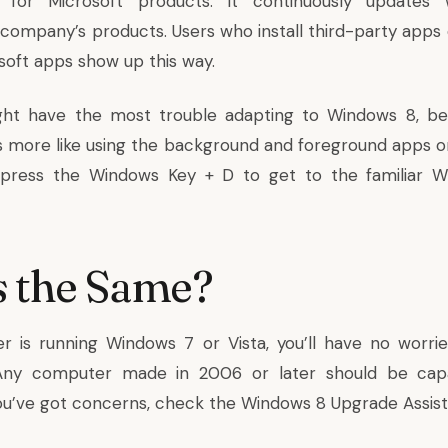
 for Microsoft products. It continuously updates 
company’s products. Users who install third-party apps 
osoft apps show up this way.
ight have the most trouble adapting to Windows 8, be
 more like using the background and foreground apps 
 press the Windows Key + D to get to the familiar 
 the Same?
r is running Windows 7 or Vista, you’ll have no worr
Any computer made in 2006 or later should be capa
 you’ve got concerns, check the
Windows 8 Upgrade Assis