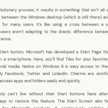
utionary process, it results in something that isn’t all
g between the Windows desktop (which is still there) a
y for many users. It’s like using a cross between a
users aren’t adapting to the drastic difference betwe
menus.
Start button, Microsoft has developed a Start Page tha
a smartphone. Here, you’ll find Tiles for your favorite
cial media. Native on Windows 8 is easy access to the
lly Facebook, Twitter and LinkedIn. Charms are anoth
ccess apps and folders easily and quickly.
ly can’t live without their Start buttons have alter
app to restore this feature. The Start Screen also f