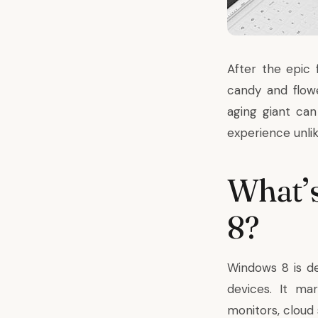
After the epic 
candy and flow
aging giant ca
experience unli
What’s
8?
Windows 8 is d
devices. It ma
monitors,
cloud