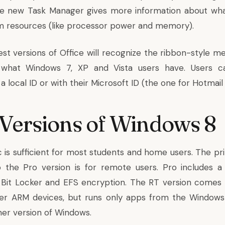
he new Task Manager gives more information about wh
m resources (like processor power and memory).
est versions of Office will recognize the ribbon-style m
 what Windows 7, XP and Vista users have. Users c
 local ID or with their Microsoft ID (the one for Hotmail
Versions of Windows 8
 is sufficient for most students and home users. The p
o the Pro version is for remote users. Pro includes 
Bit Locker and EFS encryption. The RT version comes 
her ARM devices, but runs only apps from the Windows
her version of Windows.