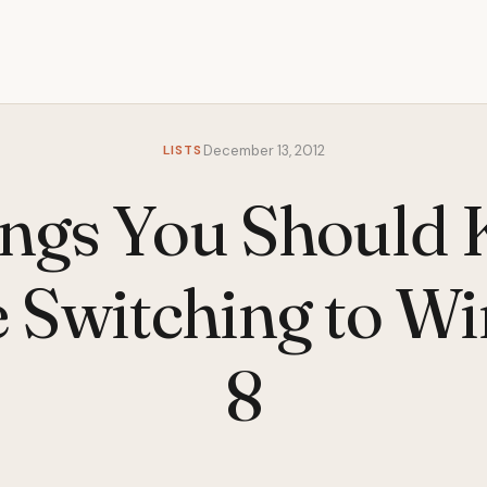
LISTS
December 13, 2012
ings You Should
e Switching to W
8