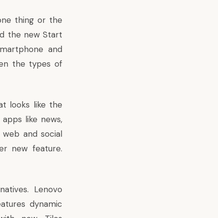
 one thing or the
nd the new Start
 smartphone and
en the types of
t looks like the
 apps like news,
 web and social
er new feature.
natives. Lenovo
eatures dynamic