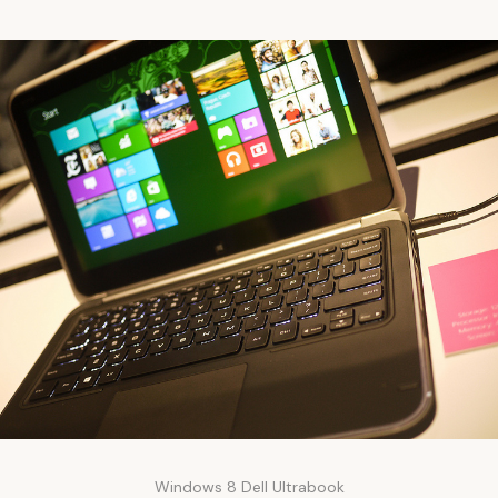
Windows 8 Dell Ultrabook