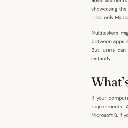
advertisements
showcasing the 
Tiles, only Micr
Multitaskers m
between apps is
But, users can
instantly.
What’s
If your compute
requirements. 
Microsoft 8. If