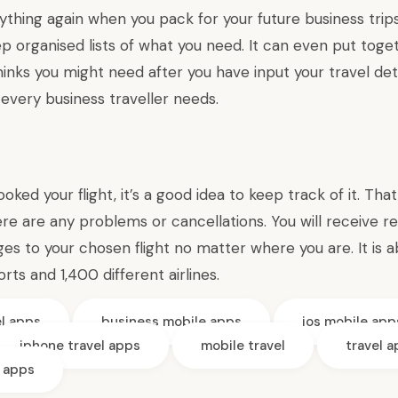
ything again when you pack for your future business trip
ep organised lists of what you need. It can even put tog
thinks you might need after you have input your travel deta
every business traveller needs.
ked your flight, it’s a good idea to keep track of it. Tha
ere are any problems or cancellations. You will receive r
s to your chosen flight no matter where you are. It is a
rts and 1,400 different airlines.
el apps
business mobile apps
ios mobile app
iphone travel apps
mobile travel
travel 
e apps