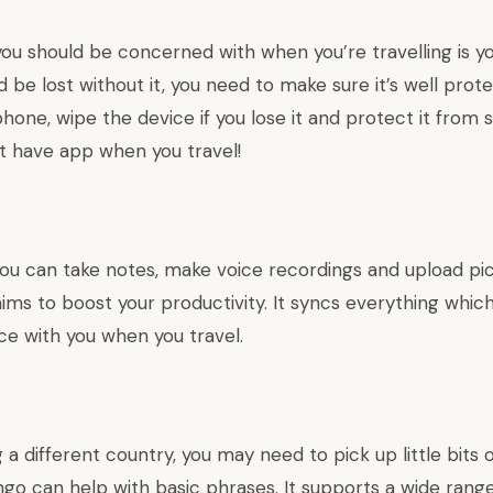
you should be concerned with when you’re travelling is 
’d be lost without it, you need to make sure it’s well pro
hone, wipe the device if you lose it and protect it from s
ust have app when you travel!
ou can take notes, make voice recordings and upload pi
ims to boost your productivity. It syncs everything whic
ice with you when you travel.
ng a different country, you may need to pick up little bits 
ngo can help with basic phrases. It supports a wide rang