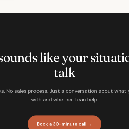
 sounds like your situatio
talk
s. No sales process. Just a conversation about what 
with and whether I can help.
Book a 30-minute call →