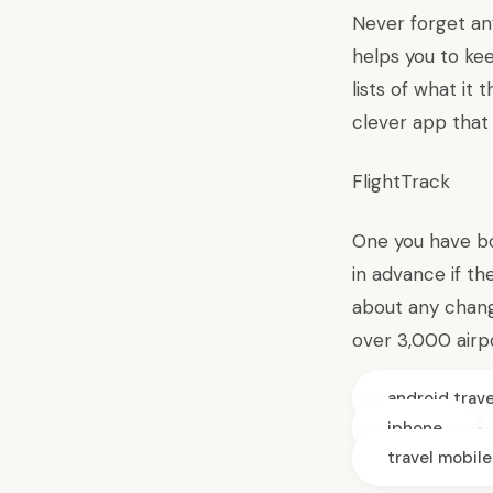
Never forget an
helps you to ke
lists of what it 
clever app that 
FlightTrack
One you have boo
in advance if th
about any change
over 3,000 airpo
android trav
iphone
travel mobil