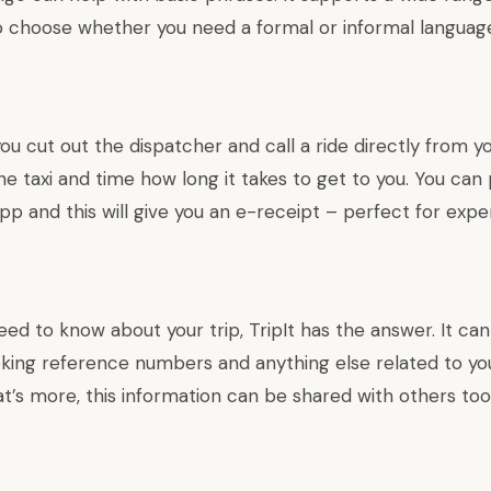
o choose whether you need a formal or informal languag
you cut out the dispatcher and call a ride directly from y
e taxi and time how long it takes to get to you. You can 
pp and this will give you an e-receipt – perfect for expe
d to know about your trip, TripIt has the answer. It can
oking reference numbers and anything else related to yo
t’s more, this information can be shared with others too