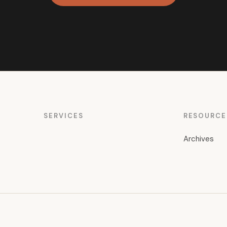
SERVICES
RESOURCE
Archives