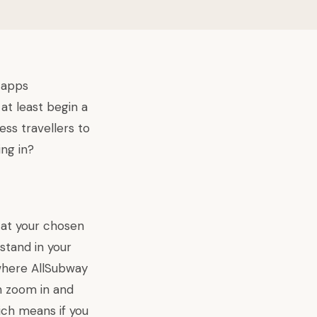
 apps
at least begin a
ess travellers to
ng in?
 at your chosen
stand in your
where AllSubway
an zoom in and
ich means if you