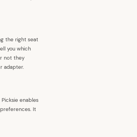
ng the right seat
tell you which
r not they
r adapter.
 Picksie enables
 preferences. It
.