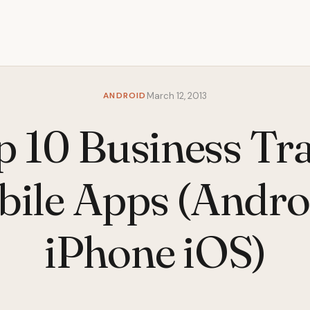
ANDROID
March 12, 2013
p 10 Business Tra
ile Apps (Andro
iPhone iOS)