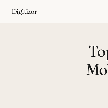
Digitizor
To
Mob