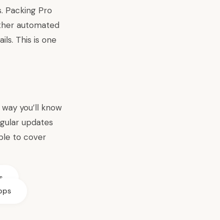
s. Packing Pro
ether automated
ils. This is one
t way you’ll know
egular updates
ble to cover
s
apps