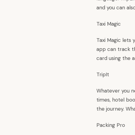
and you can als
Taxi Magic
Taxi Magic lets 
app can track th
card using the a
TripIt
Whatever you nee
times, hotel bo
the journey. Wha
Packing Pro