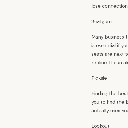
lose connection,
Seatguru
Many business tr
is essential if 
seats are next 
recline. It can 
Picksie
Finding the best
you to find the 
actually uses y
Lookout