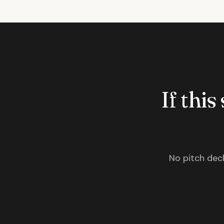
If this
No pitch deck