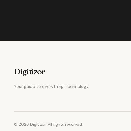
Digitizor
Your guide to everything Technology.
© 2026 Digitizor. All rights reserved.