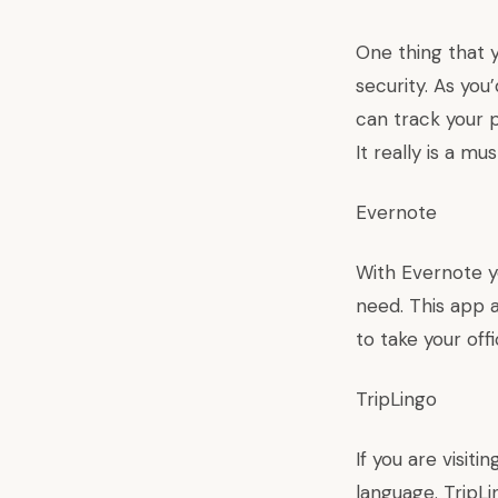
One thing that 
security. As you
can track your p
It really is a m
Evernote
With Evernote y
need. This app a
to take your off
TripLingo
If you are visiti
language. TripLi