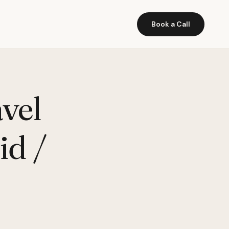
Book a Call
vel
id /