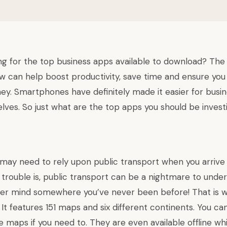
ng for the top business apps available to download? The
 can help boost productivity, save time and ensure you 
ney. Smartphones have definitely made it easier for busin
ves. So just what are the top apps you should be investi
ay need to rely upon public transport when you arrive
 trouble is, public transport can be a nightmare to under
er mind somewhere you’ve never been before! That is 
 It features 151 maps and six different continents. You c
e maps if you need to. They are even available offline wh