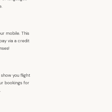
e.
our mobile. This
pay via a credit
nses!
 show you flight
ur bookings for
.