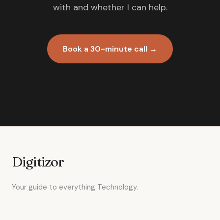
with and whether I can help.
Book a 30-minute call →
Digitizor
Your guide to everything Technology.