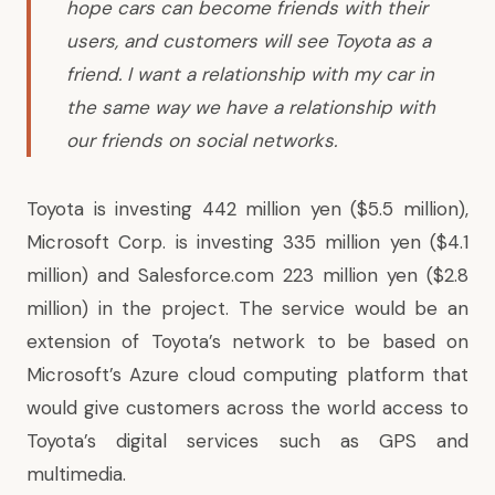
hope cars can become friends with their
users, and customers will see Toyota as a
friend. I want a relationship with my car in
the same way we have a relationship with
our friends on social networks.
Toyota is investing 442 million yen ($5.5 million),
Microsoft Corp. is investing 335 million yen ($4.1
million) and Salesforce.com 223 million yen ($2.8
million) in the project. The service would be an
extension of Toyota’s network to be based on
Microsoft’s Azure cloud computing platform that
would give customers across the world access to
Toyota’s digital services such as GPS and
multimedia.