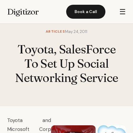
Digitizor
☰
Book a Call
ARTICLES
May 24, 2011
Toyota, SalesForce
To Set Up Social
Networking Service
Toyota and
Microsoft Corp