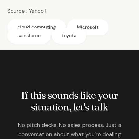
Source :
Yahoo !
cloud computing
Microsoft
salesforce
toyota
If this sounds like your
situation, let's talk
No pitch decks. No sales process. Just a
conversation about what you're dealing