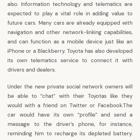
also. Information technology and telematics are
expected to play a vital role in adding value to
future cars. Many cars are already equipped with
navigation and other network-linking capabilities,
and can function as a mobile device just like an
iPhone or a Blackberry. Toyota has also developed
its own telematics service to connect it with
drivers and dealers.
Under the new private social network owners will
be able to “chat” with their Toyotas like they
would with a friend on Twitter or Facebook.The
car would have its own “profile” and send a
message to the driver’s phone, for instance,
reminding him to recharge its depleted battery.