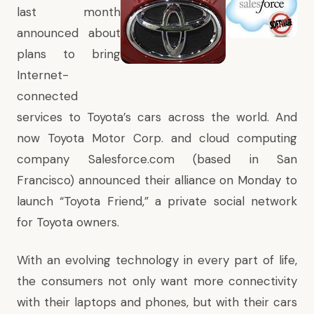
last month
announced about
plans to bring
Internet-
connected
services to Toyota’s cars across the world. And
now Toyota Motor Corp. and cloud computing
company Salesforce.com (based in San
Francisco) announced their alliance on Monday to
launch “Toyota Friend,” a private social network
for Toyota owners.
With an evolving technology in every part of life,
the consumers not only want more connectivity
with their laptops and phones, but with their cars