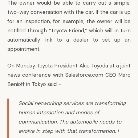
The owner would be able to carry out a simple,
two-way conversation with the car. If the car is up
for an inspection, for example, the owner will be
notified through “Toyota Friend,” which will in turn
automatically link to a dealer to set up an
appointment.
On Monday Toyota President Akio Toyoda at a joint
news conference with Salesforce.com CEO Marc
Benioff in Tokyo said –
Social networking services are transforming
human interaction and modes of
communication. The automobile needs to
evolve in step with that transformation. I