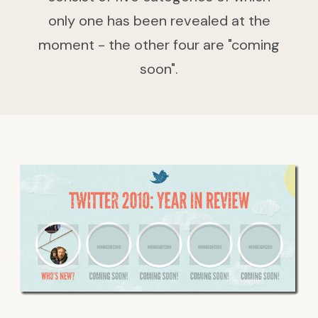
only one has been revealed at the
moment - the other four are "coming
soon".