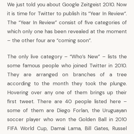
We just told you about
Google Zeitgeist 201
0. Now
it is time for Twitter to publish its “
Year In Review
“.
The “Year In Review” consist of five categories of
which only one has been revealed at the moment
– the other four are “coming soon”.
The only live category – “Who’s New” – lists the
some famous people who joined Twitter in 2010.
They are arranged on branches of a tree
according to the month they took the plunge.
Hovering over any one of them brings up their
first tweet. There are 40 people listed here –
some of them are Diego Forlan, the Uruguayan
soccer player who won the Golden Ball in 2010
FIFA World Cup, Damai Lama, Bill Gates, Russel