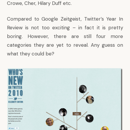
Crowe, Cher, Hilary Duff etc.
Compared to Google Zeitgeist, Twitter’s Year In
Review is not too exciting – in fact it is pretty
boring. However, there are still four more
categories they are yet to reveal. Any guess on
what they could be?