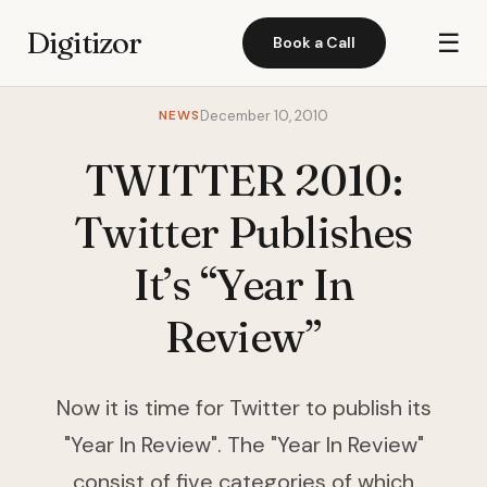
Digitizor
☰
Book a Call
NEWS
December 10, 2010
TWITTER 2010:
Twitter Publishes
It’s “Year In
Review”
Now it is time for Twitter to publish its
"Year In Review". The "Year In Review"
consist of five categories of which