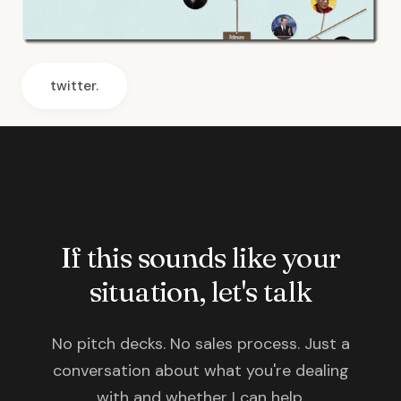
twitter.
If this sounds like your
situation, let's talk
No pitch decks. No sales process. Just a
conversation about what you're dealing
with and whether I can help.