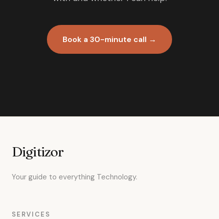
Book a 30-minute call →
Digitizor
Your guide to everything Technology.
SERVICES