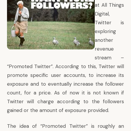
at
All Things
Digital
,
Twitter is
exploring
another
revenue
stream –
“Promoted Twitter”. According to this, Twitter will
promote specific user accounts, to increase its
exposure and to eventually increase the follower
count, for a price. As of now it is not known if
Twitter will charge according to the followers
gained or the amount of exposure provided.
The idea of “Promoted Twitter” is roughly an