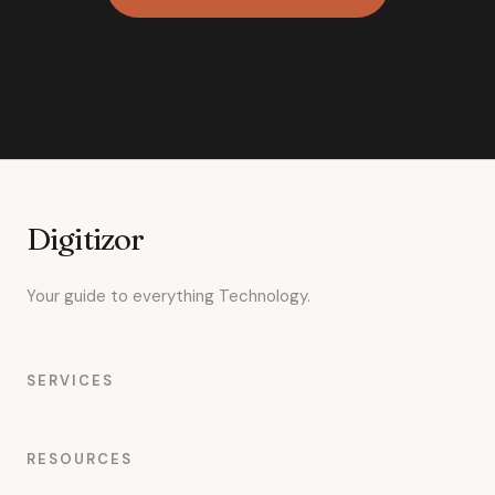
Digitizor
Your guide to everything Technology.
SERVICES
RESOURCES