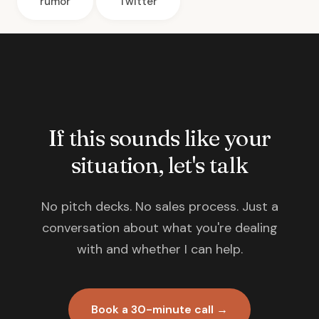
rumor
Twitter
If this sounds like your
situation, let's talk
No pitch decks. No sales process. Just a
conversation about what you're dealing
with and whether I can help.
Book a 30-minute call →