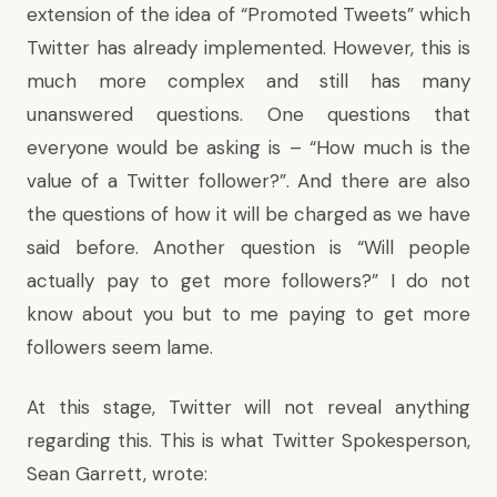
extension of the idea of “Promoted Tweets” which
Twitter has already implemented. However, this is
much more complex and still has many
unanswered questions. One questions that
everyone would be asking is – “How much is the
value of a Twitter follower?”. And there are also
the questions of how it will be charged as we have
said before. Another question is “Will people
actually pay to get more followers?” I do not
know about you but to me paying to get more
followers seem lame.
At this stage, Twitter will not reveal anything
regarding this. This is what Twitter Spokesperson,
Sean Garrett, wrote: