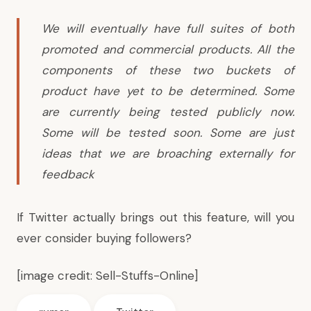
We will eventually have full suites of both
promoted and commercial products. All the
components of these two buckets of
product have yet to be determined. Some
are currently being tested publicly now.
Some will be tested soon. Some are just
ideas that we are broaching externally for
feedback
If Twitter actually brings out this feature, will you
ever consider buying followers?
[image credit:
Sell-Stuffs-Online
]