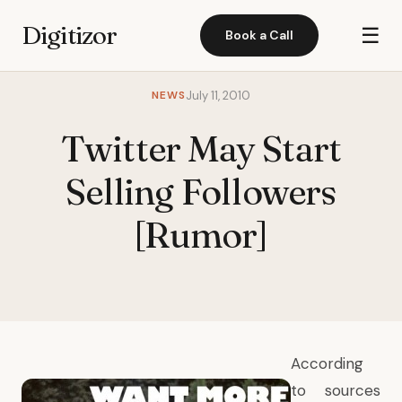
Digitizor
☰
Book a Call
NEWS
July 11, 2010
Twitter May Start
Selling Followers
[Rumor]
According
to sources