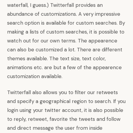
waterfall, I guess.) Twitterfall provides an
abundance of customizations. A very impressive
search option is available for custom searches. By
making a lists of custom searches, it is possible to
watch out for our own terms. The appearence
can also be customized a lot. There are different
themes available. The text size, text color,
animations etc. are but a few of the appearence
customization available.
Twitterfall also allows you to filter our retweets
and specify a geographical region to search. If you
login using your twitter account, it is also possible
to reply, retweet, favorite the tweets and follow
and direct message the user from inside