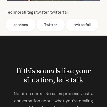
Technorati tags:
twitter
twitterfall
services
Twitter
twitterfall
If this sounds like your
situation, let's talk
No pitch decks. No sales process. Just a
conversation about what you're dealing