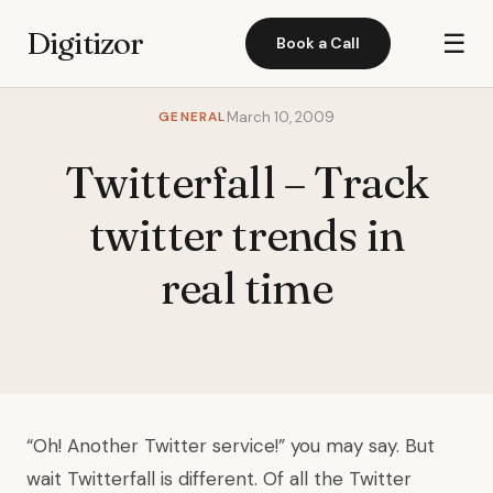
Digitizor
☰
Book a Call
GENERAL
March 10, 2009
Twitterfall – Track
twitter trends in
real time
“Oh! Another Twitter service!” you may say. But
wait Twitterfall is different. Of all the Twitter