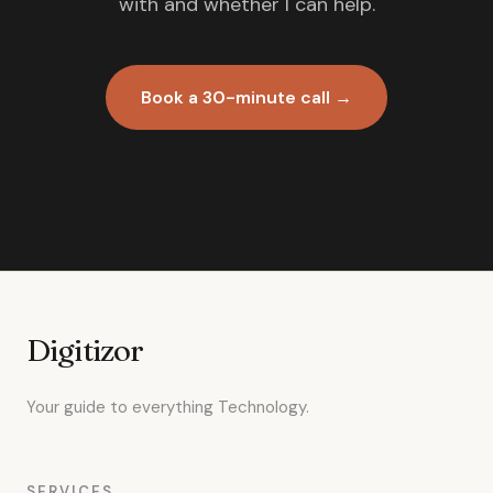
with and whether I can help.
Book a 30-minute call →
Digitizor
Your guide to everything Technology.
SERVICES