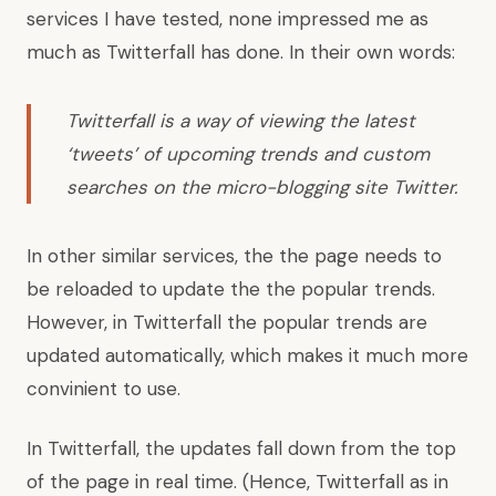
services I have tested, none impressed me as
much as Twitterfall has done.
In their own words:
Twitterfall is a way of viewing the latest
‘tweets’ of upcoming trends and custom
searches on the micro-blogging site Twitter.
In other similar services, the the page needs to
be reloaded to update the the popular trends.
However, in Twitterfall the popular trends are
updated automatically, which makes it much more
convinient to use.
In Twitterfall, the updates fall down from the top
of the page in real time. (Hence, Twitterfall as in