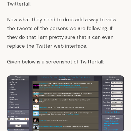
Twitterfall.
Now what they need to do is add a way to view
the tweets of the persons we are following. If
they do that I am pretty sure that it can even
replace the Twitter web interface.
Given below is a screenshot of Twitterfall: