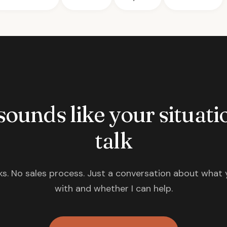
 sounds like your situatio
talk
s. No sales process. Just a conversation about what 
with and whether I can help.