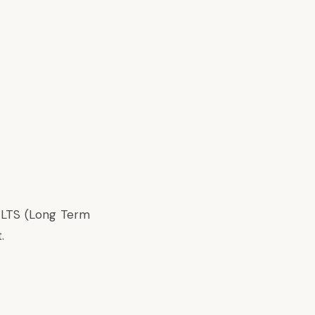
a LTS (Long Term
.