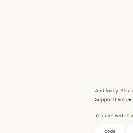
And lastly, Shu
Support) Release
You can watch 
code