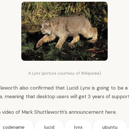
A Lynx (picture courtesy of Wikipedia)
ttleworth also confirmed that Lucid Lynx is going to be 
, meaning that desktop users will get 3 years of support
a video of Mark Shuttleworth’s announcement
here
.
codename
lucid
lynx
ubuntu