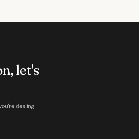
n, let's
you're dealing