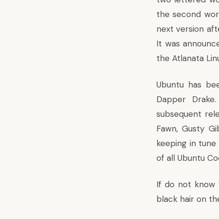
the second wor
next version aft
It was announce
the Atlanata Lin
Ubuntu has bee
Dapper Drake.
subsequent rele
Fawn, Gusty Gib
keeping in tune 
of all Ubuntu 
If do not know w
black hair on the