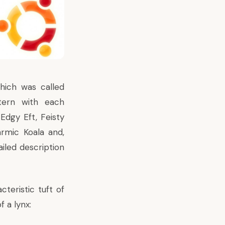
hich was called
tern with each
Edgy Eft, Feisty
armic Koala and,
ailed description
cteristic tuft of
f a lynx: