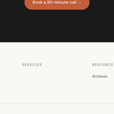
Book a 30-minute call →
SERVICES
RESOURCE
Archives