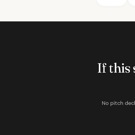
If this
No pitch deck