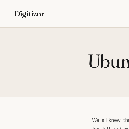
Digitizor
Ubunt
We all knew th
two lettered wor