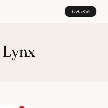
Book a Call
d Lynx