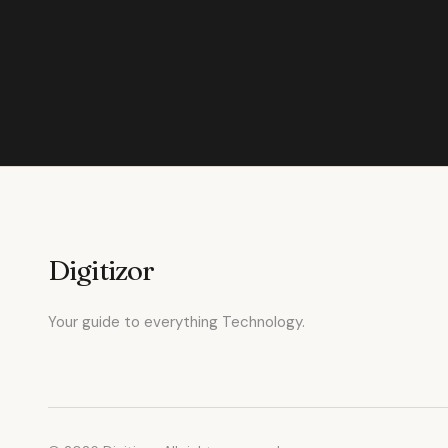
Digitizor
Your guide to everything Technology.