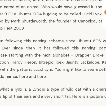
d name of an animal. Who would have guessed it, the
er 9.10 i.e Ubuntu 10.04 is going to be called Lucid Lynx.
d by Mark Shuttleworth, the founder of Canonical, at
ux Fest 2009.
n following this naming scheme since Ubuntu 6.06 w
 Ever since then, it has followed this naming pat
ase starting with the next alphabet – Drapper Drake, 
bon, Hardy Heron, Intrepid Ibex, Jaunty Jackalope, K
with the pattern, Lucid Lynx. You might like to see a det
Code names
here
and
here
.
hat a lynx is, a Lynx is a type of wild cat with a chara
 tip of their ears and a very short tail. Here is a picture o