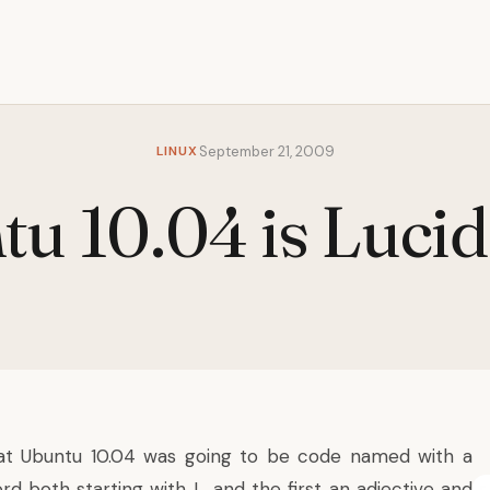
LINUX
September 21, 2009
u 10.04 is Luci
at Ubuntu 10.04 was going to be code named with a
d both starting with L, and the first an adjective and