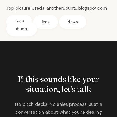
Top picture Credit:
anotherubuntu.blogspot.com
lucid
lynx
News
ubuntu
If this sounds like your
situation, let's talk
No pitch decks. No sales process. Just a
conversation about what you're dealing