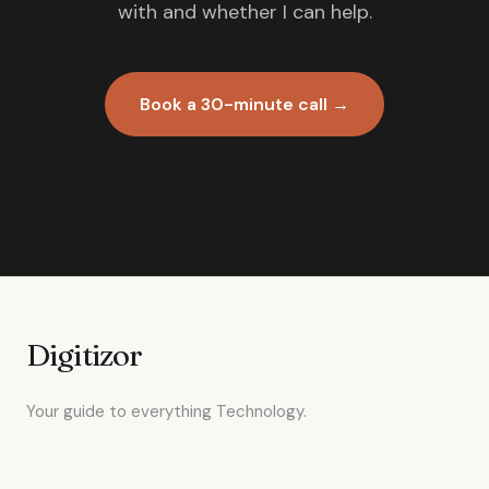
with and whether I can help.
Book a 30-minute call →
Digitizor
Your guide to everything Technology.