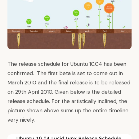
The release schedule for Ubuntu 10.04 has been
confirmed. The first beta is set to come out in
March 2010 and the final release is to be released
on 29th April 2010. Given below is the detailed
release schedule. For the artistically inclined, the
picture shown above sums up the entire timeline
very nicely.