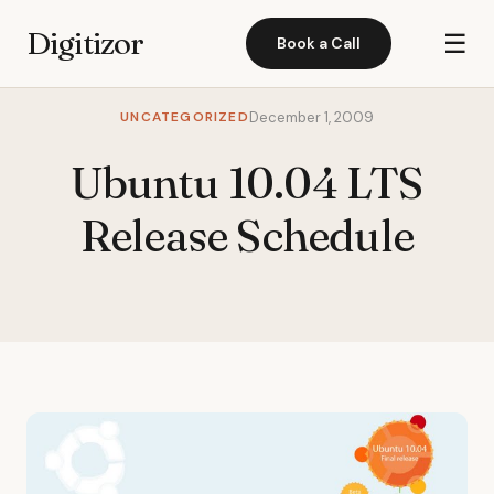
Digitizor
☰
Book a Call
UNCATEGORIZED
December 1, 2009
Ubuntu 10.04 LTS
Release Schedule