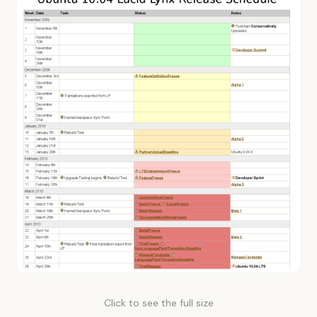
Click to see the full size