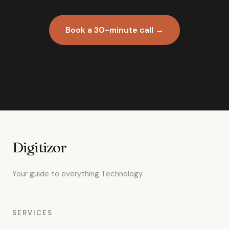
Book a 30-minute call →
Digitizor
Your guide to everything Technology.
SERVICES