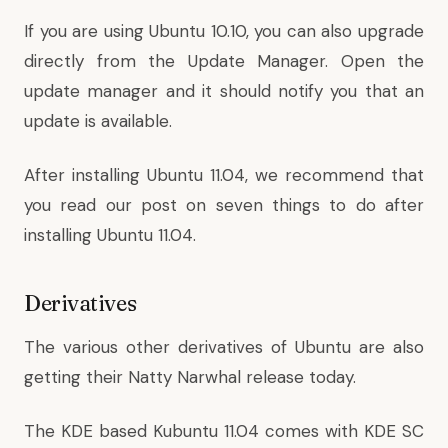
If you are using Ubuntu 10.10, you can also upgrade
directly from the Update Manager. Open the
update manager and it should notify you that an
update is available.
After installing Ubuntu 11.04, we recommend that
you read our post on
seven things to do after
installing Ubuntu 11.04
.
Derivatives
The various other derivatives of Ubuntu are also
getting their Natty Narwhal release today.
The KDE based Kubuntu 11.04 comes with KDE SC