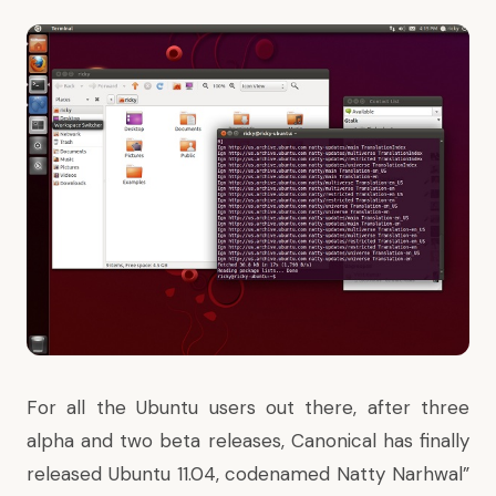
For all the Ubuntu users out there, after three
alpha and two beta releases, Canonical has finally
released Ubuntu 11.04, codenamed Natty Narhwal”