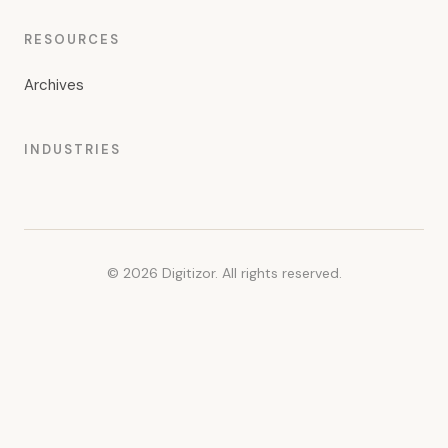
RESOURCES
Archives
INDUSTRIES
© 2026 Digitizor. All rights reserved.