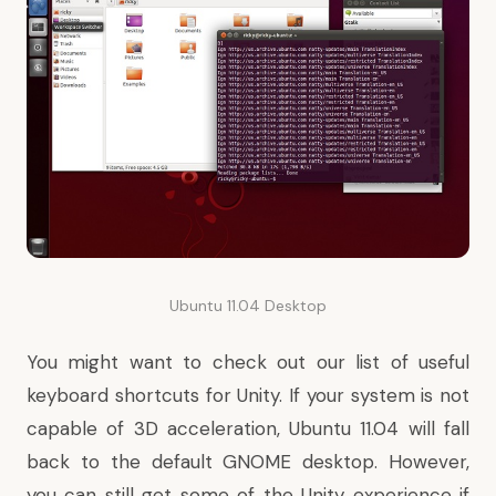
Ubuntu 11.04 Desktop
You might want to
check out our list of useful
keyboard shortcuts for Unity
. If your system is not
capable of 3D acceleration, Ubuntu 11.04 will fall
back to the default GNOME desktop. However,
you can still
get some of the Unity experience if