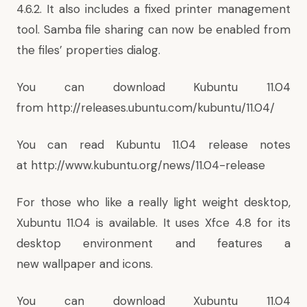
4.6.2. It also includes a fixed printer management
tool. Samba file sharing can now be enabled from
the files’ properties dialog.
You can download Kubuntu 11.04
from
http://releases.ubuntu.com/kubuntu/11.04/
You can read Kubuntu 11.04 release notes
at
http://www.kubuntu.org/news/11.04-release
For those who like a really light weight desktop,
Xubuntu 11.04 is available. It uses Xfce 4.8 for its
desktop environment and features a
new wallpaper and icons.
You can download Xubuntu 11.04