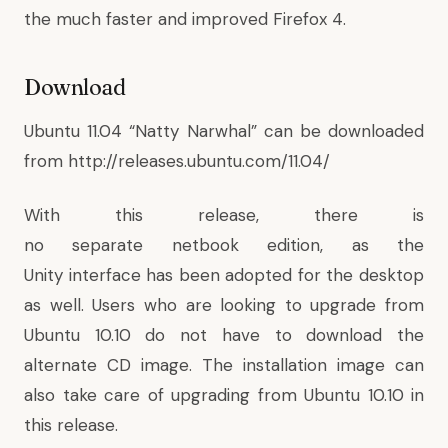
the much faster and improved Firefox 4.
Download
Ubuntu 11.04 “Natty Narwhal” can be downloaded
from
http://releases.ubuntu.com/11.04/
With this release, there is
no separate netbook edition, as the
Unity interface has been adopted for the desktop
as well. Users who are looking to upgrade from
Ubuntu 10.10 do not have to download the
alternate CD image. The installation image can
also take care of upgrading from Ubuntu 10.10 in
this release.