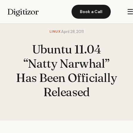
Digitizor
Book a Call
LINUX
April 28, 2011
Ubuntu 11.04
“Natty Narwhal”
Has Been Officially
Released