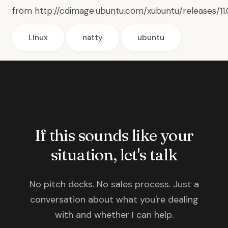
from
http://cdimage.ubuntu.com/xubuntu/releases/11
Linux
natty
ubuntu
If this sounds like your
situation, let's talk
No pitch decks. No sales process. Just a
conversation about what you're dealing
with and whether I can help.