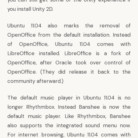
you install Unity 2D
.
Ubuntu 11.04 also marks the removal of
OpenOffice from the default installation. Instead
of OpenOffice
, Ubuntu 11.04 comes with
LibreOffice installed
. LibreOffice is a fork of
OpenOffice, after Oracle took over control of
OpenOffice. (
They did release it back to the
community afterward
.)
The default music player in Ubuntu 11.04 is no
longer Rhythmbox. Instead
Banshee is now the
default music player
. Like Rhythmbox, Banshee
also supports the integrated sound menu now.
For internet browsing, Ubuntu 11.04 comes with