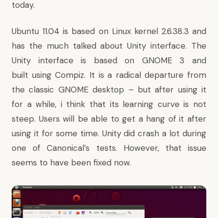
today.
Ubuntu 11.04 is based on Linux kernel 2.6.38.3 and
has the much talked about Unity interface. The
Unity interface is based on GNOME 3 and
built using Compiz. It is a radical departure from
the classic GNOME desktop – but after using it
for a while, i think that its learning curve is not
steep. Users will be able to get a hang of it after
using it for some time.
Unity did crash a lot
during
one of Canonical’s tests. However, that issue
seems to have been fixed now.