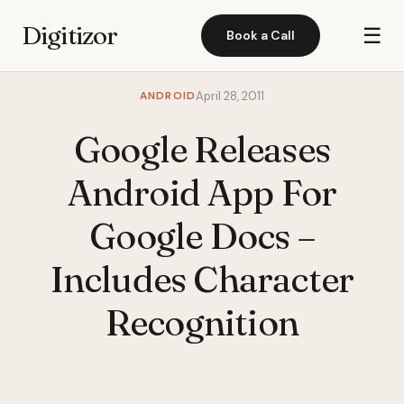
Digitizor
☰
Book a Call
ANDROID
April 28, 2011
Google Releases
Android App For
Google Docs –
Includes Character
Recognition