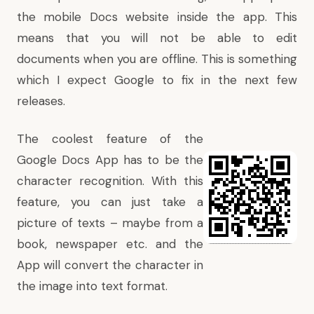
the mobile Docs website inside the app. This
means that you will not be able to edit
documents when you are offline. This is something
which I expect Google to fix in the next few
releases.
The coolest feature of the
Google Docs App has to be the
character recognition. With this
feature, you can just take a
picture of texts – maybe from a
book, newspaper etc. and the
App will convert the character in
the image into text format.