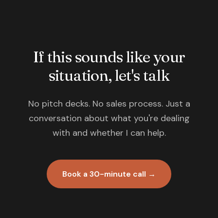
If this sounds like your
situation, let's talk
No pitch decks. No sales process. Just a
conversation about what you're dealing
with and whether I can help.
Book a 30-minute call →