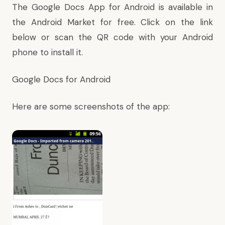
The Google Docs App for Android is available in
the Android Market for free. Click on the link
below or scan the QR code with your Android
phone to install it.
Google Docs for Android
Here are some screenshots of the app: