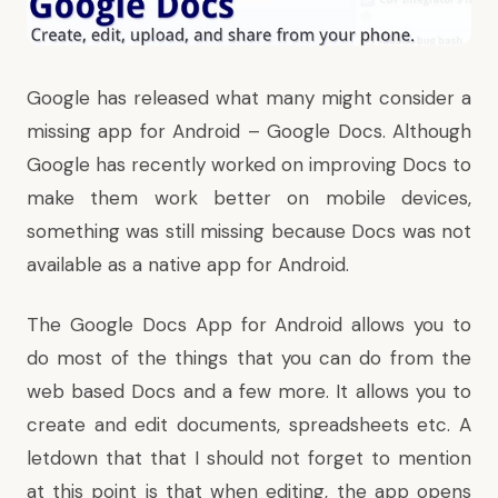
Google has released what many might consider a
missing app for Android – Google Docs. Although
Google has recently worked on improving Docs to
make them work better on mobile devices,
something was still missing because Docs was not
available as a native app for Android.
The Google Docs App for Android allows you to
do most of the things that you can do from the
web based Docs and a few more. It allows you to
create and edit documents, spreadsheets etc. A
letdown that that I should not forget to mention
at this point is that when editing, the app opens