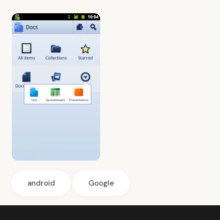
android
Google