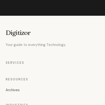
Digitizor
Your guide to everything Technology.
SERVICES
RESOURCES
Archives