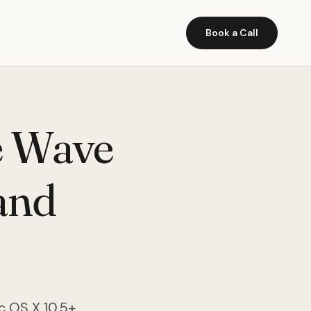
Book a Call
e Wave
 and
c OS X 10.5+