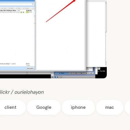
lickr / ourielohayon
client
Google
iphone
mac