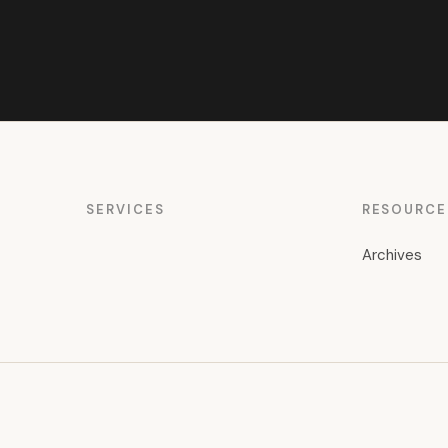
SERVICES
RESOURCE
Archives