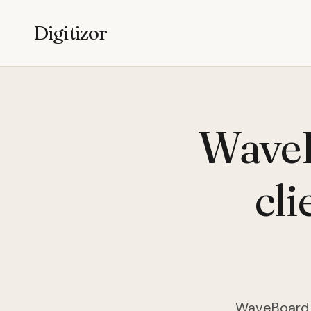
Digitizor
WaveB
cli
WaveBoard i