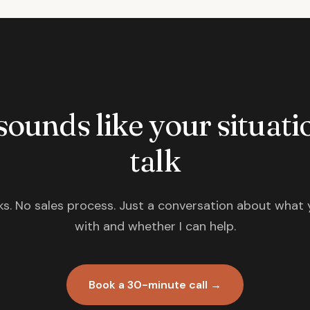
 sounds like your situatio
talk
s. No sales process. Just a conversation about what 
with and whether I can help.
Book a 30-minute call →