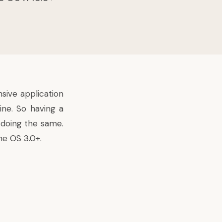
sive application
ine. So having a
 doing the same.
ne OS 3.0+.