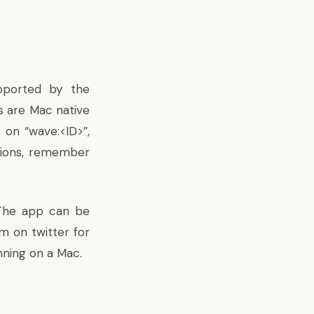
pported by the
s are Mac native
 on “wave:<ID>”,
tions, remember
 The app can be
m on twitter
for
nning on a Mac.