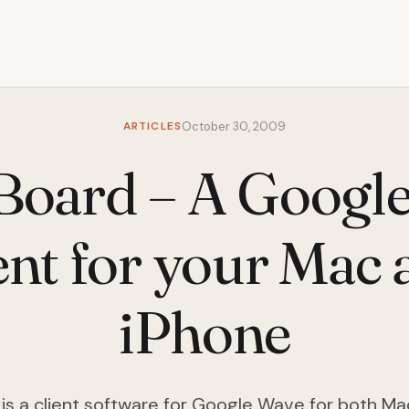
ARTICLES
October 30, 2009
oard – A Googl
ent for your Mac
iPhone
s a client software for Google Wave for both Ma