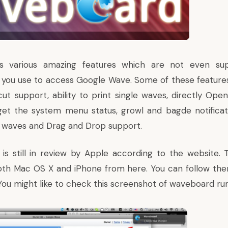
 various amazing features which are not even su
you use to access Google Wave. Some of these feature
ut support, ability to print single waves, directly Open
get the system menu status, growl and bagde notifica
 waves and Drag and Drop support.
 is
still in review by Apple
according to the website.
oth Mac OS X and iPhone from
here
. You can
follow the
 You might like to check this screenshot of waveboard ru