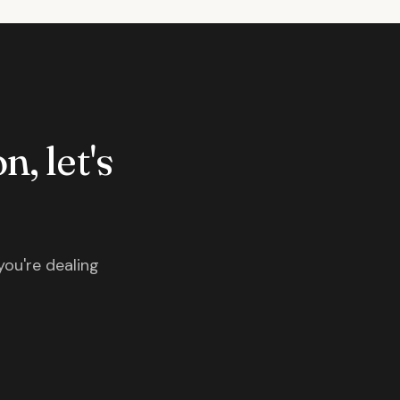
n, let's
you're dealing