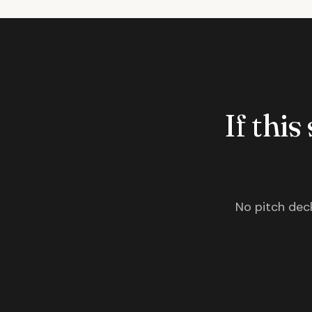
If this
No pitch deck