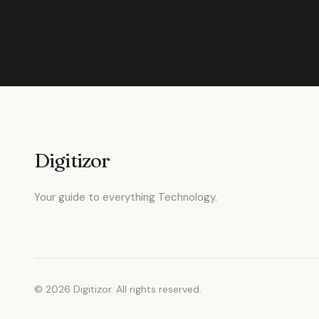
Digitizor
Your guide to everything Technology.
© 2026 Digitizor. All rights reserved.