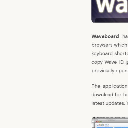
Waveboard
has
browsers which 
keyboard shortc
copy Wave ID, 
previously open
The application
download for b
latest updates.