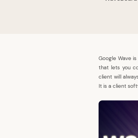
Google Wave
is
that lets you c
client will alwa
It is a client s