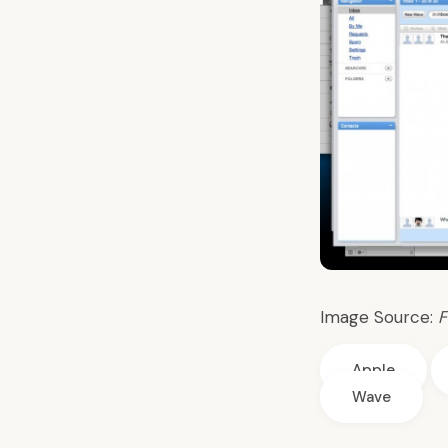
Image Source:
F
Apple
Wave