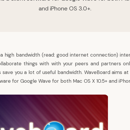
and iPhone OS 3.0+.
 a high bandwidth (read: good internet connection) inten
ollaborate things with with your peers and partners onl
ys save you a lot of useful bandwidth. WaveBoard aims at
oftware for Google Wave for both Mac OS X 10.5+ and iPho