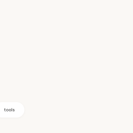
tools