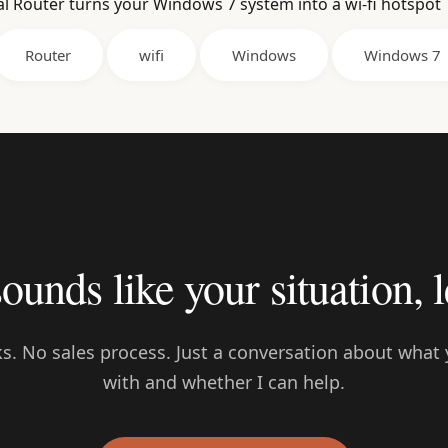
al Router turns your Windows 7 system into a wi-fi hotspot
Router
wifi
Windows
Windows 7
sounds like your situation, l
s. No sales process. Just a conversation about what 
with and whether I can help.