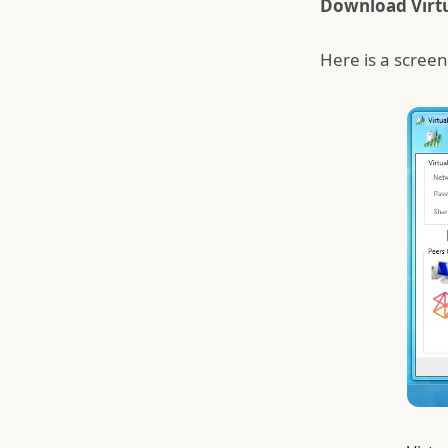
Download Virt
Here is a screen