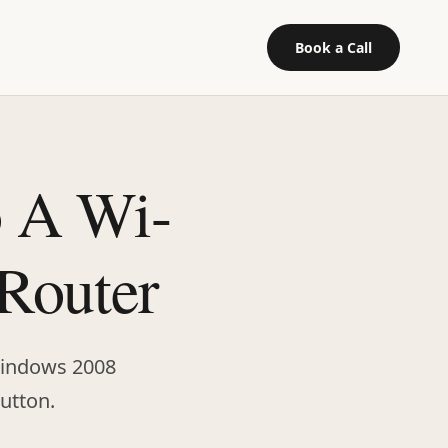
Book a Call
o A Wi-
 Router
 Windows 2008
button.