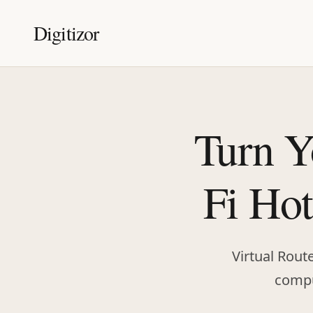
Digitizor
Turn Y
Fi Hot
Virtual Rout
comput