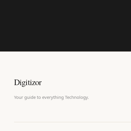
Digitizor
Your guide to everything Technology.