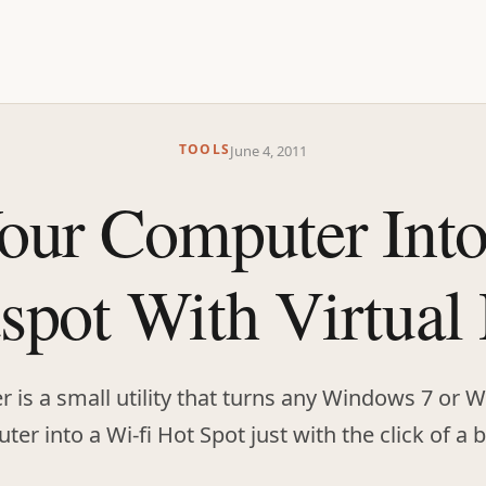
TOOLS
June 4, 2011
our Computer Int
spot With Virtual
er is a small utility that turns any Windows 7 or
er into a Wi-fi Hot Spot just with the click of a 