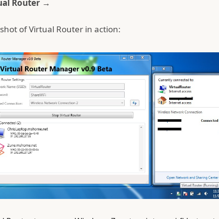
ual Router →
shot of Virtual Router in action: