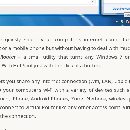
 quickly share your computer’s internet connectio
t or a mobile phone but without having to deal with much
 Router
– a small utility that turns any Windows 7 
Wi-fi Hot Spot just with the click of a button.
lets you share any internet connection (Wifi, LAN, Cable
via your computer’s wi-fi with a variety of devices such
uch, iPhone, Android Phones, Zune, Netbook, wireless pr
onnect to Virtual Router like any other access point. Vi
the connection.