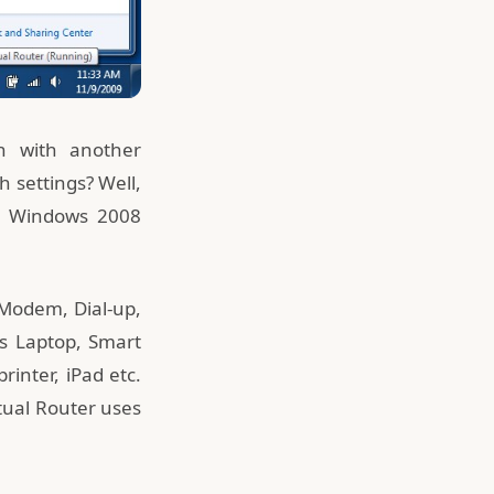
n with another
 settings? Well,
or Windows 2008
 Modem, Dial-up,
 as Laptop, Smart
inter, iPad etc.
rtual Router uses