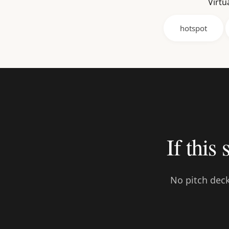
Virtu
hotspot
If this 
No pitch deck