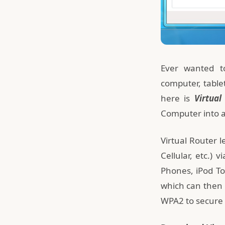
Ever wanted to
computer, table
here is
Virtual
Computer into a 
Virtual Router 
Cellular, etc.) 
Phones, iPod To
which can then c
WPA2 to secure 