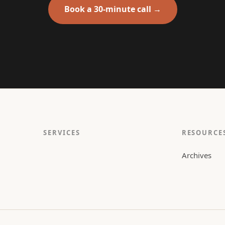
Book a 30-minute call →
SERVICES
RESOURCE
Archives