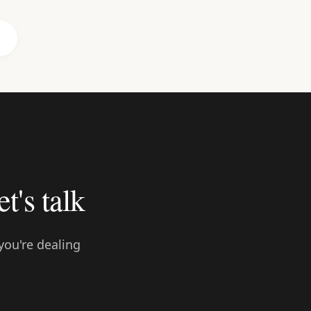
et's talk
you're dealing