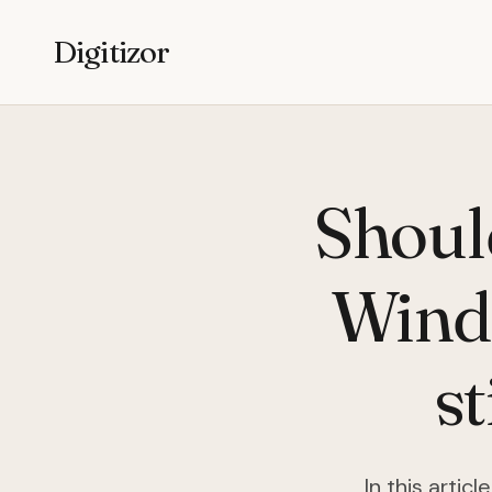
Digitizor
Shoul
Windo
s
In this artic