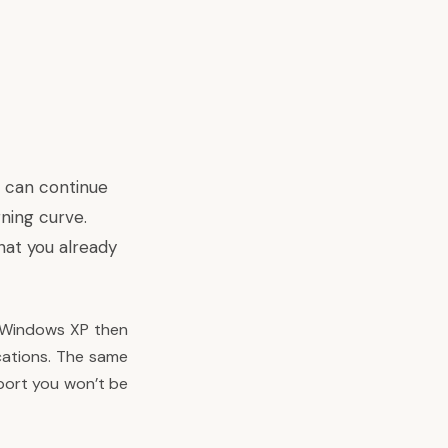
P can continue
rning curve.
hat you already
on Windows XP then
cations. The same
pport you won’t be