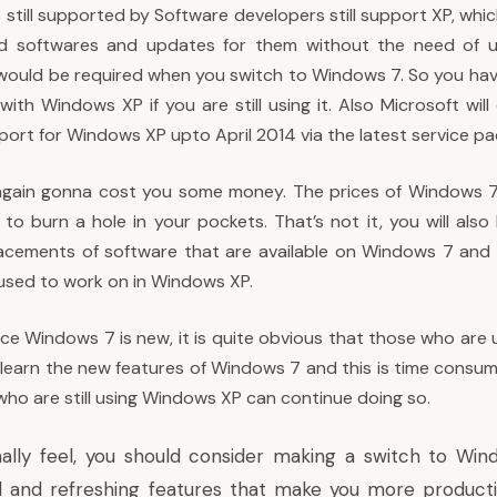
 still supported by Software developers still support XP, wh
ind softwares and updates for them without the need of 
would be required when you switch to Windows 7. So you ha
ith Windows XP if you are still using it. Also Microsoft will
ort for Windows XP upto April 2014 via the latest service pa
again gonna cost you some money. The prices of Windows 7
to burn a hole in your pockets. That’s not it, you will also
lacements of software that are available on Windows 7 an
used to work on in Windows XP.
ince Windows 7 is new, it is quite obvious that those who ar
learn the new features of Windows 7 and this is time consumi
who are still using Windows XP can continue doing so.
ally feel, you should consider making a switch to Win
and refreshing features that make you more productiv