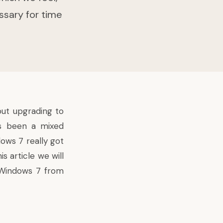
ssary for time
out upgrading to
s been a mixed
ows 7 really got
s article we will
o Windows 7 from