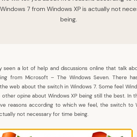
 Windows 7 from Windows XP is actually not nece
being.
 seen a lot of help and discussions online that talk ab
ering from Microsoft –
The Windows Seven
. There ha
r the web about the switch in Windows 7. Some feel Wind
other opine about Windows XP being still the best. In thi
five reasons according to which we feel, the switch t
ctually not necessary for time being.