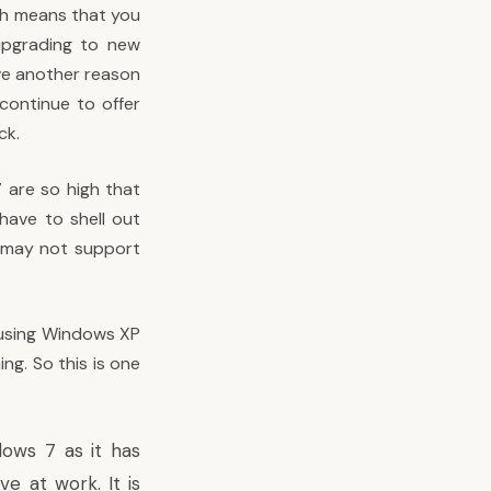
ich means that you
upgrading to new
ve another reason
 continue to offer
ck.
 are so high that
 have to shell out
d may not support
e using Windows XP
ng. So this is one
dows 7 as it has
e at work. It is