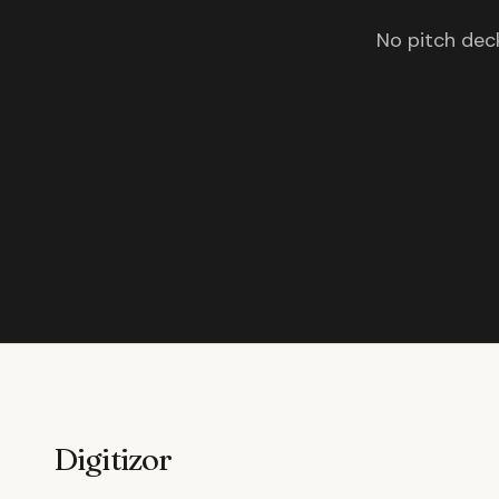
No pitch deck
Digitizor