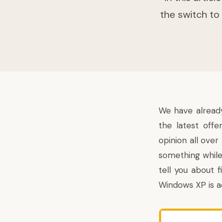
the switch to
We have already
the latest off
opinion all ove
something while 
tell you about 
Windows XP is a