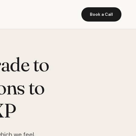
Book a Call
ade to
ons to
XP
which we feel,