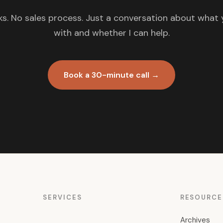
s. No sales process. Just a conversation about what 
with and whether I can help.
Book a 30-minute call →
SERVICES
RESOURCE
Archives