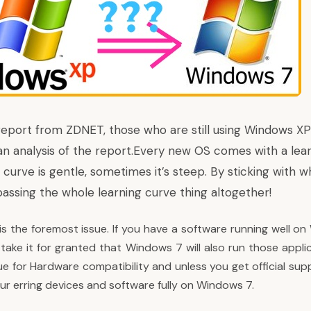
report from ZDNET
, those who are still using Windows X
s an analysis of the report.Every new OS comes with a lea
urve is gentle, sometimes it’s steep. By sticking with w
assing the whole learning curve thing altogether!
 is the foremost issue. If you have a software running well 
take it for granted that Windows 7 will also run those appli
ue for Hardware compatibility and unless you get official su
ur erring devices and software fully on Windows 7.