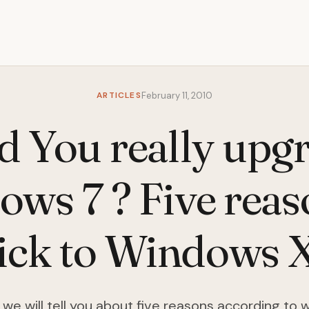
ARTICLES
February 11, 2010
d You really upgr
ws 7 ? Five reas
tick to Windows 
le we will tell you about five reasons according to 