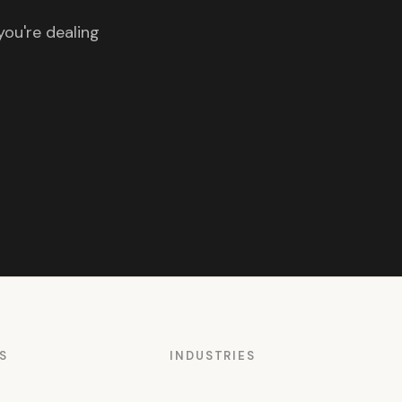
you're dealing
S
INDUSTRIES