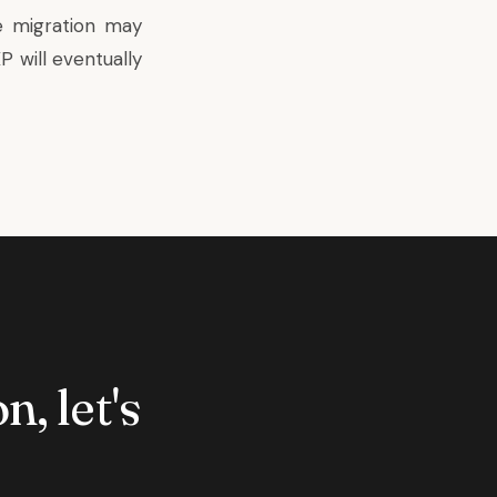
e migration may
 will eventually
n, let's