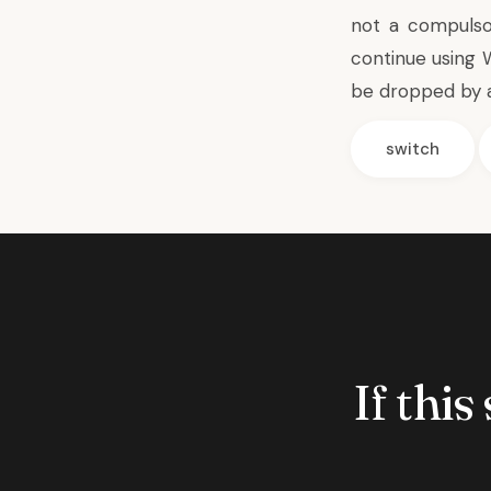
not a compulso
continue using 
be dropped by 
switch
If this