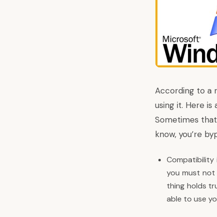
According to a
using it. Here i
Sometimes that c
know, you’re byp
Compatibility
you must not 
thing holds tr
able to use yo