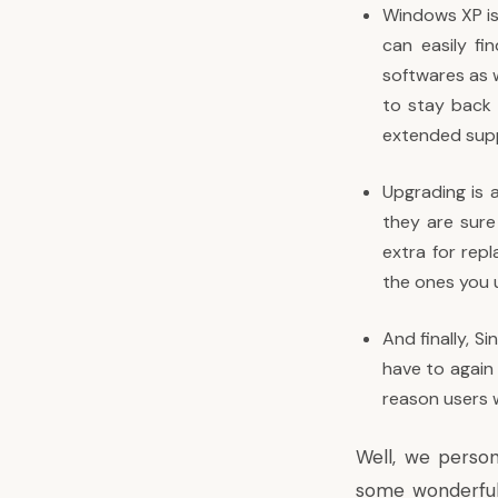
Windows XP is
can easily f
softwares as 
to stay back w
extended supp
Upgrading is 
they are sure 
extra for rep
the ones you 
And finally, S
have to again 
reason users 
Well, we person
some wonderful 