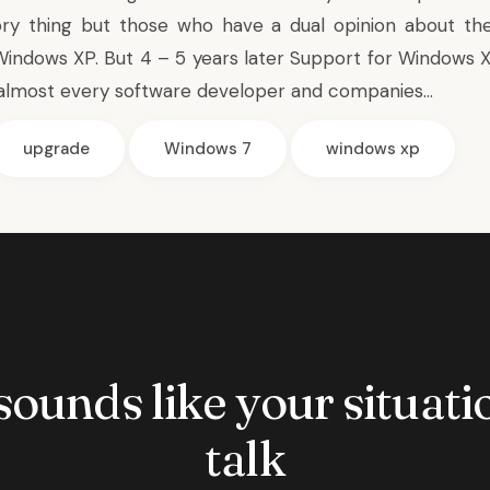
ry thing but those who have a dual opinion about th
Windows XP. But 4 – 5 years later Support for Windows XP
almost every software developer and companies…
upgrade
Windows 7
windows xp
 sounds like your situatio
talk