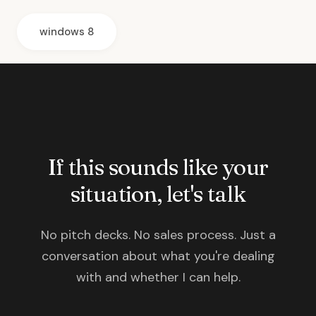
windows 8
If this sounds like your
situation, let's talk
No pitch decks. No sales process. Just a
conversation about what you're dealing
with and whether I can help.