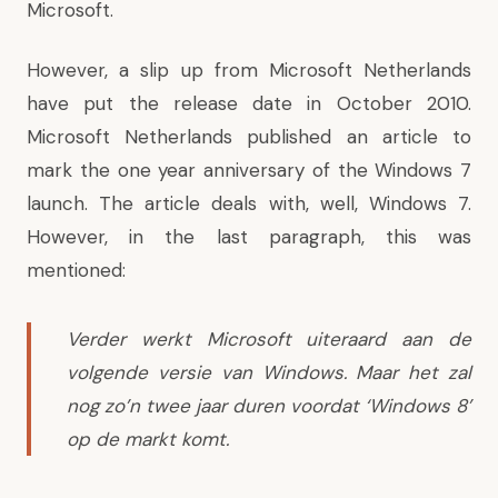
Microsoft.
However, a slip up from Microsoft Netherlands
have put the release date in October 2010.
Microsoft Netherlands published an article to
mark the one year anniversary of the Windows 7
launch. The article deals with, well, Windows 7.
However, in the last paragraph, this was
mentioned:
Verder werkt Microsoft uiteraard aan de
volgende versie van Windows. Maar het zal
nog zo’n twee jaar duren voordat ‘Windows 8’
op de markt komt.