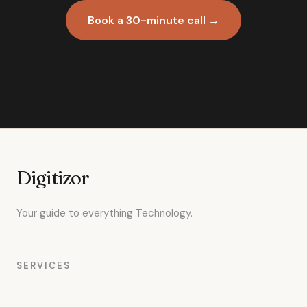
Book a 30-minute call →
Digitizor
Your guide to everything Technology.
SERVICES