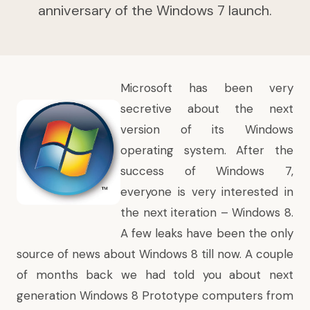
anniversary of the Windows 7 launch.
Microsoft has been very
secretive about the next
version of its Windows
operating system. After the
success of Windows 7,
everyone is very interested in
the next iteration – Windows 8.
A few leaks have been the only
source of news about Windows 8 till now. A couple
of months back we had told you about
next
generation Windows 8 Prototype computers
from