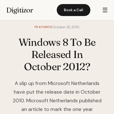
Digitizor
☰
Book a Call
FEATURED
October 25, 2010
Windows 8 To Be
Released In
October 2012?
A slip up from Microsoft Netherlands
have put the release date in October
2010. Microsoft Netherlands published
an article to mark the one year