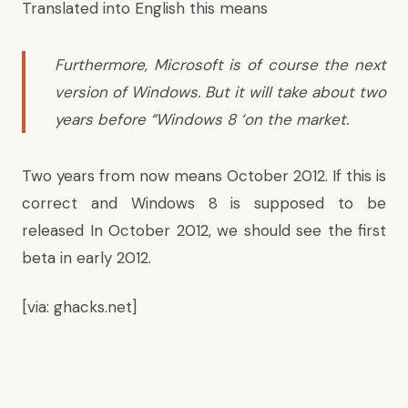
Translated into English this means
Furthermore, Microsoft is of course the next
version of Windows. But it will take about two
years before “Windows 8 ‘on the market.
Two years from now means October 2012. If this is
correct and Windows 8 is supposed to be
released In October 2012, we should see the first
beta in early 2012.
[via:
ghacks.net
]