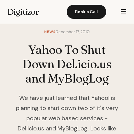
Digitizor
☰
Book a Call
NEWS
December 17, 2010
Yahoo To Shut
Down Del.icio.us
and MyBlogLog
We have just learned that Yahoo! is
planning to shut down two of it's very
popular web based services -
Del.icio.us and MyBlogLog. Looks like