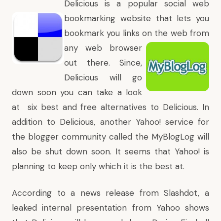
Delicious
is a popular social web
bookmarking website that lets you
bookmark you links on the web
from
any web browser
out there. Since,
Delicious will go
down soon you can take a look
at
six best and free alternatives to Delicious
. In
addition to Delicious, another Yahoo! service for
the blogger community called the
MyBlogLog
will
also be shut down soon. It seems that Yahoo! is
planning to keep only
which it is the best at
.
According to a news release from Slashdot, a
leaked internal presentation from Yahoo shows