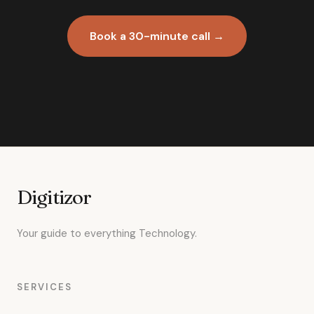
Book a 30-minute call →
Digitizor
Your guide to everything Technology.
SERVICES