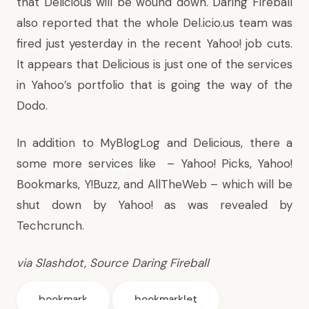
that Delicious will be wound down. Daring Fireball
also reported that the whole Del.icio.us team was
fired just yesterday in the recent Yahoo! job cuts.
It appears that Delicious is just one of the services
in Yahoo’s portfolio that is going the way of the
Dodo.
In addition to MyBlogLog and Delicious, there a
some more services like – Yahoo! Picks, Yahoo!
Bookmarks, Y!Buzz, and AllTheWeb – which will be
shut down by Yahoo! as was
revealed by
Techcrunch
.
via
Slashdot,
Source
Daring Fireball
bookmark
bookmarklet