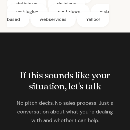
del.icio.us
delicious
mybloglog
shut down
web
based
webservices
Yahoo!
If this sounds like your
situation, let's talk
No pitch decks. No sales process. Just a
conversation about what you're dealing
with and whether I can help.