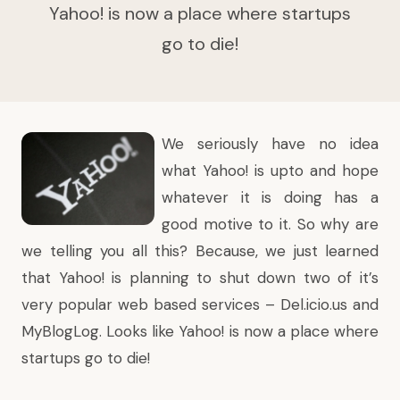
Yahoo! is now a place where startups
go to die!
We seriously have no idea
what
Yahoo!
is upto and hope
whatever it is doing has a
good motive to it. So why are
we telling you all this? Because, we just learned
that Yahoo! is planning to
shut down two of it’s
very popular web based services
– Del.icio.us and
MyBlogLog. Looks like Yahoo! is now a place where
startups go to die!