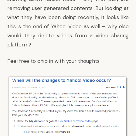
removing user generated contents. But looking at
what they have been doing recently, it looks like
this is the end of Yahoo! Video as well – why else
would they delete videos from a video sharing
platform?
Feel free to chip in with your thoughts.