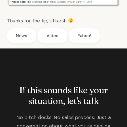
Thanks for the tip,
Utkarsh
News
Video
Yahoo!
If this sounds like your
situation, let's talk
No pitch decks. No sales process. Just a
conversation about what you're dealing