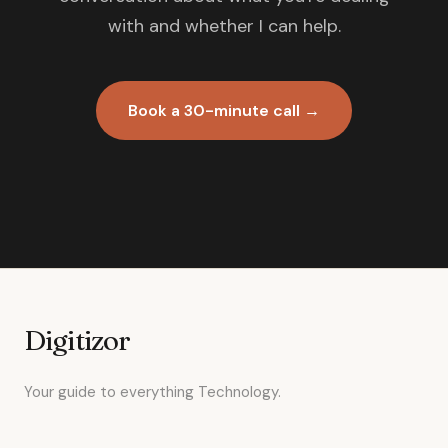
with and whether I can help.
Book a 30-minute call →
Digitizor
Your guide to everything Technology.