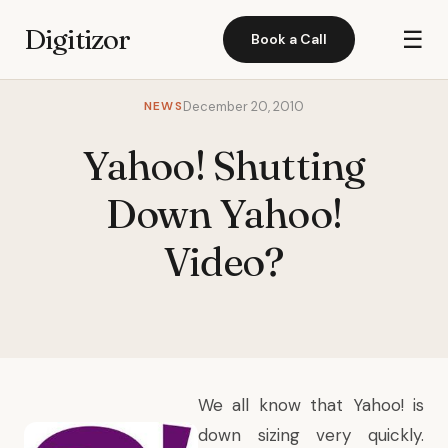
Digitizor
☰
Book a Call
NEWS
December 20, 2010
Yahoo! Shutting
Down Yahoo!
Video?
We all know that Yahoo! is
down sizing very quickly.