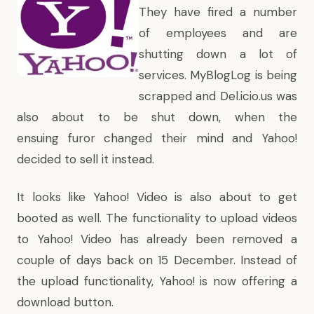
They have fired a number
of employees and are
shutting down a lot of
services.
MyBlogLog is being
scrapped and Del.icio.us was
also about to be shut down
, when the
ensuing furor changed their mind and Yahoo!
decided to sell it instead.
It looks like Yahoo! Video is also about to get
booted as well. The functionality to upload videos
to Yahoo! Video has already been removed a
couple of days back on 15 December. Instead of
the upload functionality, Yahoo! is now offering a
download button.