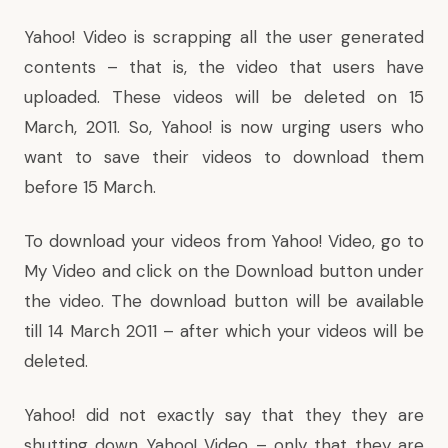
Yahoo! Video is scrapping all the user generated
contents – that is, the video that users have
uploaded. These videos will be deleted on 15
March, 2011. So, Yahoo! is now urging users who
want to save their videos to download them
before 15 March.
To download your videos from Yahoo! Video, go to
My Video
and click on the Download button under
the video. The download button will be available
till 14 March 2011 – after which your videos will be
deleted.
Yahoo! did not exactly say that they they are
shutting down Yahoo! Video – only that they are