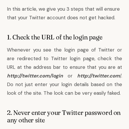
In this article, we give you 3 steps that will ensure
that your Twitter account does not get hacked.
1. Check the URL of the login page
Whenever you see the login page of Twitter or
are redirected to Twitter login page, check the
URL at the address bar to ensure that you are at
http://twitter.com/login
or
http://twitter.com
/.
Do not just enter your login details based on the
look of the site. The look can be very easily faked.
2. Never enter your Twitter password on
any other site