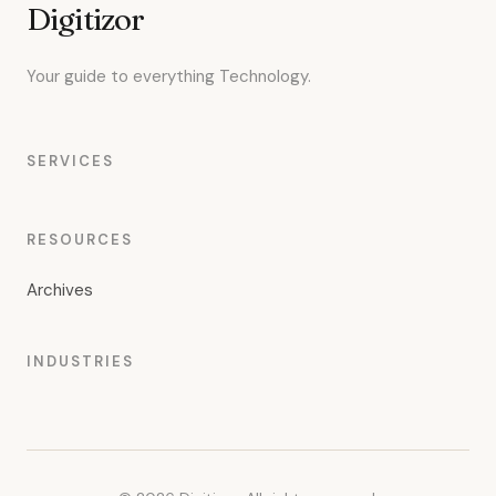
Digitizor
Your guide to everything Technology.
SERVICES
RESOURCES
Archives
INDUSTRIES