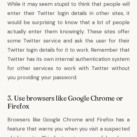
While it may seem stupid to think that people will
enter their Twitter login details in other sites, it
would be surprising to know that a lot of people
actually enter them knowingly. These sites offer
some Twitter service and ask the user for their
Twitter login details for it to work. Remember that
Twitter has its own internal authentication system
for other services to work with Twitter without
you providing your password.
3. Use browsers like Google Chrome or
Firefox
Browsers like Google Chrome and Firefox has a
feature that warns you when you visit a suspected