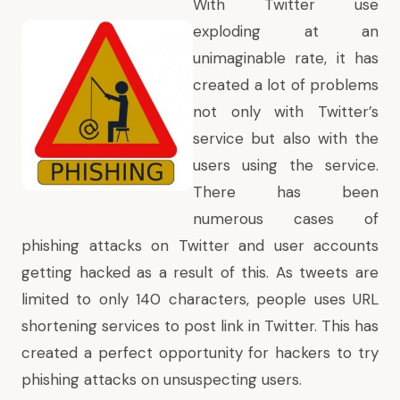
With Twitter use
exploding at an
unimaginable rate, it has
created a lot of problems
not only with Twitter’s
service but also with the
users using the service.
There has been
numerous
cases of
phishing attacks
on Twitter and user accounts
getting hacked as a result of this. As tweets are
limited to only 140 characters, people uses URL
shortening services to post link in Twitter. This has
created a perfect opportunity for hackers to try
phishing attacks on unsuspecting users.