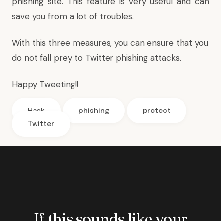
phishing site. This feature is very useful and can
save you from a lot of troubles.
With this three measures, you can ensure that you
do not fall prey to Twitter phishing attacks.
Happy Tweeting!!
Hack
phishing
protect
Twitter
If this sounds like your