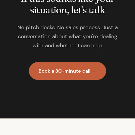
situation, let's talk
No pitch decks. No sales process. Just a
conversation about what you're dealing
with and whether I can help.
Book a 30-minute call →