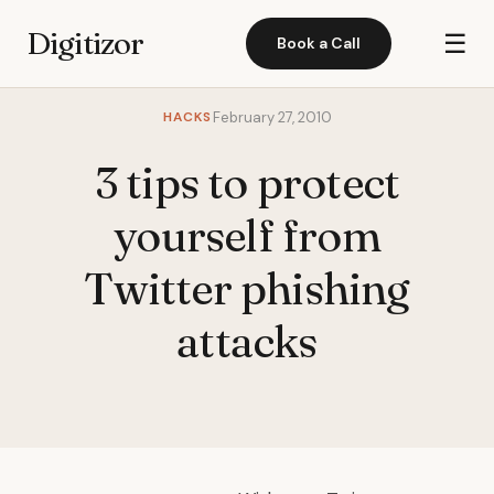
Digitizor
☰
Book a Call
HACKS
February 27, 2010
3 tips to protect
yourself from
Twitter phishing
attacks